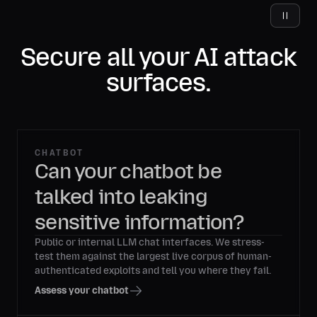
Secure all your AI attack
surfaces.
CHATBOT
Can your chatbot be
talked into leaking
sensitive information?
Public or internal LLM chat interfaces. We stress-
test them against the largest live corpus of human-
authenticated exploits and tell you where they fail.
Assess your chatbot