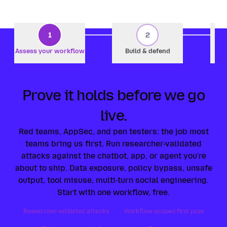
1
2
Assess your workflow
Build & defend
Prove it holds before we go
live.
Red teams, AppSec, and pen testers: the job most
teams bring us first. Run researcher-validated
attacks against the chatbot, app, or agent you're
about to ship. Data exposure, policy bypass, unsafe
output, tool misuse, multi-turn social engineering.
Start with one workflow, free.
Researcher-validated attacks
Workflow-scoped first pass