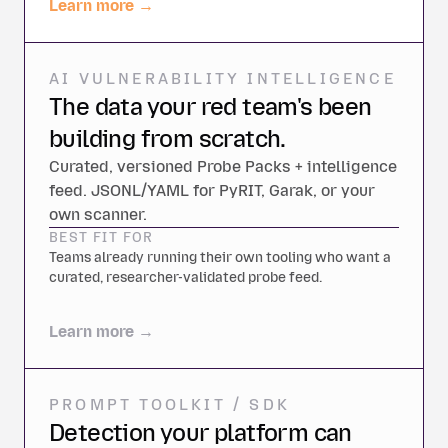
Learn more →
AI VULNERABILITY INTELLIGENCE
The data your red team's been
building from scratch.
Curated, versioned Probe Packs + intelligence
feed. JSONL/YAML for PyRIT, Garak, or your
own scanner.
BEST FIT FOR
Teams already running their own tooling who want a
curated, researcher-validated probe feed.
Learn more →
PROMPT TOOLKIT / SDK
Detection your platform can