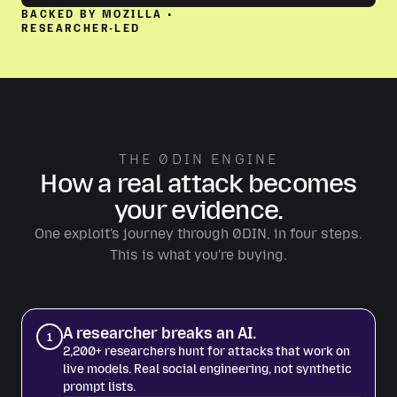
BACKED BY MOZILLA •
RESEARCHER-LED
THE 0DIN ENGINE
How a real attack becomes
your evidence.
One exploit's journey through 0DIN, in four steps.
This is what you're buying.
A researcher breaks an AI.
1
2,200+ researchers hunt for attacks that work on
live models. Real social engineering, not synthetic
prompt lists.