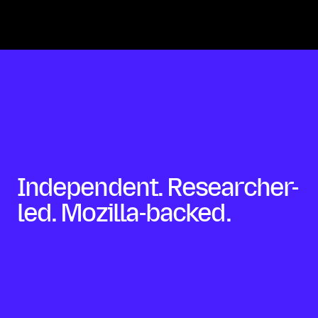
Independent. Researcher-
led. Mozilla-backed.