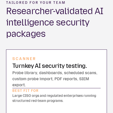
TAILORED FOR YOUR TEAM
Researcher-validated AI
intelligence security
packages
SCANNER
Turnkey AI security testing.
Probe library, dashboards, scheduled scans,
custom probe import, PDF reports, SIEM
export.
BEST FIT FOR
Large CISO orgs and regulated enterprises running
structured red-team programs.