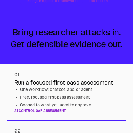
Findings mapped to frameworks
Free to start
Bring researcher attacks in.
Get defensible evidence out.
01
Run a focused first-pass assessment
One workflow: chatbot, app, or agent
Free, focused first-pass assessment
Scoped to what you need to approve
AI CONTROL GAP ASSESSMENT
02