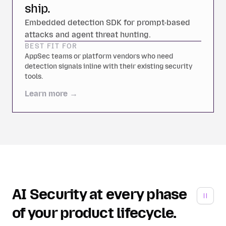
ship.
Embedded detection SDK for prompt-based
attacks and agent threat hunting.
BEST FIT FOR
AppSec teams or platform vendors who need
detection signals inline with their existing security
tools.
Learn more →
AI Security at every phase
of your product lifecycle.