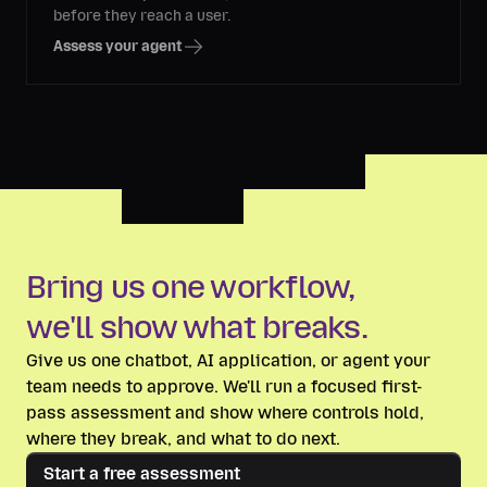
before they reach a user.
Assess your agent
Bring us one workflow,
we'll show what breaks.
Give us one chatbot, AI application, or agent your
team needs to approve. We'll run a focused first-
pass assessment and show where controls hold,
where they break, and what to do next.
Start a free assessment