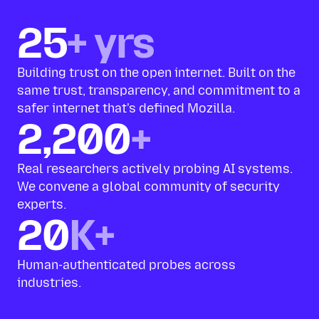
25
+ yrs
Building trust on the open internet. Built on the
same trust, transparency, and commitment to a
safer internet that's defined Mozilla.
2,200
+
Real researchers actively probing AI systems.
We convene a global community of security
experts.
20
K+
Human-authenticated probes across
industries.