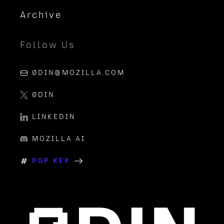
Archive
Follow Us
0DIN@MOZILLA.COM
0DIN
LINKEDIN
MOZILLA AI
PGP KEY