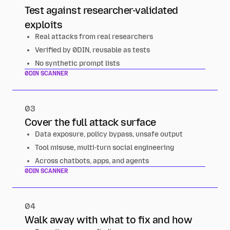
Test against researcher-validated
exploits
Real attacks from real researchers
Verified by 0DIN, reusable as tests
No synthetic prompt lists
0DIN SCANNER
03
Cover the full attack surface
Data exposure, policy bypass, unsafe output
Tool misuse, multi-turn social engineering
Across chatbots, apps, and agents
0DIN SCANNER
04
Walk away with what to fix and how