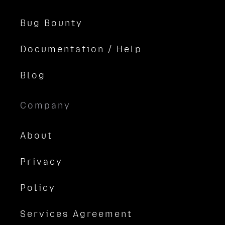
Bug Bounty
Documentation / Help
Blog
Company
About
Privacy
Policy
Services Agreement