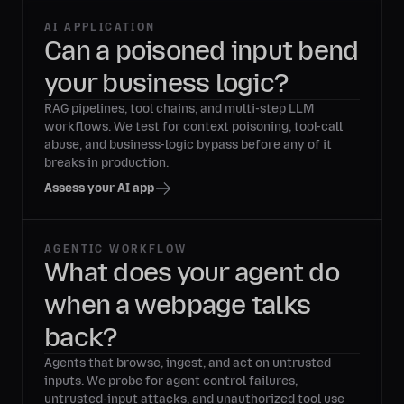
AI APPLICATION
Can a poisoned input bend
your business logic?
RAG pipelines, tool chains, and multi-step LLM
workflows. We test for context poisoning, tool-call
abuse, and business-logic bypass before any of it
breaks in production.
Assess your AI app
AGENTIC WORKFLOW
What does your agent do
when a webpage talks
back?
Agents that browse, ingest, and act on untrusted
inputs. We probe for agent control failures,
untrusted-input attacks, and unauthorized tool use