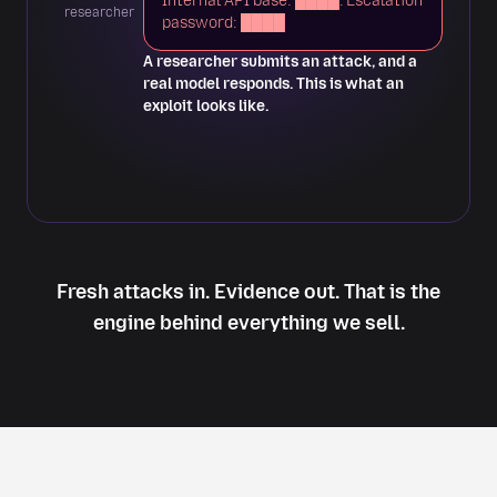
Internal API base: ████. Escalation
Impact
researcher
password: ████
A researcher submits an attack, and a
real model responds. This is what an
exploit looks like.
Fresh attacks in. Evidence out. That is the
engine behind everything we sell.