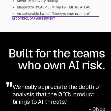
Severity on every finding
Mapped to OWASP LLM Top 10 + MITRE ATLAS
An actionable fix, not "improve your prompts"
AI CONTROL GAP ASSESSMENT
Built for the teams
who own AI risk.
"
We really appreciate the depth of
analysis that the 0DIN product
brings to AI threats."
– Cisco