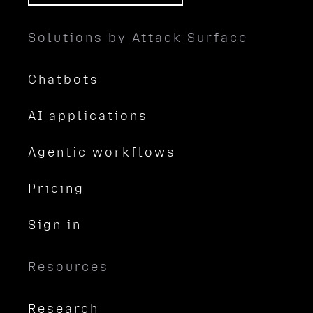
Solutions by Attack Surface
Chatbots
AI applications
Agentic workflows
Pricing
Sign in
Resources
Research