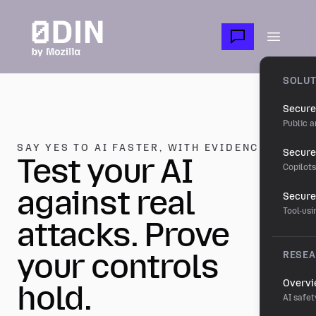
Skip to main content
Open m
SOLUT
Secure
Public a
SAY YES TO AI FASTER, WITH EVIDENCE.
Secure 
Test your AI
Copilot
against real
Secure
Tool-us
attacks. Prove
your controls
RESE
Overv
hold.
AI safet