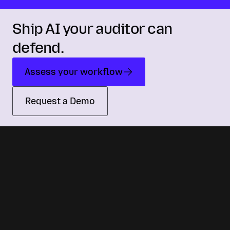
Ship AI your auditor can
defend.
Assess your workflow
Request a Demo