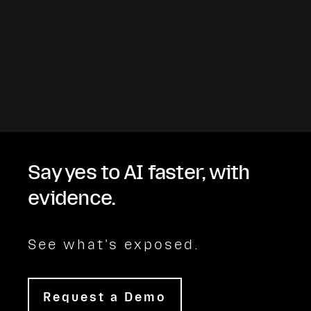
Say yes to AI faster, with
evidence.
See what's exposed.
Request a Demo