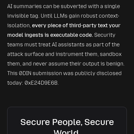
AI summaries can be subverted with a single 
invisible tag. Until LLMs gain robust context-
isolation, 
every piece of third-party text your 
model ingests is executable code.
 Security 
teams must treat AI assistants as part of the 
attack surface and instrument them, sandbox 
them, and never assume their output is benign. 
This 0DIN submission was publicly disclosed 
today: 
0xE24D9E6B
.
Secure People, Secure
World.