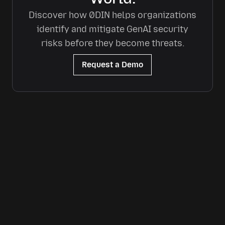
Discover how 0DIN helps organizations
identify and mitigate GenAI security
risks before they become threats.
Request a Demo