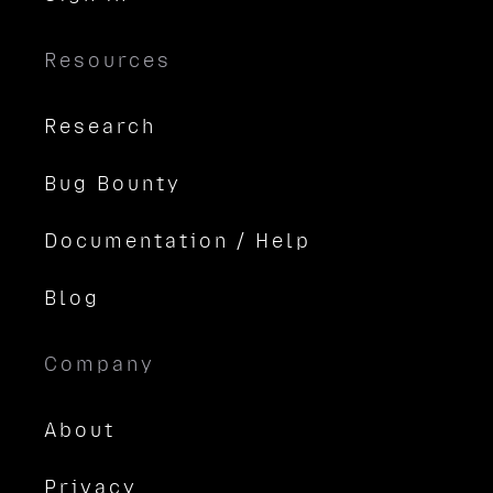
Resources
Research
Bug Bounty
Documentation / Help
Blog
Company
About
Privacy