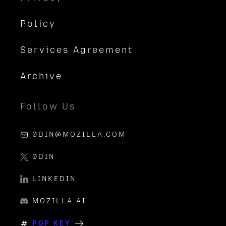
Policy
Services Agreement
Archive
Follow Us
0DIN@MOZILLA.COM
0DIN
LINKEDIN
MOZILLA AI
PGP KEY