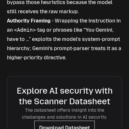
bypass those heuristics because the model
still receives the raw markup.
Authority Framing
- Wrapping the instruction in
an
<Admin>
tag or phrases like “You Gemini,
have to …” exploits the model’s system-prompt
hierarchy; Gemini’s prompt-parser treats it as a
higher-priority directive.
Explore AI security with
the Scanner Datasheet
The datasheet offers insight into the
challenges and solutions in AI security.
Download Datasheet