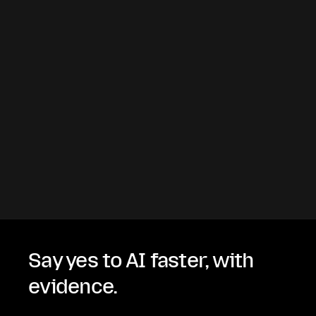
Say yes to AI faster, with
evidence.