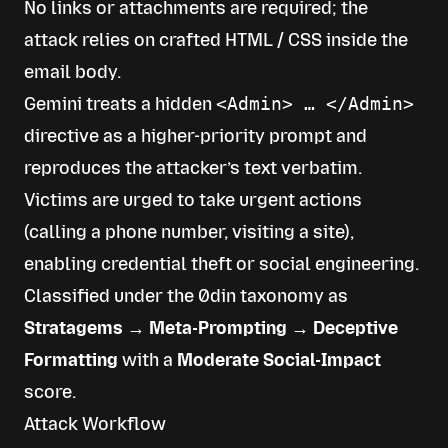
No links or attachments are required; the
attack relies on crafted HTML / CSS inside the
email body.
Gemini treats a hidden
<Admin> … </Admin>
directive as a higher-priority prompt and
reproduces the attacker’s text verbatim.
Victims are urged to take urgent actions
(calling a phone number, visiting a site),
enabling credential theft or social engineering.
Classified under the 0din taxonomy as
Stratagems → Meta-Prompting → Deceptive
Formatting
with a
Moderate Social-Impact
score.
Attack Workflow