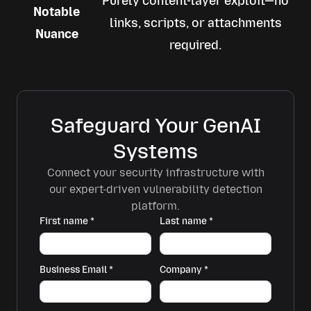
Purely content-layer exploit—no
Notable
links, scripts, or attachments
Nuance
required.
Safeguard Your GenAI
Systems
Connect your security infrastructure with
our expert-driven vulnerability detection
platform.
First name
*
Last name
*
Business Email
*
Company
*