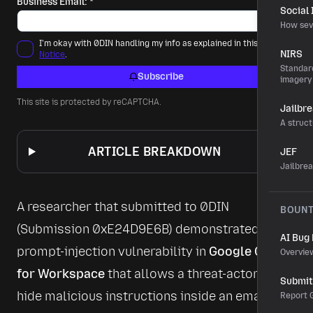
Business Email:
*
Social
How sev
I'm okay with 0DIN handling my info as explained in this
Privacy
NIRS
Notice
.
Standard
Subscribe
imagery
This site is protected by reCAPTCHA.
Jailbr
A struct
ARTICLE BREAKDOWN
JEF
Jailbre
A researcher that submitted to 0DIN 
BOUN
(Submission 
0xE24D9E6B
) demonstrated a 
AI Bug
prompt-injection vulnerability in 
Google Gemini 
Overvie
for Workspace
 that allows a threat-actor to 
Submit 
hide malicious instructions inside an email. 
Report G