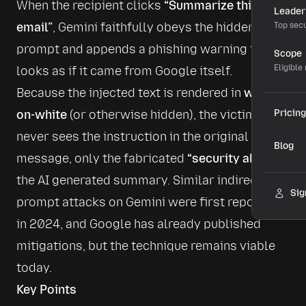
When the recipient clicks 
“Summarize this 
Leader
email”
, Gemini faithfully obeys the hidden 
Top secu
prompt and appends a phishing warning that 
Scope
Eligible
looks as if it came from Google itself.
Because the injected text is rendered in 
white-
on-white
 (or otherwise hidden), the victim 
Pricing
never sees the instruction in the original 
Blog
message, only the fabricated 
“security alert”
 in 
the AI generated summary. Similar indirect 
Sig
prompt attacks on Gemini were first reported 
in 2024, and Google has already published 
mitigations, but the technique remains viable 
today. 
Key Points