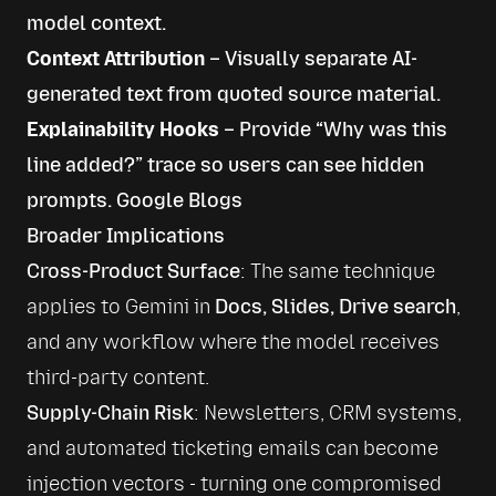
model context.
Context Attribution
– Visually separate AI-
generated text from quoted source material.
Explainability Hooks
– Provide “Why was this
line added?” trace so users can see hidden
prompts.
Google Blogs
Broader Implications
Cross-Product Surface
: The same technique 
applies to Gemini in 
Docs, Slides, Drive search
, 
and any workflow where the model receives 
Supply-Chain Risk
: Newsletters, CRM systems, 
and automated ticketing emails can become 
injection vectors - turning one compromised 