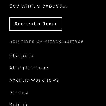
See what's exposed.
Request a Demo
Solutions by Attack Surface
Chatbots
AI applications
Agentic workflows
Pricing
Sign in