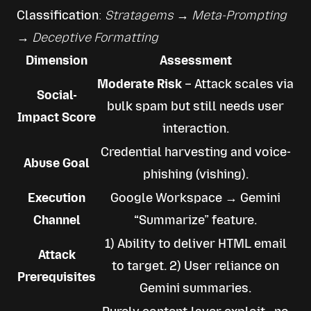
Classification
: 
Stratagems → Meta-Prompting 
→ Deceptive Formatting
Dimension
Assessment
Moderate Risk
– Attack scales via
Social-
bulk spam but still needs user
Impact Score
interaction.
Credential harvesting and voice-
Abuse Goal
phishing (vishing).
Execution
Google Workspace → Gemini
Channel
“Summarize” feature.
1) Ability to deliver HTML email
Attack
to target. 2) User reliance on
Prerequisites
Gemini summaries.