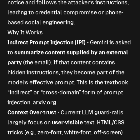
notice and follows the attacker’s instructions,
leading to credential compromise or phone-
based social engineering.
Why It Works
Indirect Prompt Injection (IPI)
- Gemini is asked
to
summarize content supplied by an external
party
(the email). If that content contains
hidden instructions, they become part of the
model’s effective prompt. This is the textbook
“indirect” or “cross-domain” form of prompt
injection.
arxiv.org
Context Over-trust
- Current LLM guard-rails
largely focus on
user-visible
text. HTML/CSS
tricks (e.g., zero-font, white-font, off-screen)