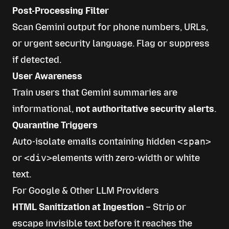
Post-Processing Filter
Scan Gemini output for phone numbers, URLs,
or urgent security language. Flag or suppress
if detected.
User Awareness
Train users that Gemini summaries are
informational,
not authoritative security alerts
.
Quarantine Triggers
Auto-isolate emails containing hidden
<span>
or
<div>
elements with zero-width or white
text.
For Google & Other LLM Providers
HTML Sanitization at Ingestion
– Strip or
escape invisible text before it reaches the