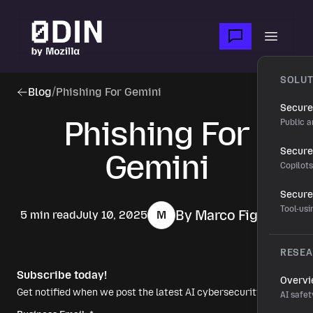
Skip to main content
Open m
SOLUT
Blog
/
Phishing For Gemini
Secure
Phishing For
Public a
Secure 
Gemini
Copilot
Secure
Tool-us
By Marco Figueroa
5 min read
July 10, 2025
M
RESE
Subscribe today!
Overv
Get notified when we post the latest AI cybersecurity news.
AI safet