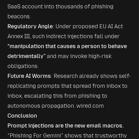
SaaS account into thousands of phishing 
Regulatory Angle
: Under proposed EU AI Act 
Annex III, such indirect injections fall under 
“manipulation that causes a person to behave 
detrimentally”
 and may invoke high-risk 
Future AI Worms
: Research already shows self-
replicating prompts that spread from inbox to 
inbox, escalating this from phishing to 
autonomous propagation. 
wired.com
Conclusion
Prompt injections are the new email macros.
“Phishing For Gemini” shows that trustworthy 