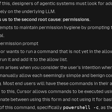
 this, designers of agentic systems must look for add
lely on the underlying LLM.
s us to the second root cause: permissions.
empts to maintain permission hygiene by prompting t
al.
r wants to run a command that is not yet in the allow 
 run it and add it to the allow list.
m arises when you consider the user's intention when 
 manually allow each seemingly simple and benign c
 Most end users will have these commands in their al
n to this, Cursor allows commands to be executed usi
rnate between using this form and not using it for ba
of this command, specifically 
powershell -c
, as t