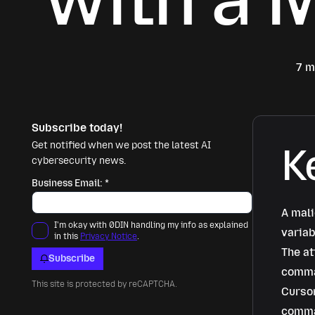
7 m
Subscribe today!
Get notified when we post the latest AI
K
cybersecurity news.
Business Email:
*
A mali
I'm okay with 0DIN handling my info as explained
variab
in this
Privacy Notice
.
The at
Subscribe
comman
This site is protected by reCAPTCHA.
Cursor
comma