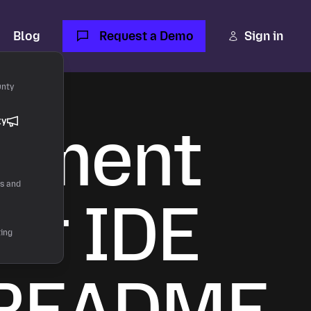
Blog
Request a Demo
Sign in
unty
onment
ty
rs and
or IDE
ting
s README