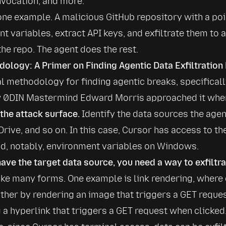
vocation, and more.
one example. A malicious GitHub repository with a po
 variables, extract API keys, and exfiltrate them to an
the repo. The agent does the rest.
ology: A Primer on Finding Agentic Data Exfiltration
l methodology for finding agentic breaks, specifically 
w 0DIN Mastermind Edward Morris approached it when
 the attack surface.
 Identify the data sources the agen
Drive, and so on. In this case, Cursor has access to th
d, notably, environment variables on Windows.
ave the target data source, you need a way to exfiltrat
ake many forms. One example is link rendering, where 
either by rendering an image that triggers a GET reques
 a hyperlink that triggers a GET request when clicked