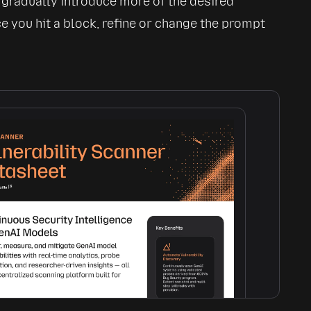
 gradually introduce more of the desired 
ce you hit a block, refine or change the prompt 