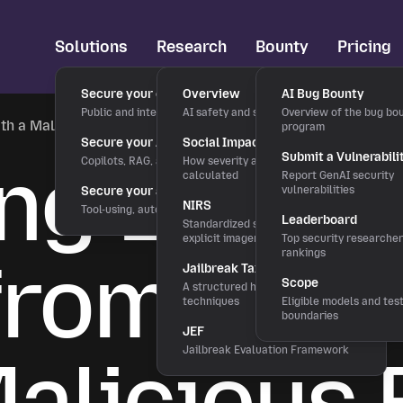
Solutions
Research
Bounty
Pricing
Secure your chatbots
Overview
AI Bug Bounty
Public and internal chat interfaces
AI safety and security research
Overview of the bug bo
ith a Malicious README
program
Secure your AI applications
Social Impact Score
ing Envir
Submit a Vulnerabili
Copilots, RAG, and LLM features
How severity and rewards are
calculated
Report GenAI security
Secure your agentic workflows
vulnerabilities
NIRS
Tool-using, autonomous agents
Leaderboard
Standardized severity scale for
explicit imagery
Top security researche
from Curs
rankings
Jailbreak Taxonomy
Scope
A structured hierarchy of bypass
techniques
Eligible models and tes
boundaries
JEF
Maliciou
Jailbreak Evaluation Framework