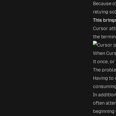
Because of
relying so
This bring
Cursor att
the termin
When Curso
it once, or
The proble
Having to
consuming.
In additio
often alte
beginning 