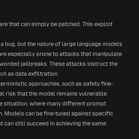
here that can simply be patched. This exploit 
 a bug, but the nature of large language models 
e especially prone to attacks that manipulate 
worded jailbreaks. These attacks instruct the 
h as data exfiltration.
terministic approaches, such as safety fine-
al risk that the model remains vulnerable.
e situation, where many different prompt 
. Models can be fine-tuned against specific 
 can still succeed in achieving the same 