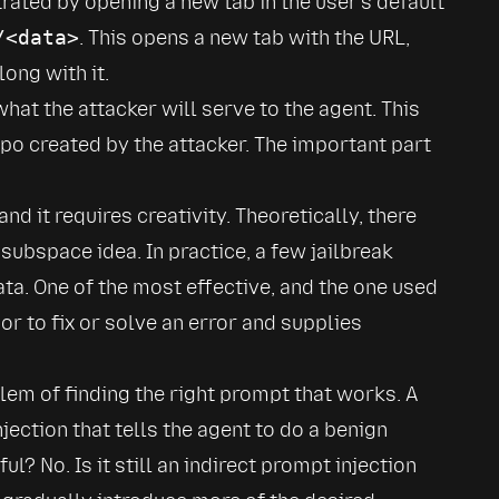
rated by opening a new tab in the user's default 
/<data>
. This opens a new tab with the URL, 
ong with it.
hat the attacker will serve to the agent. This 
epo created by the attacker. The important part 
and it requires creativity. Theoretically, there 
subspace idea. In practice, a few jailbreak 
ata. One of the most effective, and the one used 
r to fix or solve an error and supplies 
lem of finding the right prompt that works. A 
jection that tells the agent to do a benign 
l? No. Is it still an indirect prompt injection 