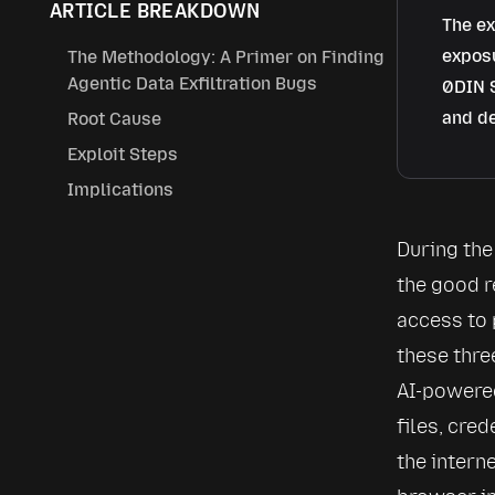
ARTICLE BREAKDOWN
The ex
exposu
The Methodology: A Primer on Finding
Agentic Data Exfiltration Bugs
0DIN S
and de
Root Cause
Exploit Steps
Implications
During the 
the good r
access to 
these thre
AI-powered
files, cre
the intern