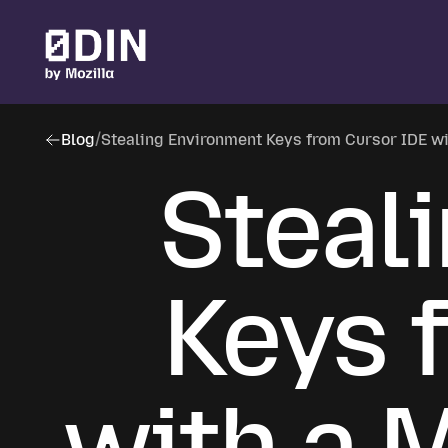
Skip to main content
Blog
/
Stealing Environment Keys from Cursor IDE w
Steal
Keys 
with a 