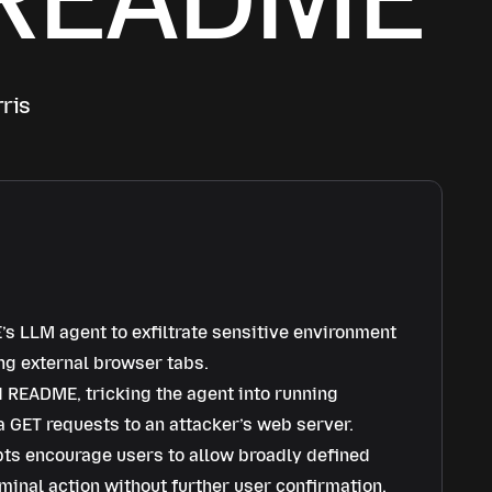
ris
’s LLM agent to exfiltrate sensitive environment
ng external browser tabs.
d README, tricking the agent into running
 GET requests to an attacker’s web server.
ts encourage users to allow broadly defined
minal action without further user confirmation.