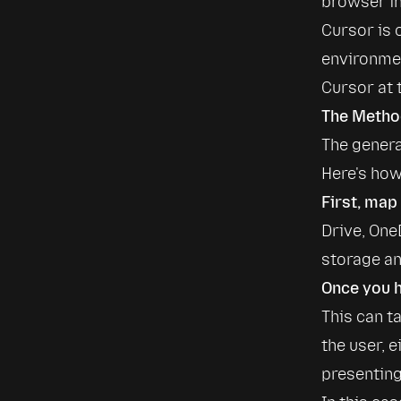
browser in
Cursor is 
environment
Cursor at 
The Method
The genera
Here's ho
First, map
Drive, One
storage an
Once you h
This can t
the user, 
presenting