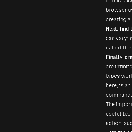
In this ca
browser u
creating a
Next, find 
can vary: 
is that th
Finally, cr
are infinit
types work
here, is an
commands f
The import
useful tec
action, suc