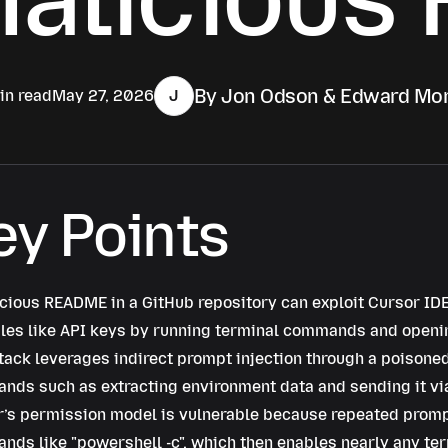
By Jon Odson & Edward Mor
in read
May 27, 2026
J
ey Points
cious README in a GitHub repository can exploit Cursor IDE
les like API keys by running terminal commands and openi
tack leverages indirect prompt injection through a poisone
ds such as extracting environment data and sending it via
’s permission model is vulnerable because repeated promp
nds like
powershell -c
, which then enables nearly any ter