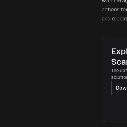
with the a
actions for
and repeat 
Expl
Sca
The dat
solutio
Down