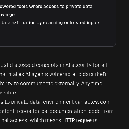
owered tools where access to private data,
onverge.
data exfiltration by scanning untrusted inputs
st discussed concepts in AI security for all 
hat makes AI agents vulnerable to data theft: 
bility to communicate externally. Any time 
ssible.
 to private data: environment variables, config 
content: repositories, documentation, code from 
inal access, which means HTTP requests, 