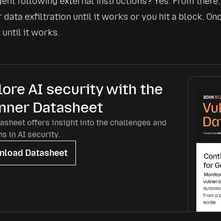
gent following external instructions? Yes. From there,
 data exfiltration until it works or you hit a block. On
until it works.
ore AI security with the
nner Datasheet
asheet offers insight into the challenges and
ns in AI security.
load Datasheet