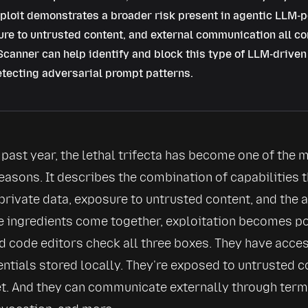
ploit demonstrates a broader risk present in agentic LLM-p
re to untrusted content, and external communication all c
canner can help identify and block this type of LLM-driven 
tecting adversarial prompt patterns.
past year, the 
lethal trifecta
 has become one of the mo
easons. It describes the combination of capabilities t
private data, exposure to untrusted content, and the a
e ingredients come together, exploitation becomes po
 code editors check all three boxes. They have access
dentials stored locally. They're exposed to untrusted 
et. And they can communicate externally through term