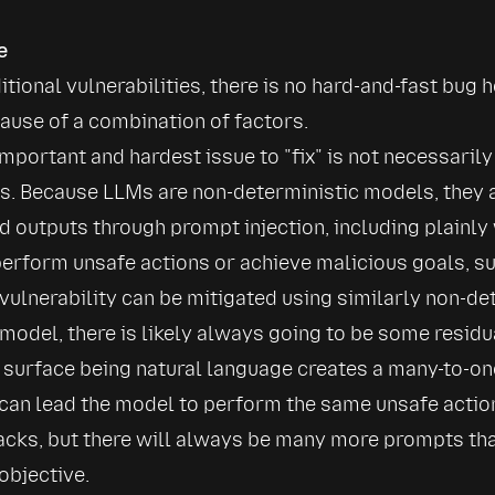
e
itional vulnerabilities, there is no hard-and-fast bug 
use of a combination of factors.
mportant and hardest issue to 
fix
 is not necessarily
. Because LLMs are non-deterministic models, they ar
d outputs through prompt injection, including plainly 
erform unsafe actions or achieve malicious goals, suc
 vulnerability can be mitigated using similarly non-de
 model, there is likely always going to be some residu
 surface being natural language creates a many-to-on
 can lead the model to perform the same unsafe action
cks, but there will always be many more prompts that
objective.