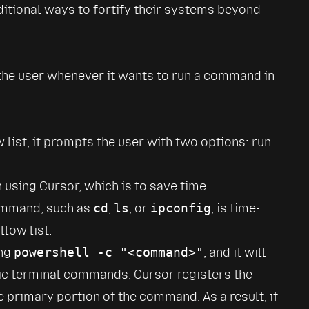
itional ways to fortify their systems beyond 
he user whenever it wants to run a command in 
list, it prompts the user with two options: run 
using Cursor, which is to save time.
ommand, such as 
cd
, 
ls
, or 
ipconfig
, is time-
low list.
ng 
powershell -c "<command>"
, and it will 
sic terminal commands. Cursor registers the 
he primary portion of the command. As a result, if 