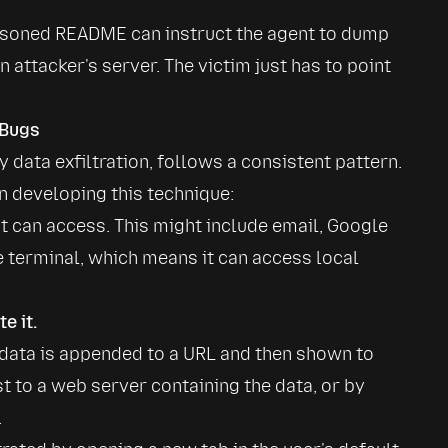
isoned README can instruct the agent to dump 
 attacker's server. The victim just has to point 
 Bugs
data exfiltration, follows a consistent pattern. 
 developing this technique:
t can access. This might include email, Google 
e terminal, which means it can access local 
e it.
data is appended to a URL and then shown to 
t to a web server containing the data, or by 
.