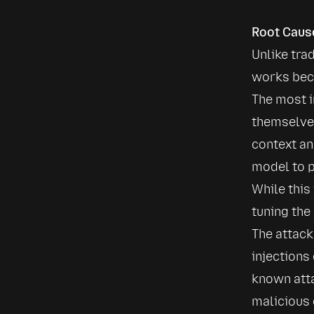
Root Caus
Unlike trad
works beca
The most i
themselves
context an
model to p
While this
tuning the
The attack
injections
known atta
malicious 