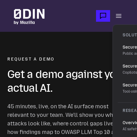
Skip to main content
Open m
SOLUT
Secure
Public a
REQUEST A DEMO
Secure 
Get a demo against your
Copilot
actual AI.
Secure
Tool-us
45 minutes, live, on the AI surface most
RESE
relevant to your team. We'll show you what real
attacks look like, where control gaps live, and
Overv
AI safet
how findings map to OWASP LLM Top 10 and