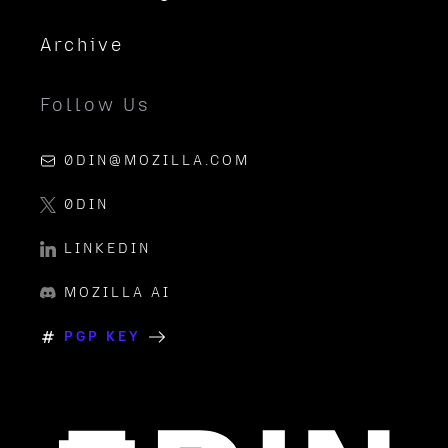
Archive
Follow Us
0DIN@MOZILLA.COM
0DIN
LINKEDIN
MOZILLA AI
PGP KEY