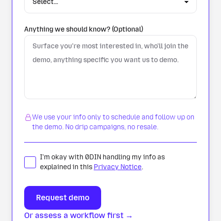
Anything we should know? (Optional)
We use your info only to schedule and follow up on
the demo. No drip campaigns, no resale.
I'm okay with 0DIN handling my info as
explained in this
Privacy Notice
.
Or assess a workflow first →