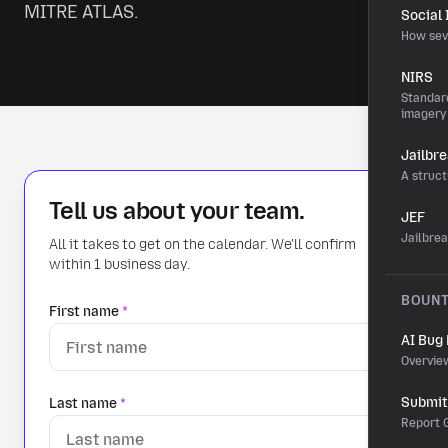
MITRE ATLAS.
Social
How sev
NIRS
Standard
imagery
Jailbr
A struct
Tell us about your team.
JEF
Jailbre
All it takes to get on the calendar. We'll confirm
within 1 business day.
BOUN
First name
*
AI Bug
Overvie
Submit 
Last name
*
Report G