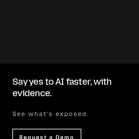
Say yes to AI faster, with
evidence.
See what's exposed.
Request a Demo