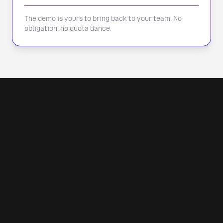
The demo is yours to bring back to your team. No
obligation, no quota dance.