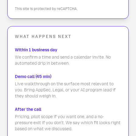
This site is protected by reCAPTCHA.
WHAT HAPPENS NEXT
Within 1 business day
We confirm a time and send a calendar invite. No
automated drip in between.
Demo call (45 min)
Live walkthrough on the surface most relevant to
you. Bring AppSec, Legal, or your AI program lead if
they should weigh in.
After the call
Pricing, pilot scope if you want one, and a no-
pressure exit if you don't. We say which fit looks right
based on what we discussed.