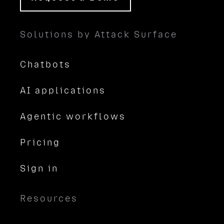
Solutions by Attack Surface
Chatbots
AI applications
Agentic workflows
Pricing
Sign in
Resources