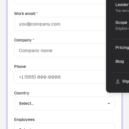
Leader
Top secu
Work email
*
Scope
Eligible
Company
*
Pricing
Blog
Phone
Sig
Country
Employees