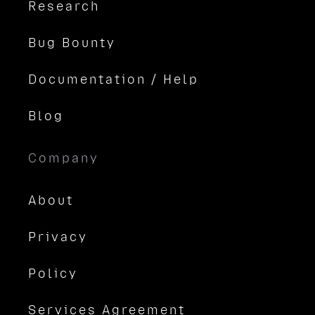
Research
Bug Bounty
Documentation / Help
Blog
Company
About
Privacy
Policy
Services Agreement