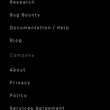
Research
Bug Bounty
Documentation / Help
Blog
Company
About
Privacy
Policy
Services Agreement