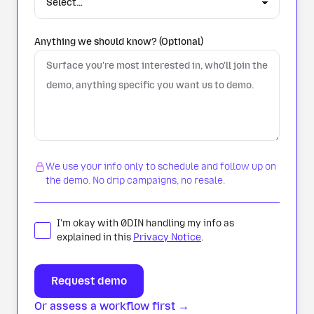
Anything we should know? (Optional)
We use your info only to schedule and follow up on
the demo. No drip campaigns, no resale.
I'm okay with 0DIN handling my info as
explained in this
Privacy Notice
.
Or assess a workflow first →