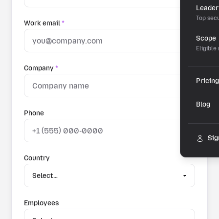
Leader
Top secu
Work email
*
Scope
Eligible
Company
*
Pricing
Blog
Phone
Sig
Country
Employees