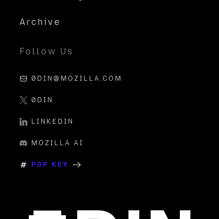
Archive
Follow Us
0DIN@MOZILLA.COM
0DIN
LINKEDIN
MOZILLA AI
PGP KEY