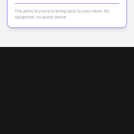
The demo is yours to bring back to your team. No
obligation, no quota dance.