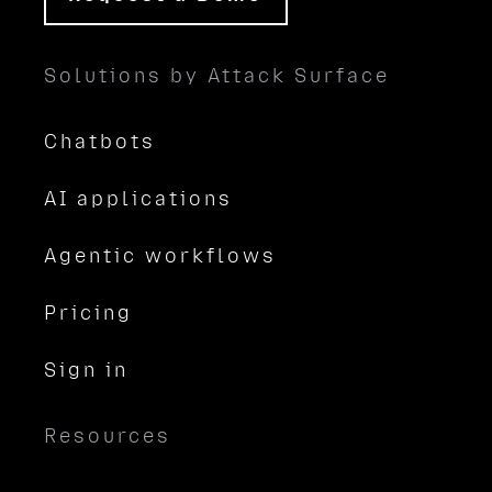
Solutions by Attack Surface
Chatbots
AI applications
Agentic workflows
Pricing
Sign in
Resources