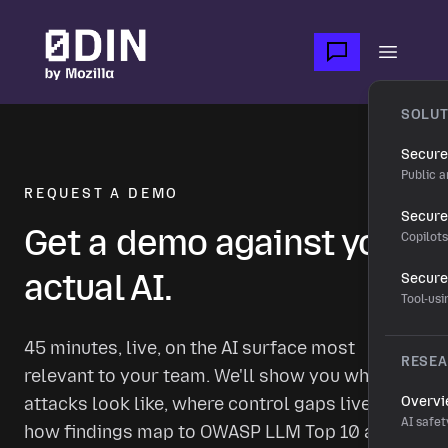
Skip to main content
Open m
SOLUT
Secure
Public a
REQUEST A DEMO
Secure 
Get a demo against your
Copilot
actual AI.
Secure
Tool-us
45 minutes, live, on the AI surface most
RESE
relevant to your team. We'll show you what real
attacks look like, where control gaps live, and
Overv
AI safet
how findings map to OWASP LLM Top 10 and