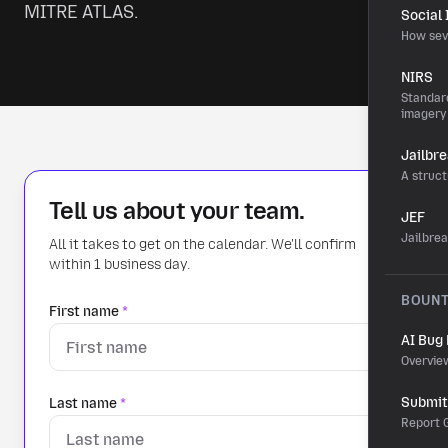
MITRE ATLAS.
Social
How sev
NIRS
Standard
imagery
Jailbr
A struct
Tell us about your team.
JEF
Jailbre
All it takes to get on the calendar. We'll confirm
within 1 business day.
BOUN
First name
*
AI Bug
Overvie
Submit 
Last name
*
Report G