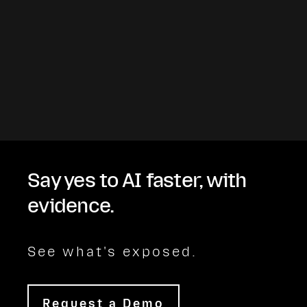
Say yes to AI faster, with
evidence.
See what's exposed.
Request a Demo