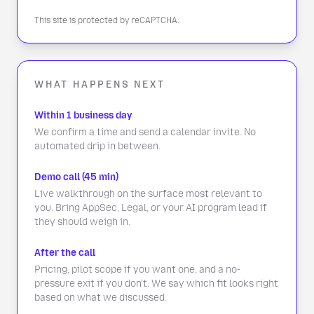
This site is protected by reCAPTCHA.
WHAT HAPPENS NEXT
Within 1 business day
We confirm a time and send a calendar invite. No
automated drip in between.
Demo call (45 min)
Live walkthrough on the surface most relevant to
you. Bring AppSec, Legal, or your AI program lead if
they should weigh in.
After the call
Pricing, pilot scope if you want one, and a no-
pressure exit if you don't. We say which fit looks right
based on what we discussed.