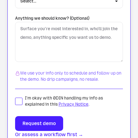
Anything we should know? (Optional)
We use your info only to schedule and follow up on
the demo. No drip campaigns, no resale.
I'm okay with 0DIN handling my info as
explained in this
Privacy Notice
.
Or assess a workflow first →