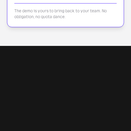
The demo is yours to bring back to your team. No
obligation, no quota dance.