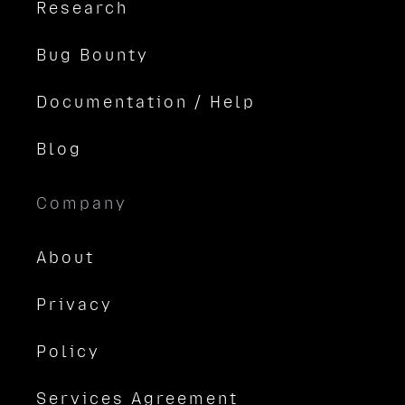
Research
Bug Bounty
Documentation / Help
Blog
Company
About
Privacy
Policy
Services Agreement