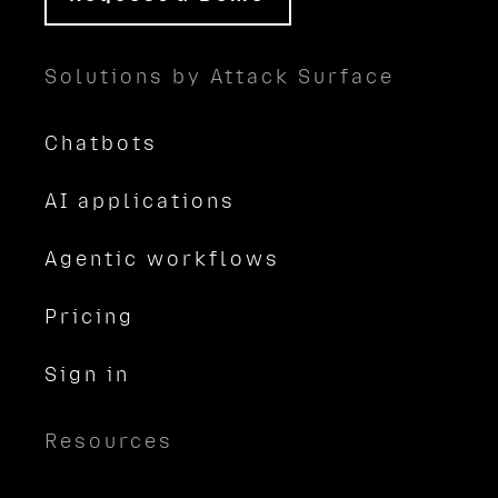
Solutions by Attack Surface
Chatbots
AI applications
Agentic workflows
Pricing
Sign in
Resources