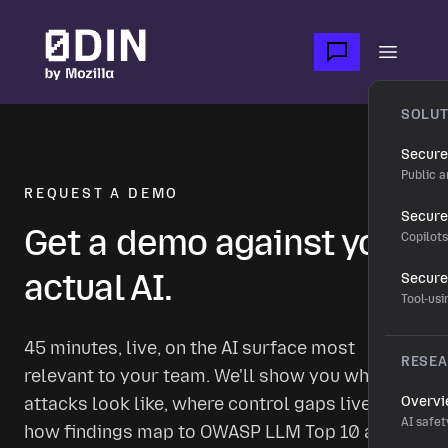
Skip to main content
Open m
SOLUT
Secure
Public a
REQUEST A DEMO
Secure 
Get a demo against your
Copilot
actual AI.
Secure
Tool-us
45 minutes, live, on the AI surface most
RESE
relevant to your team. We'll show you what real
attacks look like, where control gaps live, and
Overv
AI safet
how findings map to OWASP LLM Top 10 and