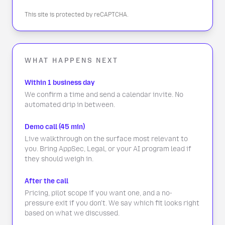
This site is protected by reCAPTCHA.
WHAT HAPPENS NEXT
Within 1 business day
We confirm a time and send a calendar invite. No
automated drip in between.
Demo call (45 min)
Live walkthrough on the surface most relevant to
you. Bring AppSec, Legal, or your AI program lead if
they should weigh in.
After the call
Pricing, pilot scope if you want one, and a no-
pressure exit if you don't. We say which fit looks right
based on what we discussed.