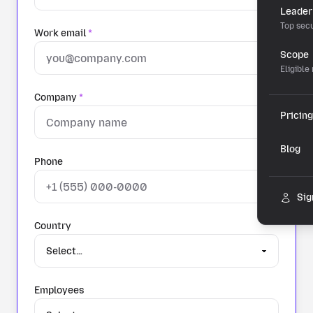
Leader
Top secu
Work email
*
Scope
Eligible
Company
*
Pricing
Blog
Phone
Sig
Country
Employees