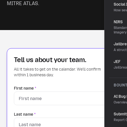
MITRE ATLAS.
Social
How sev
NIRS
Standard
imagery
Jailbr
A struct
Tell us about your team.
JEF
Jailbre
All it takes to get on the calendar. We'll confirm
within 1 business day.
BOUN
First name
*
AI Bug
Overvie
Submit 
Last name
*
Report G