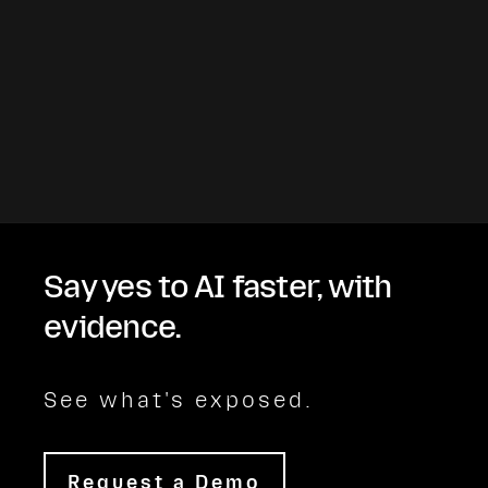
Say yes to AI faster, with
evidence.
See what's exposed.
Request a Demo