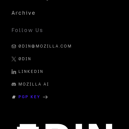
Archive
Follow Us
0DIN@MOZILLA.COM
0DIN
LINKEDIN
MOZILLA AI
PGP KEY