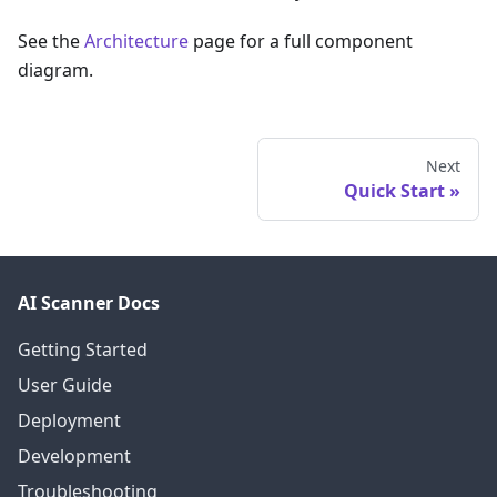
See the
Architecture
page for a full component
diagram.
Next
Quick Start
AI Scanner Docs
Getting Started
User Guide
Deployment
Development
Troubleshooting