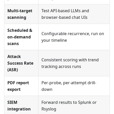
Multi-target
Test API-based LLMs and
scanning
browser-based chat UIs
Scheduled &
Configurable recurrence, run on
on-demand
your timeline
scans
Attack
Consistent scoring with trend
Success Rate
tracking across runs
(ASR)
PDF report
Per-probe, per-attempt drill-
export
down
SIEM
Forward results to Splunk or
integration
Rsyslog