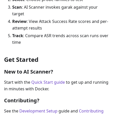
Scan
: AI Scanner invokes garak against your
target
Review
: View Attack Success Rate scores and per-
attempt results
Track
: Compare ASR trends across scan runs over
time
Get Started
New to AI Scanner?
Start with the
Quick Start guide
to get up and running
in minutes with Docker.
Contributing?
See the
Development Setup
guide and
Contributing