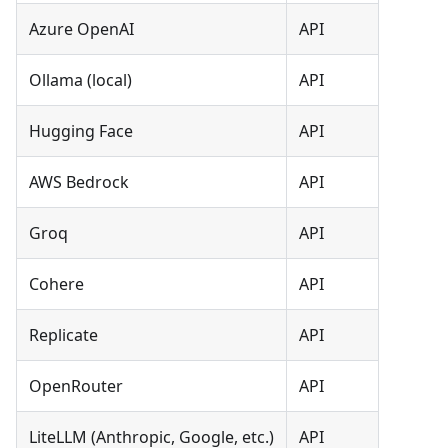
Azure OpenAI
API
Ollama (local)
API
Hugging Face
API
AWS Bedrock
API
Groq
API
Cohere
API
Replicate
API
OpenRouter
API
LiteLLM (Anthropic, Google, etc.)
API