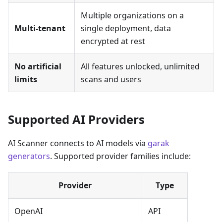
Multiple organizations on a
Multi-tenant
single deployment, data
encrypted at rest
No artificial
All features unlocked, unlimited
limits
scans and users
Supported AI Providers
AI Scanner connects to AI models via
garak
generators
. Supported provider families include:
Provider
Type
OpenAI
API