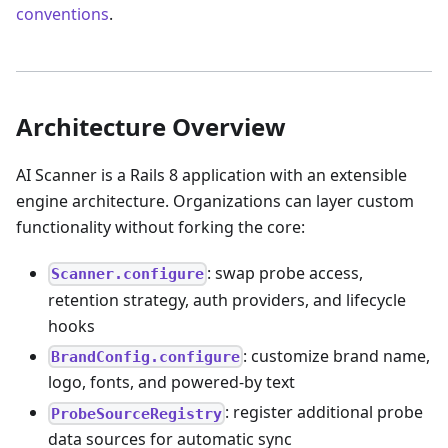
conventions
.
Architecture Overview
AI Scanner is a Rails 8 application with an extensible
engine architecture. Organizations can layer custom
functionality without forking the core:
: swap probe access,
Scanner.configure
retention strategy, auth providers, and lifecycle
hooks
: customize brand name,
BrandConfig.configure
logo, fonts, and powered-by text
: register additional probe
ProbeSourceRegistry
data sources for automatic sync