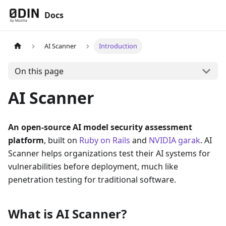
Docs
AI Scanner
Introduction
On this page
AI Scanner
An open-source AI model security assessment
platform
, built on
Ruby on Rails
and
NVIDIA garak
. AI
Scanner helps organizations test their AI systems for
vulnerabilities before deployment, much like
penetration testing for traditional software.
What is AI Scanner?