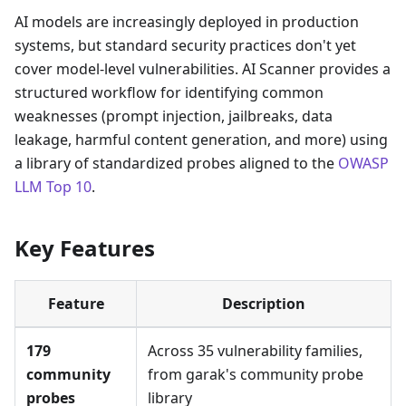
AI models are increasingly deployed in production
systems, but standard security practices don't yet
cover model-level vulnerabilities. AI Scanner provides a
structured workflow for identifying common
weaknesses (prompt injection, jailbreaks, data
leakage, harmful content generation, and more) using
a library of standardized probes aligned to the
OWASP
LLM Top 10
.
Key Features
Feature
Description
179
Across 35 vulnerability families,
community
from garak's community probe
probes
library