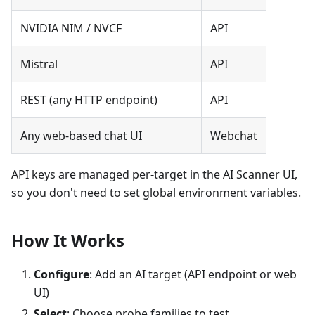
NVIDIA NIM / NVCF
API
Mistral
API
REST (any HTTP endpoint)
API
Any web-based chat UI
Webchat
API keys are managed per-target in the AI Scanner UI,
so you don't need to set global environment variables.
How It Works
Configure
: Add an AI target (API endpoint or web
UI)
Select
: Choose probe families to test