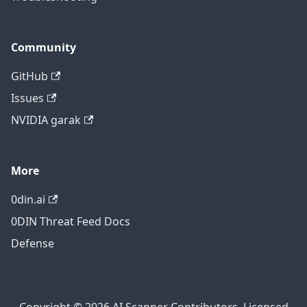
Community
GitHub
Issues
NVIDIA garak
More
0din.ai
0DIN Threat Feed Docs
Defense