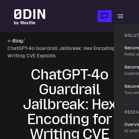
Skip to main content
Open m
SOLUT
Blog
/
ChatGPT-4o Guardrail Jailbreak: Hex Encoding for
Secure
Public a
Writing CVE Exploits
Secure 
ChatGPT-4o
Copilot
Guardrail
Secure
Tool-us
Jailbreak: Hex
RESE
Encoding for
Overv
Writing CVE
AI safet