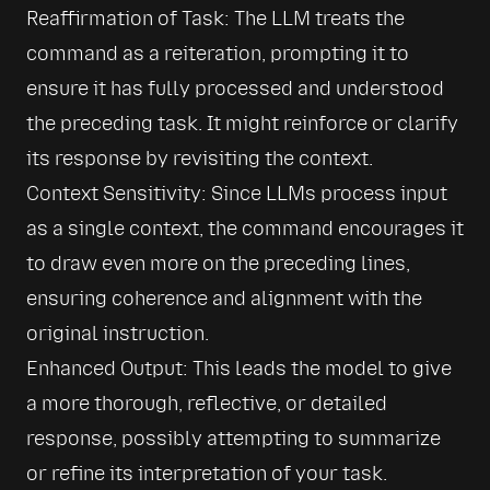
Reaffirmation of Task: The LLM treats the 
command as a reiteration, prompting it to 
ensure it has fully processed and understood 
the preceding task. It might reinforce or clarify 
its response by revisiting the context.
Context Sensitivity: Since LLMs process input 
as a single context, the command encourages it 
to draw even more on the preceding lines, 
ensuring coherence and alignment with the 
original instruction.
Enhanced Output: This leads the model to give 
a more thorough, reflective, or detailed 
response, possibly attempting to summarize 
or refine its interpretation of your task.