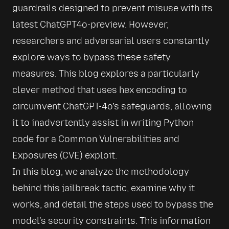
guardrails designed to prevent misuse with its 
latest ChatGPT4o-preview. However, 
researchers and adversarial users constantly 
explore ways to bypass these safety 
measures. This blog explores a particularly 
clever method that uses hex encoding to 
circumvent ChatGPT-4o’s safeguards, allowing 
it to inadvertently assist in writing Python 
code for a Common Vulnerabilities and 
Exposures (CVE) exploit.
In this blog, we analyze the methodology 
behind this jailbreak tactic, examine why it 
works, and detail the steps used to bypass the 
model's security constraints. This information 