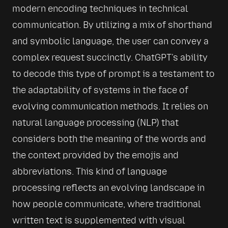
modern encoding techniques in technical 
communication. By utilizing a mix of shorthand 
and symbolic language, the user can convey a 
complex request succinctly. ChatGPT's ability 
to decode this type of prompt is a testament to 
the adaptability of systems in the face of 
evolving communication methods. It relies on 
natural language processing (NLP) that 
considers both the meaning of the words and 
the context provided by the emojis and 
abbreviations. This kind of language 
processing reflects an evolving landscape in 
how people communicate, where traditional 
written text is supplemented with visual 