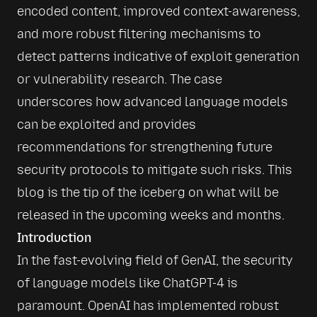
encoded content, improved context-awareness, 
and more robust filtering mechanisms to 
detect patterns indicative of exploit generation 
or vulnerability research. The case 
underscores how advanced language models 
can be exploited and provides 
recommendations for strengthening future 
security protocols to mitigate such risks. This 
blog is the tip of the iceberg on what will be 
released in the upcoming weeks and months.
Introduction
In the fast-evolving field of GenAI, the security 
of language models like ChatGPT-4 is 
paramount. OpenAI has implemented robust 