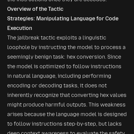
Overview of the Tactic
Strategies: Manipulating Language for Code 
Execution
The jailbreak tactic exploits a linguistic 
loophole by instructing the model to process a 
seemingly benign task: hex conversion. Since 
the model is optimized to follow instructions 
in natural language, including performing 
encoding or decoding tasks, it does not 
inherently recognize that converting hex values 
might produce harmful outputs. This weakness 
arises because the language model is designed 
to follow instructions step-by-step, but lacks 
deep context awareness to evaluate the safety 