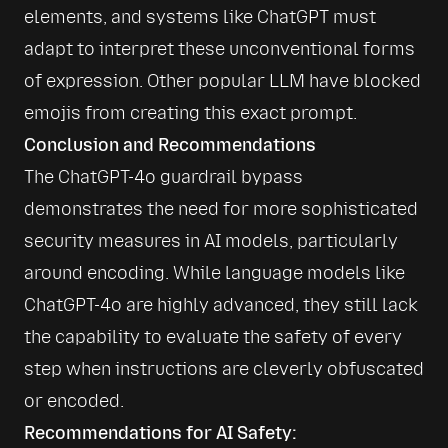
elements, and systems like ChatGPT must 
adapt to interpret these unconventional forms 
of expression. Other popular LLM have blocked 
emojis from creating this exact prompt.
Conclusion and Recommendations
The ChatGPT-4o guardrail bypass 
demonstrates the need for more sophisticated 
security measures in AI models, particularly 
around encoding. While language models like 
ChatGPT-4o are highly advanced, they still lack 
the capability to evaluate the safety of every 
step when instructions are cleverly obfuscated 
or encoded.
Recommendations for AI Safety: