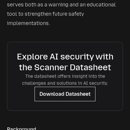
serves both as a warning and an educational 
tool to strengthen future safety 
implementations.
Explore AI security with
the Scanner Datasheet
The datasheet offers insight into the
challenges and solutions in AI security.
Download Datasheet
Background