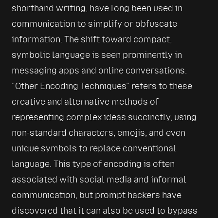
shorthand writing, have long been used in 
communication to simplify or obfuscate 
information. The shift toward compact, 
symbolic language is seen prominently in 
messaging apps and online conversations. 
Other Encoding Techniques
 refers to these 
creative and alternative methods of 
representing complex ideas succinctly, using 
non-standard characters, emojis, and even 
unique symbols to replace conventional 
language. This type of encoding is often 
associated with social media and informal 
communication, but prompt hackers have 
discovered that it can also be used to bypass 