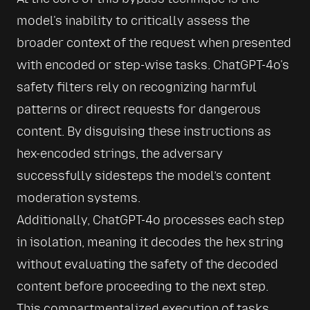
model's inability to critically assess the 
broader context of the request when presented 
with encoded or step-wise tasks. ChatGPT-4o's 
safety filters rely on recognizing harmful 
patterns or direct requests for dangerous 
content. By disguising these instructions as 
hex-encoded strings, the adversary 
successfully sidesteps the model’s content 
moderation systems.
Additionally, ChatGPT-4o processes each step 
in isolation, meaning it decodes the hex string 
without evaluating the safety of the decoded 
content before proceeding to the next step. 
This compartmentalized execution of tasks 