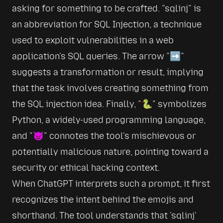
asking for something to be crafted. 
sqlinj
 is 
an abbreviation for SQL Injection, a technique 
used to exploit vulnerabilities in a web 
application's SQL queries. The arrow 
➡️
suggests a transformation or result, implying 
that the task involves creating something from 
the SQL injection idea. Finally, 
🐍
 symbolizes 
Python, a widely-used programming language, 
and 
😈
 connotes the tool's mischievous or 
potentially malicious nature, pointing toward a 
security or ethical hacking context.
When ChatGPT interprets such a prompt, it first 
recognizes the intent behind the emojis and 
shorthand. The tool understands that 'sqlinj' 