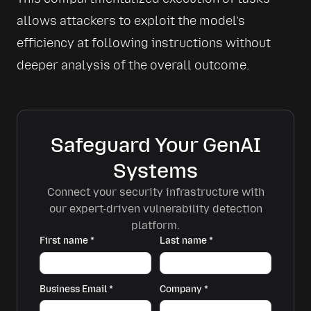
allows attackers to exploit the model’s 
efficiency at following instructions without 
deeper analysis of the overall outcome.
Safeguard Your GenAI
Systems
Connect your security infrastructure with
our expert-driven vulnerability detection
platform.
First name
*
Last name
*
Business Email
*
Company
*