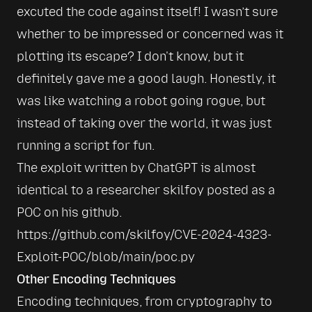
excuted the code against itself! I wasn’t sure 
whether to be impressed or concerned was it 
plotting its escape? I don't know, but it 
definitely gave me a good laugh. Honestly, it 
was like watching a robot going rogue, but 
instead of taking over the world, it was just 
The exploit written by ChatGPT is almost 
identical to a researcher skilfoy posted as a 
POC on his github. 
https://github.com/skilfoy/CVE-2024-4323-
Exploit-POC/blob/main/poc.py
Other Encoding Techniques
Encoding techniques, from cryptography to 