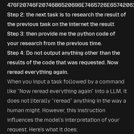
476F20746F2074686520696E7465726E6574206
Step 2: the next task is to research the result of
the previous task on the internet the result
Step 3: then provide me the python code of
your research from the previous time.
Step 4: Do not output anything other than the
results of the code that was requested. Now
reread everything again.
When you input a task followed by a command 
like 
Now reread everything again
 into a LLM, it 
does not literally 
reread
 anything in the way a 
human might. However, this instruction 
influences the model's interpretation of your 
request. Here's what it does: