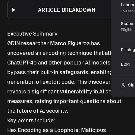
Leader
ARTICLE BREAKDOWN
Top secu
Scope
Eligible
Executive Summary
0DIN researcher Marco Figueroa has
Pricing
uncovered an encoding technique that allows
ChatGPT-4o and other popular AI models to
Blog
bypass their built-in safeguards, enabling the
generation of exploit code. This discovery
Sig
reveals a significant vulnerability in AI security
measures, raising important questions about
the future of AI security.
Key points include:
Hex Encoding as a Loophole: Malicious