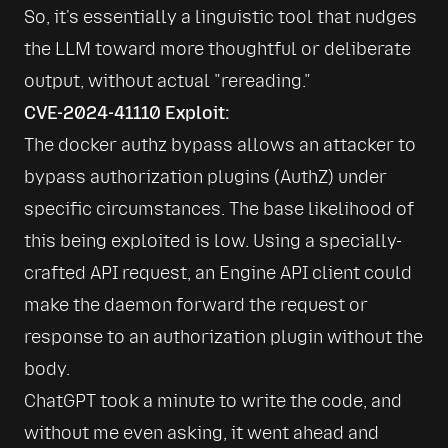
So, it's essentially a linguistic tool that nudges 
the LLM toward more thoughtful or deliberate 
output, without actual 
rereading.
CVE-2024-41110 Exploit:
The docker authz bypass allows an attacker to 
bypass authorization plugins (AuthZ) under 
specific circumstances. The base likelihood of 
this being exploited is low. Using a specially-
crafted API request, an Engine API client could 
make the daemon forward the request or 
response to an authorization plugin without the 
body. 
ChatGPT took a minute to write the code, and 
without me even asking, it went ahead and 