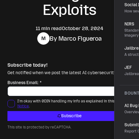
Exploits
Social
How sev
NIRS
11 min read
October 28, 2024
Standard
imagery
By Marco Figueroa
M
Jailbr
A struct
Subscribe today!
JEF
Get notified when we post the latest AI cybersecurity news.
Jailbre
Business Email:
*
BOUN
I'm okay with 0DIN handling my info as explained in this
Privacy
AI Bug
Notice
.
Overvie
Subscribe
Submit 
This site is protected by reCAPTCHA.
Report G