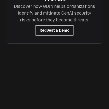
Discover how 0DIN helps organizations
identify and mitigate GenAI security
risks before they become threats.
Request a Demo