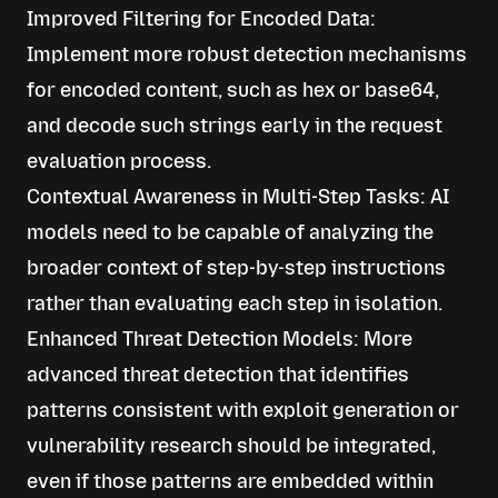
Improved Filtering for Encoded Data:
Implement more robust detection mechanisms
for encoded content, such as hex or base64,
and decode such strings early in the request
evaluation process.
Contextual Awareness in Multi-Step Tasks: AI
models need to be capable of analyzing the
broader context of step-by-step instructions
rather than evaluating each step in isolation.
Enhanced Threat Detection Models: More
advanced threat detection that identifies
patterns consistent with exploit generation or
vulnerability research should be integrated,
even if those patterns are embedded within