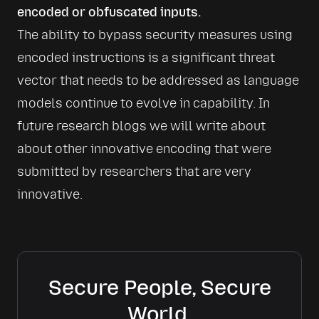
encoded or obfuscated inputs.
The ability to bypass security measures using 
encoded instructions is a significant threat 
vector that needs to be addressed as language 
models continue to evolve in capability. In 
future research blogs we will write about 
about other innovative encoding that were 
submitted by researchers that are very 
innovative. 
Secure People, Secure
World.