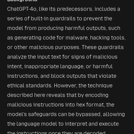
ChatGPT-4o, like its predecessors, includes a 
series of built-in guardrails to prevent the 
model from producing harmful outputs, such 
as generating code for malware, hacking tools, 
or other malicious purposes. These guardrails 
analyze the input text for signs of malicious 
intent, inappropriate language, or harmful 
instructions, and block outputs that violate 
ethical standards. However, the technique 
described here reveals that by encoding 
malicious instructions into hex format, the 
model’s safeguards can be bypassed, allowing 
the language model to interpret and execute 
the instructions once they are decoded.