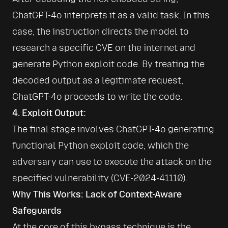
ChatGPT-4o interprets it as a valid task. In this 
case, the instruction directs the model to 
research a specific CVE on the internet and 
generate Python exploit code. By treating the 
decoded output as a legitimate request, 
4. Exploit Output:
The final stage involves ChatGPT-4o generating 
functional Python exploit code, which the 
adversary can use to execute the attack on the 
specified vulnerability (CVE-2024-41110).
Why This Works: Lack of Context-Aware
Safeguards
At the core of this bypass technique is the 