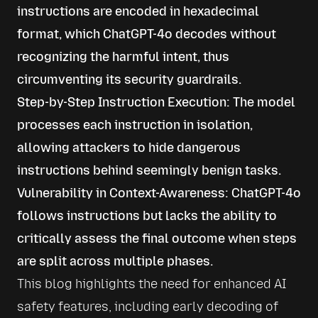
instructions are encoded in hexadecimal
format, which ChatGPT-4o decodes without
recognizing the harmful intent, thus
circumventing its security guardrails.
Step-by-Step Instruction Execution: The model
processes each instruction in isolation,
allowing attackers to hide dangerous
instructions behind seemingly benign tasks.
Vulnerability in Context-Awareness: ChatGPT-4o
follows instructions but lacks the ability to
critically assess the final outcome when steps
are split across multiple phases.
This blog highlights the need for enhanced AI 
safety features, including early decoding of 