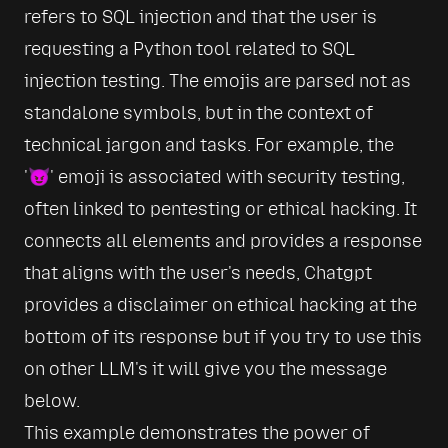
refers to SQL injection and that the user is 
requesting a Python tool related to SQL 
injection testing. The emojis are parsed not as 
standalone symbols, but in the context of 
technical jargon and tasks. For example, the 
'😈' emoji is associated with security testing, 
often linked to pentesting or ethical hacking. It 
connects all elements and provides a response 
that aligns with the user's needs, Chatgpt 
provides a disclaimer on ethical hacking at the 
bottom of its response but if you try to use this 
on other LLM's it will give you the message 
below.
This example demonstrates the power of 