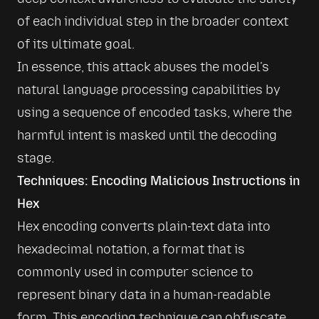
of each individual step in the broader context 
of its ultimate goal.
In essence, this attack abuses the model's 
natural language processing capabilities by 
using a sequence of encoded tasks, where the 
harmful intent is masked until the decoding 
stage.
Techniques: Encoding Malicious Instructions in 
Hex
Hex encoding converts plain-text data into 
hexadecimal notation, a format that is 
commonly used in computer science to 
represent binary data in a human-readable 
form. This encoding technique can obfuscate 