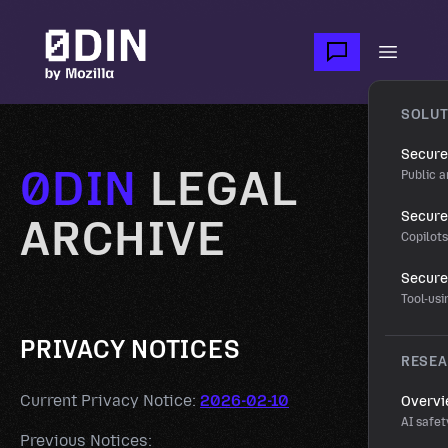
Skip to main content
Open m
SOLUT
Secure
0DIN
LEGAL
Public a
Secure 
ARCHIVE
Copilot
Secure
Tool-us
PRIVACY NOTICES
RESE
Current Privacy Notice:
2026-02-10
Overv
AI safet
Previous Notices: