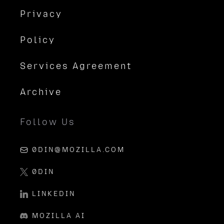
Privacy
Policy
Services Agreement
Archive
Follow Us
0DIN@MOZILLA.COM
0DIN
LINKEDIN
MOZILLA AI