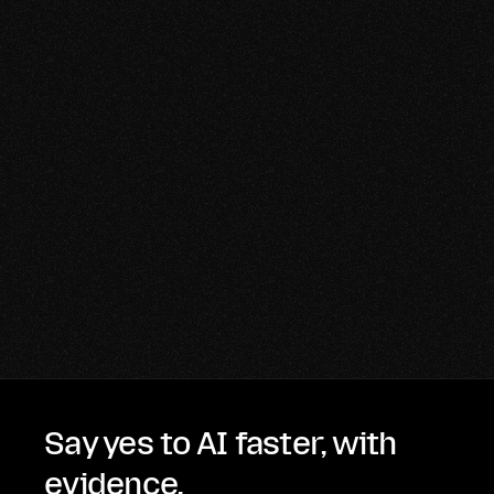
Say yes to AI faster, with
evidence.