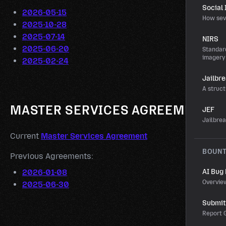
Social
2026-05-15
How sev
2025-10-28
2025-07-14
NIRS
2025-06-20
Standard
imagery
2025-02-24
Jailbr
A struct
MASTER SERVICES AGREEMENT
JEF
Jailbre
Current
Master Services Agreement
BOUN
Previous Agreements:
2026-01-08
AI Bug
Overvie
2025-06-30
Submit 
Report G