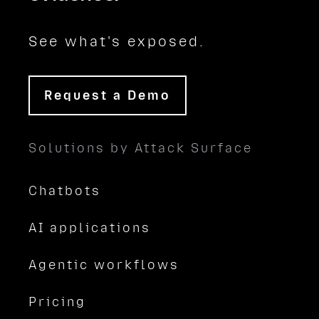
See what's exposed.
Request a Demo
Solutions by Attack Surface
Chatbots
AI applications
Agentic workflows
Pricing