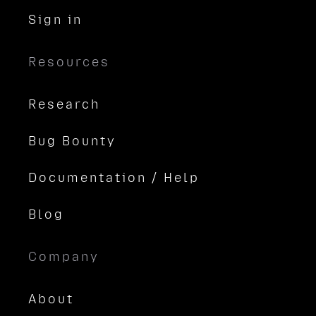
Sign in
Resources
Research
Bug Bounty
Documentation / Help
Blog
Company
About