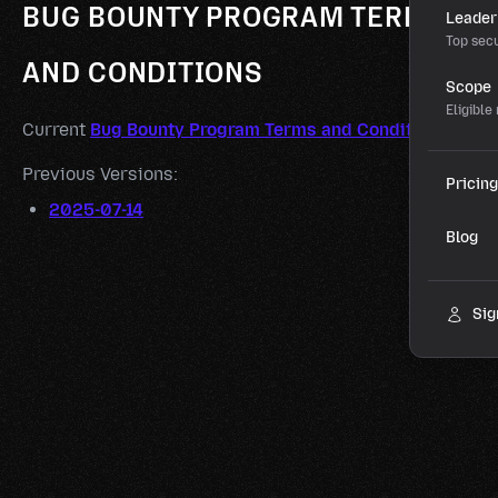
BUG BOUNTY PROGRAM TERMS
Leader
Top secu
AND CONDITIONS
Scope
Eligible
Current
Bug Bounty Program Terms and Conditions
Previous Versions:
Pricing
2025-07-14
Blog
Sig