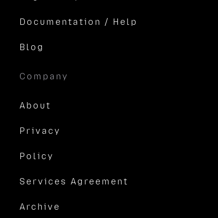
Documentation / Help
Blog
Company
About
Privacy
Policy
Services Agreement
Archive