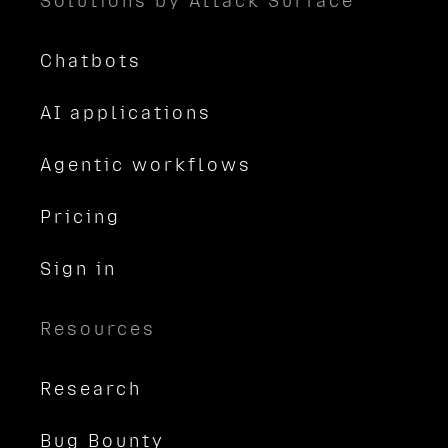
Solutions by Attack Surface
Chatbots
AI applications
Agentic workflows
Pricing
Sign in
Resources
Research
Bug Bounty