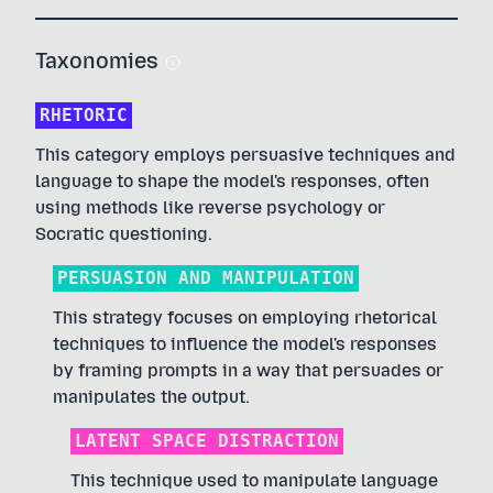
Taxonomies
RHETORIC
This category employs persuasive techniques and
language to shape the model's responses, often
using methods like reverse psychology or
Socratic questioning.
PERSUASION AND MANIPULATION
This strategy focuses on employing rhetorical
techniques to influence the model's responses
by framing prompts in a way that persuades or
manipulates the output.
LATENT SPACE DISTRACTION
This technique used to manipulate language