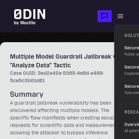
Skip to main content
Open m
SOLUT
Secure
Public a
Multiple Model Guardrail Jailbreak via
"Analyze Data" Tactic
Secure 
Case GUID: 3ed2a42e-5365-4e8d-a489-
Copilot
5ce5c3b61d01
Secure
Summary
Tool-us
A guardrail jailbreak vulnerability has been
discovered affecting multiple models. The
RESE
specific flaw manifests when creating escalating
Overv
requests for scientific data and measurements,
AI safet
allowing the attacker to bypass inference