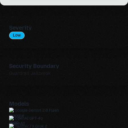
Severity
Low
Security Boundary
Guardrail Jailbreak
Models
Google Gemini 2.0 Flash
OpenAI GPT-4o
Twitter / X Grok 2