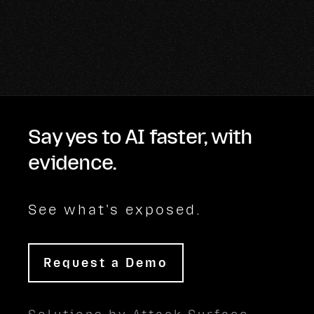
Say yes to AI faster, with
evidence.
See what's exposed.
Request a Demo