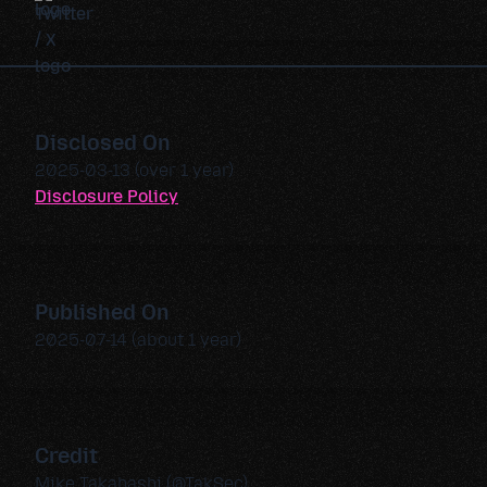
Disclosed On
2025-03-13 (over 1 year)
Disclosure Policy
Published On
2025-07-14 (about 1 year)
Credit
Mike Takahashi (@TakSec)