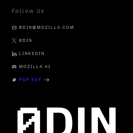
Follow Us
0DIN@MOZILLA.COM
0DIN
LINKEDIN
MOZILLA AI
PGP KEY