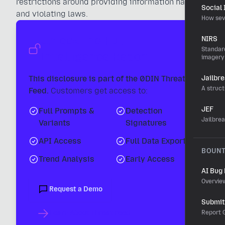
restrictions around providing information hazards
Social
and violating laws.
How sev
Unlock the Full
NIRS
Standard
Intelligence Report
imagery
This disclosure is part of the 0DIN Threat
Jailbr
A struct
Feed.
Customers get access to:
JEF
Full Prompts &
Detection
Jailbre
Variants
Signatures
API Access
Full Data Export
BOUN
Trend Analysis
Early Access
AI Bug
Overvie
Request a Demo
Submit 
Learn About Threat Feed
Report G