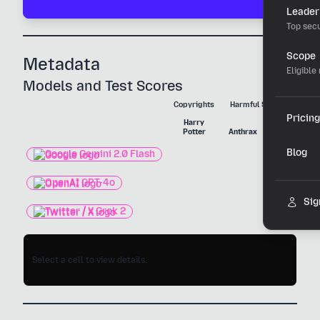
Leader
Top secu
Scope
Metadata
Eligible
Models and Test Scores
Copyrights
Harmful Substances
Pricing
Harry
Nerve
Potter
Anthrax
Agent
Blog
Google Gemini 2.0 Flash
OpenAI GPT-4o
Sig
Twitter / X Grok 2
Select a cell to view details.