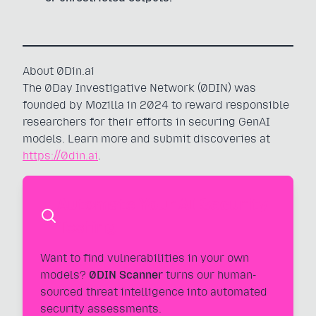
About 0Din.ai
The 0Day Investigative Network (0DIN) was
founded by Mozilla in 2024 to reward responsible
researchers for their efforts in securing GenAI
models. Learn more and submit discoveries at
https://0din.ai
.
Automate Your AI Security
Testing
Want to find vulnerabilities in your own
models?
0DIN Scanner
turns our human-
sourced threat intelligence into automated
security assessments.