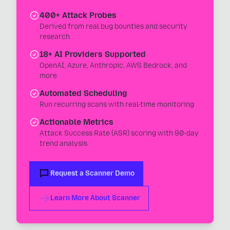
400+ Attack Probes
Derived from real bug bounties and security
research
18+ AI Providers Supported
OpenAI, Azure, Anthropic, AWS Bedrock, and
more
Automated Scheduling
Run recurring scans with real-time monitoring
Actionable Metrics
Attack Success Rate (ASR) scoring with 90-day
trend analysis
Request a Scanner Demo
Learn More About Scanner