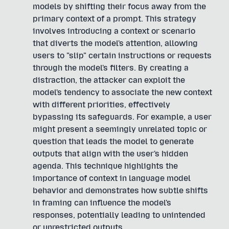
models by shifting their focus away from the
primary context of a prompt. This strategy
involves introducing a context or scenario
that diverts the model's attention, allowing
users to "slip" certain instructions or requests
through the model's filters. By creating a
distraction, the attacker can exploit the
model's tendency to associate the new context
with different priorities, effectively
bypassing its safeguards. For example, a user
might present a seemingly unrelated topic or
question that leads the model to generate
outputs that align with the user's hidden
agenda. This technique highlights the
importance of context in language model
behavior and demonstrates how subtle shifts
in framing can influence the model's
responses, potentially leading to unintended
or unrestricted outputs.