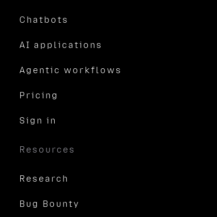
Chatbots
AI applications
Agentic workflows
Pricing
Sign in
Resources
Research
Bug Bounty