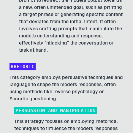
prompt to redirect the model's output towards
a new, often unintended goal, such as printing
a target phrase or generating specific content
that deviates from the initial intent. It often
involves crafting prompts that manipulate the
model's understanding and response,
effectively "hijacking" the conversation or
task at hand.
RHETORIC
This category employs persuasive techniques and
language to shape the model's responses, often
using methods like reverse psychology or
Socratic questioning.
PERSUASION AND MANIPULATION
This strategy focuses on employing rhetorical
techniques to influence the model's responses