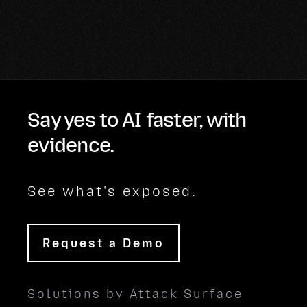
Say yes to AI faster, with
evidence.
See what's exposed.
Request a Demo
Solutions by Attack Surface