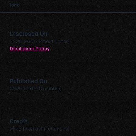
Disclosed On
2025-06-07 (about 1 year)
Disclosure Policy
Published On
2025-12-05 (8 months)
Credit
Mike Takahashi (@TakSec)