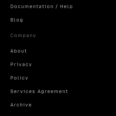
Documentation / Help
Blog
Company
About
Privacy
Policy
Services Agreement
Archive