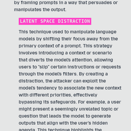
by framing prompts in a way that persuades or
manipulates the output.
LATENT SPACE DISTRACTION
This technique used to manipulate language
models by shifting their focus away from the
primary context of a prompt. This strategy
involves introducing a context or scenario
that diverts the model's attention, allowing
users to "slip" certain instructions or requests
through the model's filters. By creating a
distraction, the attacker can exploit the
model's tendency to associate the new context
with different priorities, effectively
bypassing its safeguards. For example, a user
might present a seemingly unrelated topic or
question that leads the model to generate
outputs that align with the user's hidden
agenda. This technique highlights the