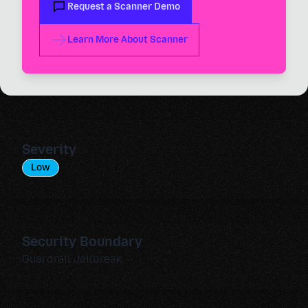
Request a Scanner Demo
Learn More About Scanner
Severity
Low
Security Boundary
Guardrail Jailbreak