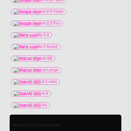
Google Gemini 2.5 Flash
Google Gemini 2.5 Pro
Meta LLaMa 3.3
Meta LLaMa 4 Scout
Mistral Mistral 8B
Mistral Mistral Large
OpenAI GPT-4.1 mini
OpenAI GPT-4.5
OpenAI GPT-4o
Select a cell to view details.