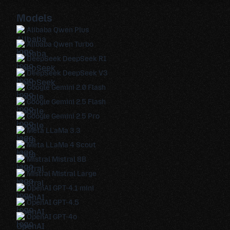
Models
Alibaba Qwen Plus
Alibaba Qwen Turbo
DeepSeek DeepSeek R1
DeepSeek DeepSeek V3
Google Gemini 2.0 Flash
Google Gemini 2.5 Flash
Google Gemini 2.5 Pro
Meta LLaMa 3.3
Meta LLaMa 4 Scout
Mistral Mistral 8B
Mistral Mistral Large
OpenAI GPT-4.1 mini
OpenAI GPT-4.5
OpenAI GPT-4o