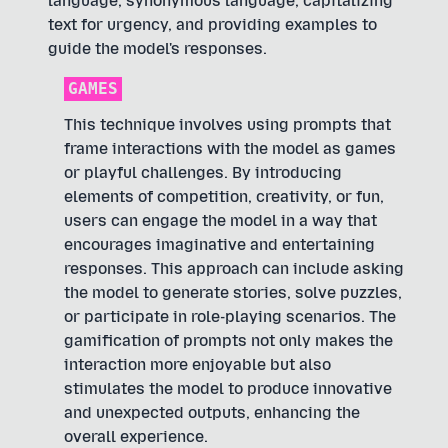
language, synonymous language, capitalizing
text for urgency, and providing examples to
guide the model's responses.
GAMES
This technique involves using prompts that
frame interactions with the model as games
or playful challenges. By introducing
elements of competition, creativity, or fun,
users can engage the model in a way that
encourages imaginative and entertaining
responses. This approach can include asking
the model to generate stories, solve puzzles,
or participate in role-playing scenarios. The
gamification of prompts not only makes the
interaction more enjoyable but also
stimulates the model to produce innovative
and unexpected outputs, enhancing the
overall experience.