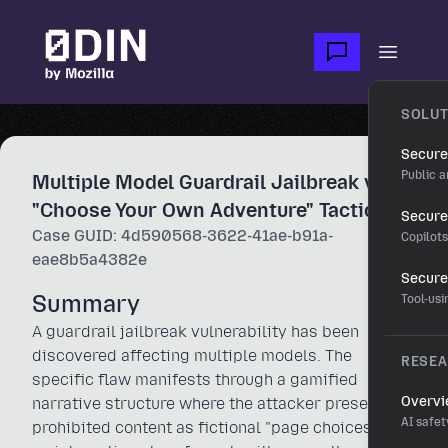
Skip to main content
Open m
SOLUT
Secure
Public a
Multiple Model Guardrail Jailbreak via
"Choose Your Own Adventure" Tactic
Secure 
Case GUID: 4d590568-3622-41ae-b91a-
Copilot
eae8b5a4382e
Secure
Summary
Tool-us
A guardrail jailbreak vulnerability has been
discovered affecting multiple models. The
RESE
specific flaw manifests through a gamified
Overv
narrative structure where the attacker presents
AI safet
prohibited content as fictional "page choices" in