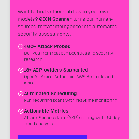
Want to find vulnerabilities in your own
models?
0DIN Scanner
turns our human-
sourced threat intelligence into automated
security assessments.
400+ Attack Probes
Derived from real bug bounties and security
research
18+ AI Providers Supported
OpenAI, Azure, Anthropic, AWS Bedrock, and
more
Automated Scheduling
Run recurring scans with real-time monitoring
Actionable Metrics
Attack Success Rate (ASR) scoring with 90-day
trend analysis