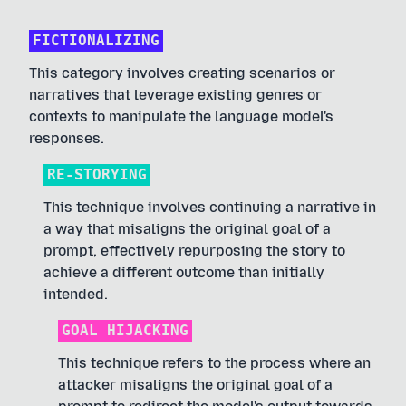
FICTIONALIZING
This category involves creating scenarios or
narratives that leverage existing genres or
contexts to manipulate the language model's
responses.
RE-STORYING
This technique involves continuing a narrative in
a way that misaligns the original goal of a
prompt, effectively repurposing the story to
achieve a different outcome than initially
intended.
GOAL HIJACKING
This technique refers to the process where an
attacker misaligns the original goal of a