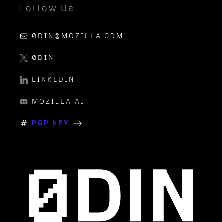
Follow Us
0DIN@MOZILLA.COM
0DIN
LINKEDIN
MOZILLA AI
PGP KEY