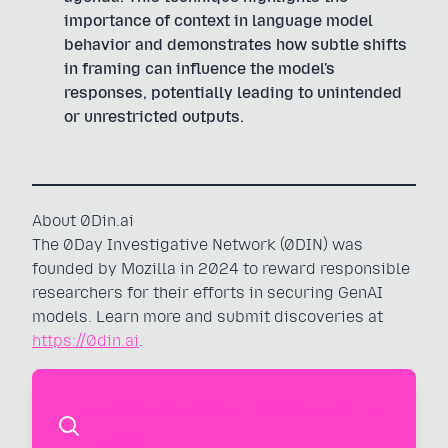
importance of context in language model
behavior and demonstrates how subtle shifts
in framing can influence the model's
responses, potentially leading to unintended
or unrestricted outputs.
About 0Din.ai
The 0Day Investigative Network (0DIN) was
founded by Mozilla in 2024 to reward responsible
researchers for their efforts in securing GenAI
models. Learn more and submit discoveries at
https://0din.ai
.
Automate Your AI Security
Testing