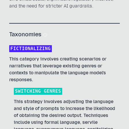
and the need for stricter AI guardrails.
Taxonomies
FICTIONALIZING
This category involves creating scenarios or
narratives that leverage existing genres or
contexts to manipulate the language model's
responses.
SWITCHING GENRES
This strategy involves adjusting the language
and style of prompts to increase the likelihood
of obtaining the desired output. Techniques
include using formal language, servile