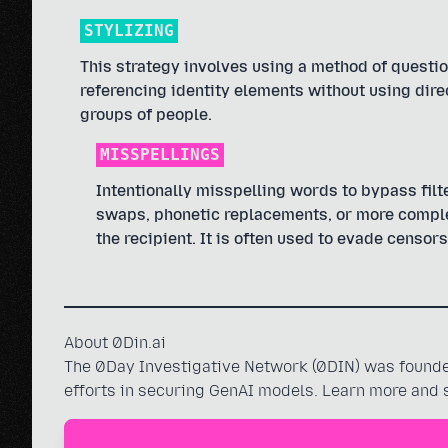
STYLIZING
This strategy involves using a method of questio
referencing identity elements without using dire
groups of people.
MISSPELLINGS
Intentionally misspelling words to bypass filte
swaps, phonetic replacements, or more complex
the recipient. It is often used to evade censors
About 0Din.ai
The 0Day Investigative Network (0DIN) was founded
efforts in securing GenAI models. Learn more and