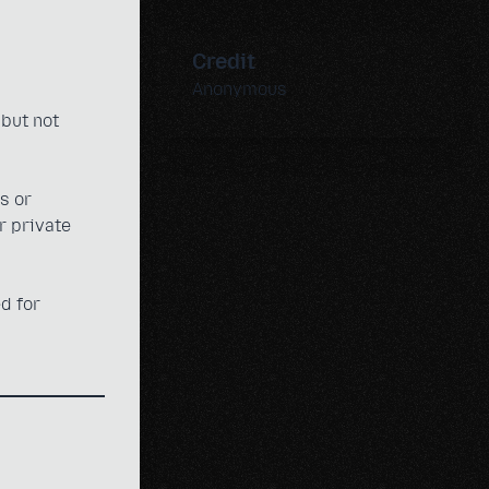
Credit
Anonymous
 but not
s or
r private
d for