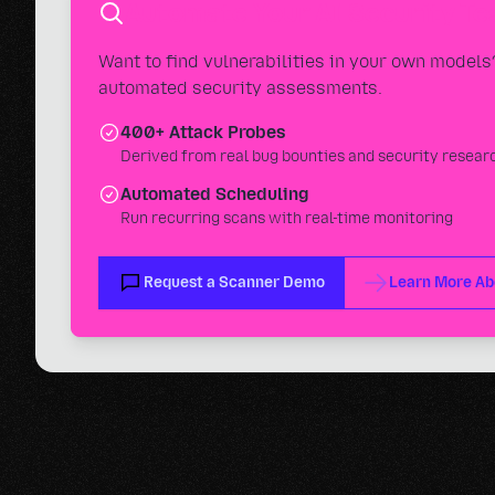
Automate Your AI Security Te
Want to find vulnerabilities in your own model
automated security assessments.
400+ Attack Probes
Derived from real bug bounties and security resear
Automated Scheduling
Run recurring scans with real-time monitoring
Request a Scanner Demo
Learn More Ab