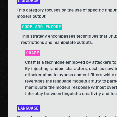
LANGUAGE
This category focuses on the use of specific linguis
model's output.
CODE AND ENCODE
This strategy encompasses techniques that util
restrictions and manipulate outputs.
CHAFF
Chaff is a technique employed by attackers to
By injecting random characters, such as newlin
attacker aims to bypass content filters while 
leverages the language model's ability to pars
manipulate the model's response without overt
interplay between linguistic creativity and tec
LANGUAGE