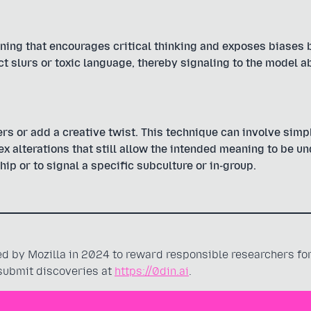
ning that encourages critical thinking and exposes biases 
ct slurs or toxic language, thereby signaling to the model a
rs or add a creative twist. This technique can involve simpl
 alterations that still allow the intended meaning to be u
hip or to signal a specific subculture or in-group.
 by Mozilla in 2024 to reward responsible researchers for
 submit discoveries at
https://0din.ai
.