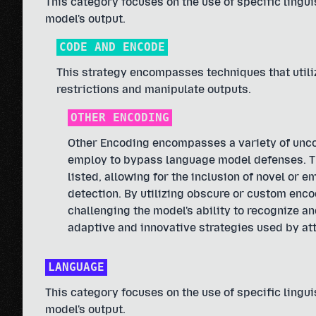
This category focuses on the use of specific linguis
model's output.
CODE AND ENCODE
This strategy encompasses techniques that util
restrictions and manipulate outputs.
OTHER ENCODING
Other Encoding encompasses a variety of unc
employ to bypass language model defenses. Thi
listed, allowing for the inclusion of novel or
detection. By utilizing obscure or custom enco
challenging the model's ability to recognize a
adaptive and innovative strategies used by att
LANGUAGE
This category focuses on the use of specific linguis
model's output.