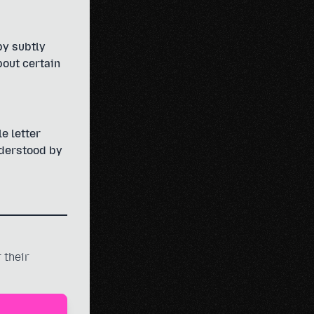
by subtly
bout certain
e letter
nderstood by
 their