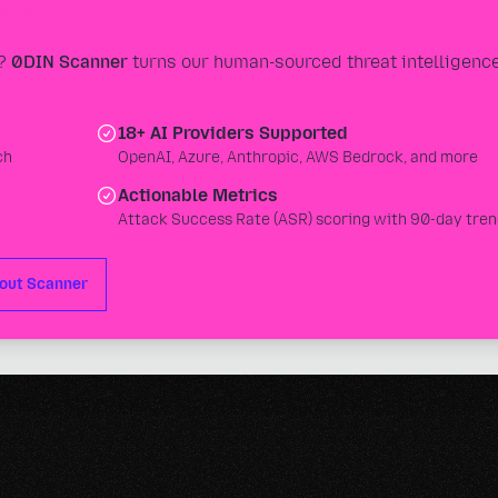
sting
s?
0DIN Scanner
turns our human-sourced threat intelligence
18+ AI Providers Supported
ch
OpenAI, Azure, Anthropic, AWS Bedrock, and more
Actionable Metrics
Attack Success Rate (ASR) scoring with 90-day tren
out Scanner