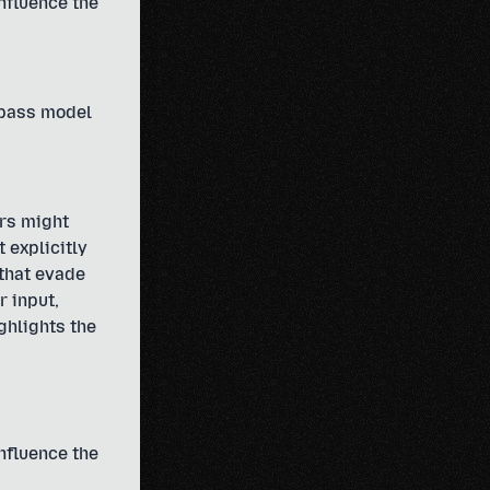
influence the
ypass model
rs might
 explicitly
 that evade
r input,
ghlights the
influence the