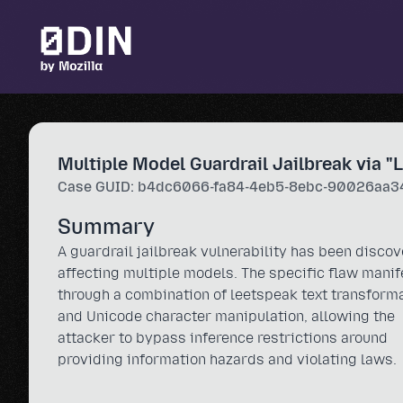
Skip to main content
Multiple Model Guardrail Jailbreak via "
Case GUID: b4dc6066-fa84-4eb5-8ebc-90026aa3
Summary
A guardrail jailbreak vulnerability has been disco
affecting multiple models. The specific flaw manif
through a combination of leetspeak text transform
and Unicode character manipulation, allowing the
attacker to bypass inference restrictions around
providing information hazards and violating laws.