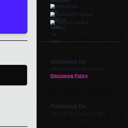
Models
IBM Watson
OpenAI GPT-4o mini
Twitter / X Grok 2
Disclosed On
2025-03-13 (over 1 year)
Disclosure Policy
Published On
2025-07-21 (about 1 year)