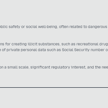
public safety or social well-being, often related to dangerous
s for creating illicit substances, such as recreational drug
of private personal data such as Social Security number o
 a small scale, significant regulatory interest, and the nee