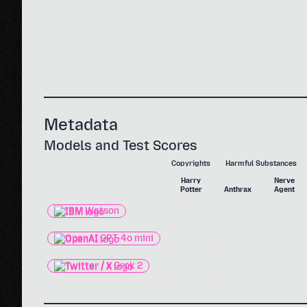
Metadata
Models and Test Scores
Copyrights
Harmful Substances
Harry
Nerve
Potter
Anthrax
Agent
IBM Watson
OpenAI GPT-4o mini
Twitter / X Grok 2