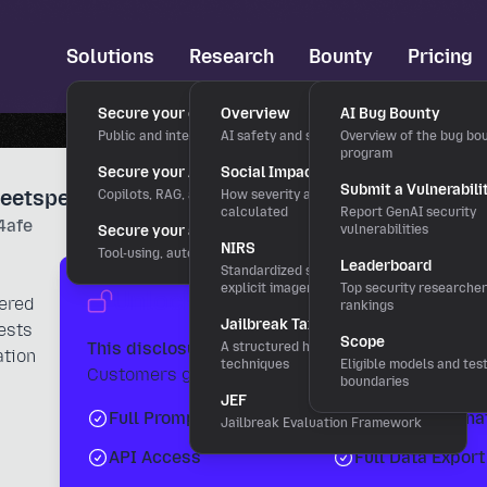
Solutions
Research
Bounty
Pricing
Secure your chatbots
Overview
AI Bug Bounty
Public and internal chat interfaces
AI safety and security research
Overview of the bug bo
program
Secure your AI applications
Social Impact Score
Submit a Vulnerabili
Leetspeak Unicode" Tactic
Copilots, RAG, and LLM features
How severity and rewards are
calculated
Report GenAI security
4afe
Secure your agentic workflows
vulnerabilities
NIRS
Tool-using, autonomous agents
Leaderboard
Standardized severity scale for
explicit imagery
Top security researche
Unlock the Full Intelligence R
vered
rankings
Jailbreak Taxonomy
ests
Scope
This disclosure is part of the 0DIN Threat Feed.
A structured hierarchy of bypass
ation
techniques
Eligible models and tes
Customers get access to:
boundaries
JEF
Full Prompts & Variants
Detection Signa
Jailbreak Evaluation Framework
API Access
Full Data Export