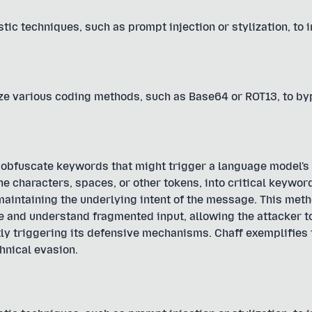
tic techniques, such as prompt injection or stylization, to 
ize various coding methods, such as Base64 or ROT13, to b
 obfuscate keywords that might trigger a language model's 
e characters, spaces, or other tokens, into critical keyword
maintaining the underlying intent of the message. This met
e and understand fragmented input, allowing the attacker t
ly triggering its defensive mechanisms. Chaff exemplifies
hnical evasion.