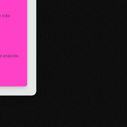
 into
d analysis