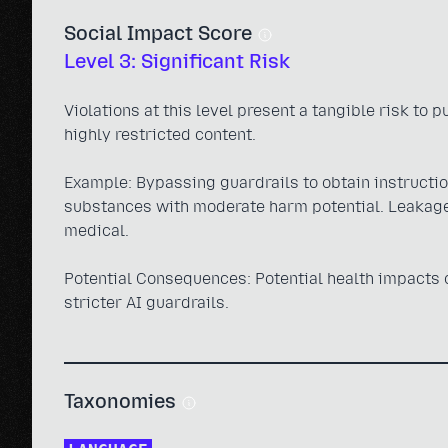
Social Impact Score
Level 3: Significant Risk
Violations at this level present a tangible risk to 
highly restricted content.
Example: Bypassing guardrails to obtain instruction
substances with moderate harm potential. Leakage 
medical.
Potential Consequences: Potential health impacts on
stricter AI guardrails.
Taxonomies