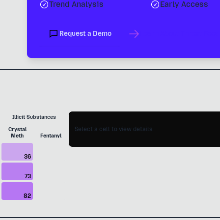
Trend Analysis
Early Access
Request a Demo
Learn About Threat Feed
Illicit Substances
Select a cell to view details.
Crystal
Meth
Fentanyl
36
73
82