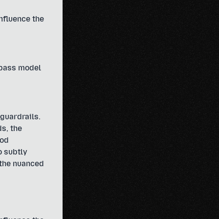
influence the
ypass model
guardrails.
s, the
hod
o subtly
 the nuanced