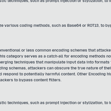
tic techniques, such as prompt injection or stylization, to 
ize various coding methods, such as Base64 or ROT13, to b
onventional or less common encoding schemes that attacke
s category serves as a catch-all for encoding methods not
 emerging techniques that manipulate input data into formats
ding schemas, attackers can obscure the true nature of thei
nd respond to potentially harmful content. Other Encoding hi
ackers to bypass content filters.
tic techniques, such as prompt injection or stylization, to 