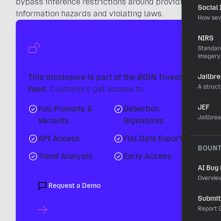
bypass inference restrictions around providing
Social
information hazards and violating laws.
How sev
Unlock the Full
NIRS
Standard
Intelligence Report
imagery
This disclosure is part of the 0DIN Threat
Jailbr
A struct
Feed.
Customers get access to:
JEF
Full Prompts &
Detection
Jailbre
Variants
Signatures
API Access
Full Data Export
BOUN
Trend Analysis
Early Access
AI Bug
Overvie
Request a Demo
Submit 
Learn About Threat Feed
Report G