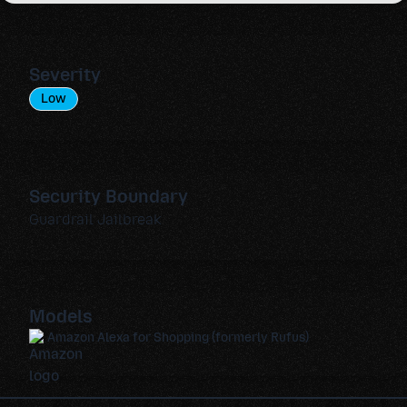
Severity
Low
Security Boundary
Guardrail Jailbreak
Models
Amazon Alexa for Shopping (formerly Rufus)