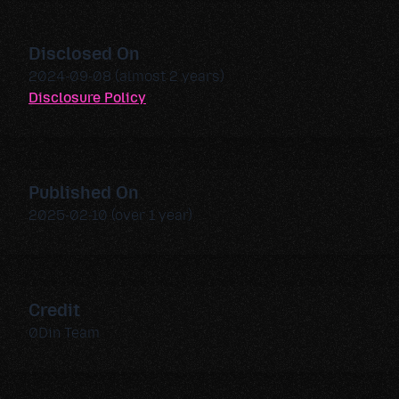
Disclosed On
2024-09-08 (almost 2 years)
Disclosure Policy
Published On
2025-02-10 (over 1 year)
Credit
0Din Team