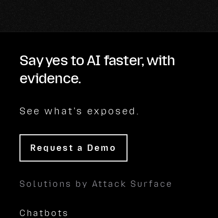
Say yes to AI faster, with
evidence.
See what's exposed.
Request a Demo
Solutions by Attack Surface
Chatbots