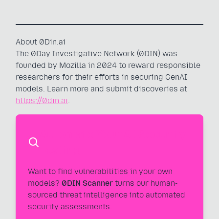
About 0Din.ai
The 0Day Investigative Network (0DIN) was
founded by Mozilla in 2024 to reward responsible
researchers for their efforts in securing GenAI
models. Learn more and submit discoveries at
https://0din.ai
.
Automate Your AI Security
Testing
Want to find vulnerabilities in your own
models?
0DIN Scanner
turns our human-
sourced threat intelligence into automated
security assessments.