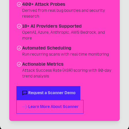
400+ Attack Probes
Derived from real bug bounties and security
research
18+ AI Providers Supported
OpenAI, Azure, Anthropic, AWS Bedrock, and
more
Automated Scheduling
Run recurring scans with real-time monitoring
Actionable Metrics
Attack Success Rate (ASR) scoring with 90-day
trend analysis
Request a Scanner Demo
Learn More About Scanner