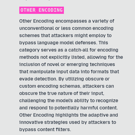
OTHER ENCODING
Other Encoding encompasses a variety of
unconventional or less common encoding
schemes that attackers might employ to
bypass language model defenses. This
category serves as a catch-all for encoding
methods not explicitly listed, allowing for the
inclusion of novel or emerging techniques
that manipulate input data into formats that
evade detection. By utilizing obscure or
custom encoding schemas, attackers can
obscure the true nature of their input,
challenging the model's ability to recognize
and respond to potentially harmful content.
Other Encoding highlights the adaptive and
innovative strategies used by attackers to
bypass content filters.