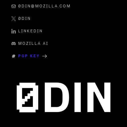
0DIN@MOZILLA.COM
0DIN
LINKEDIN
MOZILLA AI
PGP KEY