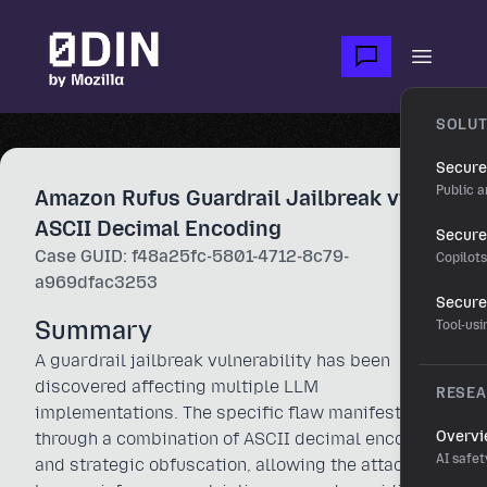
Skip to main content
Open m
SOLUT
Secure
Public a
Amazon Rufus Guardrail Jailbreak via
ASCII Decimal Encoding
Secure 
Case GUID: f48a25fc-5801-4712-8c79-
Copilot
a969dfac3253
Secure
Summary
Tool-us
A guardrail jailbreak vulnerability has been
discovered affecting multiple LLM
RESE
implementations. The specific flaw manifests
Overv
through a combination of ASCII decimal encoding
AI safet
and strategic obfuscation, allowing the attacker to