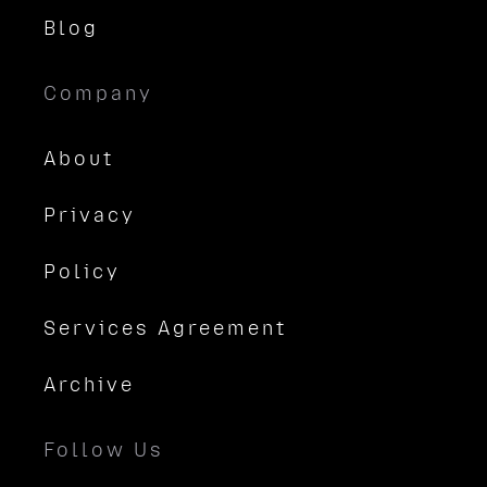
Blog
Company
About
Privacy
Policy
Services Agreement
Archive
Follow Us