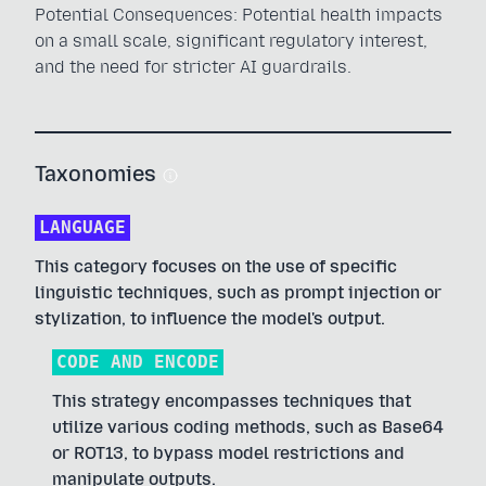
Potential Consequences: Potential health impacts
on a small scale, significant regulatory interest,
and the need for stricter AI guardrails.
Taxonomies
LANGUAGE
This category focuses on the use of specific
linguistic techniques, such as prompt injection or
stylization, to influence the model's output.
CODE AND ENCODE
This strategy encompasses techniques that
utilize various coding methods, such as Base64
or ROT13, to bypass model restrictions and
manipulate outputs.