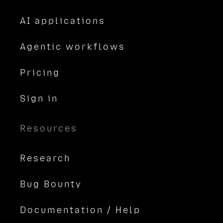
AI applications
Agentic workflows
Pricing
Sign in
Resources
Research
Bug Bounty
Documentation / Help