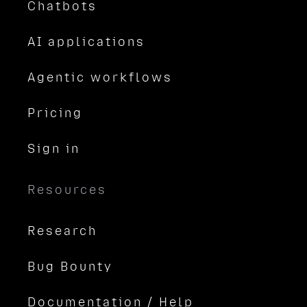
Chatbots
AI applications
Agentic workflows
Pricing
Sign in
Resources
Research
Bug Bounty
Documentation / Help