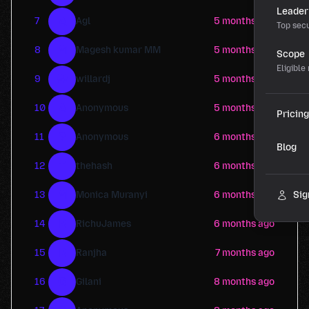
Leader
A
7
Agl
5 months ago
Top secu
M
8
Magesh kumar MM
5 months ago
Scope
Eligible
W
9
willardj
5 months ago
A
10
Anonymous
5 months ago
Pricing
?
11
Anonymous
6 months ago
Blog
T
12
thehash
6 months ago
M
13
Monica Muranyi
6 months ago
Sig
R
14
RichuJames
6 months ago
R
15
Ranjha
7 months ago
G
16
Gilani
8 months ago