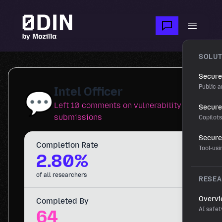
Skip to main content
Open m
SOLUT
Secure
Public a
Intel Officer
💬
Left 10 comments on vulnerability
Secure 
submissions
Copilot
Secure
Completion Rate
Tool-us
2.80%
of all researchers
RESE
Overv
Completed By
AI safet
64