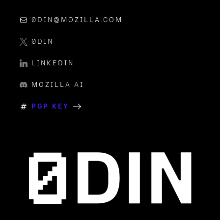
0DIN@MOZILLA.COM
0DIN
LINKEDIN
MOZILLA AI
PGP KEY