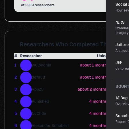
Social
of 2289 researchers
How sev
NIRS
Standard
imagery
Researchers Who Completed This
Jailbr
A struct
#
Researcher
Unlocked
JEF
W
1
wulonchia
about 1 month ago
Jailbre
D
2
default
about 1 month ago
BOUN
A
3
AppZ3
about 2 months ago
AI Bug
P
4
Punishell
4 months ago
Overvie
N
5
NuClide
4 months ago
Submit 
Report G
A
6
Alexander Schubert
4 months ago