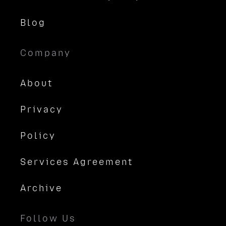
Blog
Company
About
Privacy
Policy
Services Agreement
Archive
Follow Us