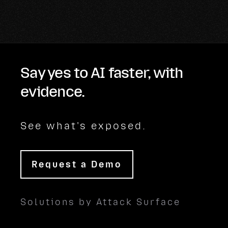
Say yes to AI faster, with
evidence.
See what's exposed.
Request a Demo
Solutions by Attack Surface