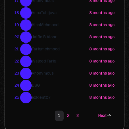
?
17
Anonymous
8 months ago
A
18
AnnaTchijova
8 months ago
H
19
HinaMehmood
8 months ago
J
20
Jaifin B Aloor
8 months ago
T
21
Tariqmehmood
8 months ago
W
22
Waleed Tariq
8 months ago
?
23
Anonymous
8 months ago
D
24
DSG
8 months ago
E
25
exigent07
8 months ago
1
2
3
Next