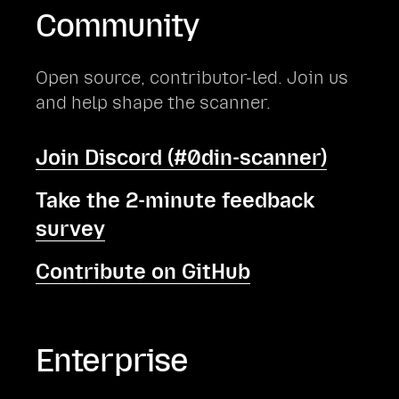
Community
Open source, contributor-led. Join us
and help shape the scanner.
Join Discord (#0din-scanner)
Take the 2-minute feedback
survey
Contribute on GitHub
Enterprise