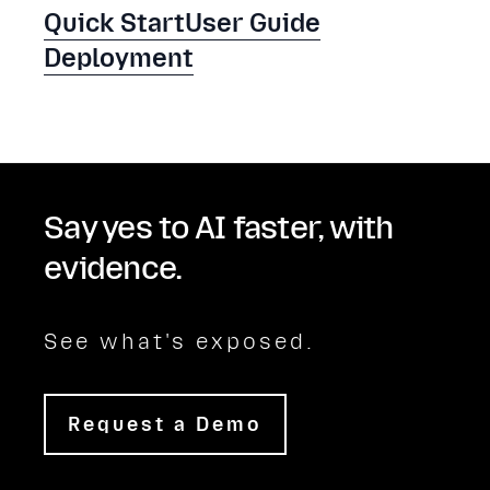
Quick Start
User Guide
Deployment
Say yes to AI faster, with
evidence.
See what's exposed.
Request a Demo