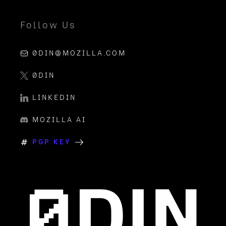
Follow Us
0DIN@MOZILLA.COM
0DIN
LINKEDIN
MOZILLA AI
PGP KEY