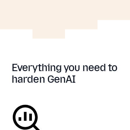
Everything you need to
harden GenAI