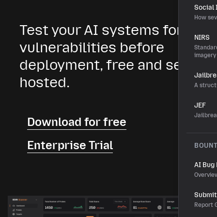
Social
How sev
Test your AI systems for
NIRS
vulnerabilities before
Standard
imagery
deployment, free and self-
Jailbr
hosted.
A struct
JEF
Jailbre
Download for free
Enterprise Trial
BOUN
AI Bug
Overvie
Submit 
Report G