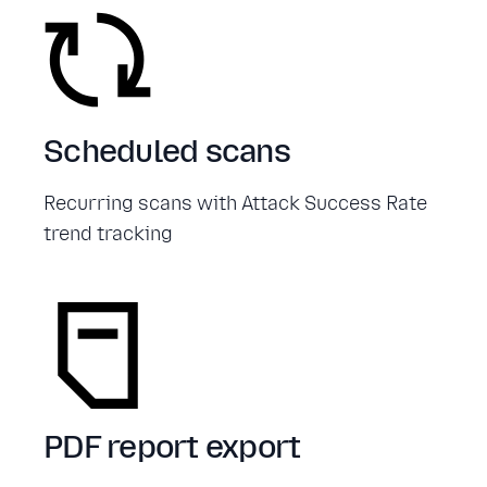
Scheduled scans
Recurring scans with Attack Success Rate
trend tracking
PDF report export