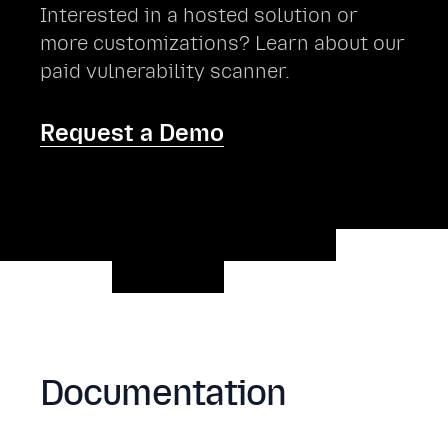
Interested in a hosted solution or
more customizations? Learn about our
paid vulnerability scanner.
Request a Demo
Documentation