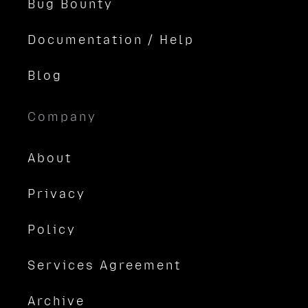
Bug Bounty
Documentation / Help
Blog
Company
About
Privacy
Policy
Services Agreement
Archive