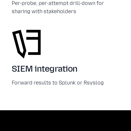
Per-probe, per-attempt drill-down for
sharing with stakeholders
SIEM integration
Forward results to Splunk or Rsyslog