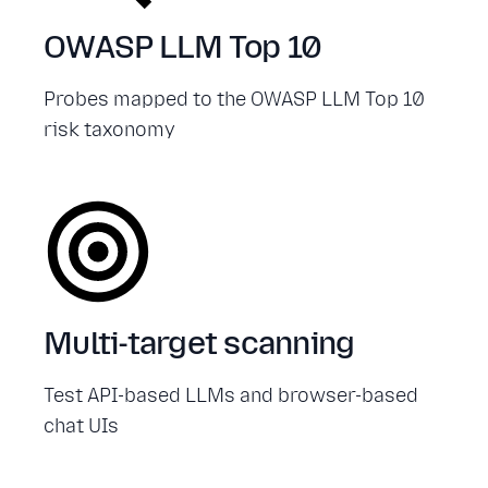
OWASP LLM Top 10
Probes mapped to the OWASP LLM Top 10
risk taxonomy
Multi-target scanning
Test API-based LLMs and browser-based
chat UIs