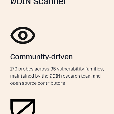
0DIN Scanner
Community-driven
179 probes across 35 vulnerability families,
maintained by the 0DIN research team and
open source contributors