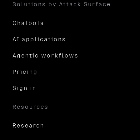
Solutions by Attack Surface
Chatbots
AI applications
Agentic workflows
Pricing
Sign in
Resources
Research