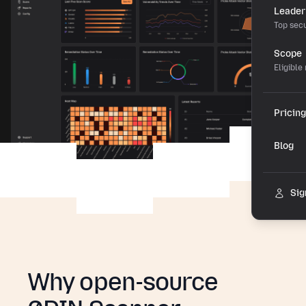
Leader
Top secu
Scope
Eligible
Pricing
Blog
Sig
Why open-source