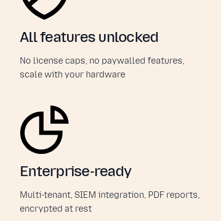
All features unlocked
No license caps, no paywalled features,
scale with your hardware
Enterprise-ready
Multi-tenant, SIEM integration, PDF reports,
encrypted at rest