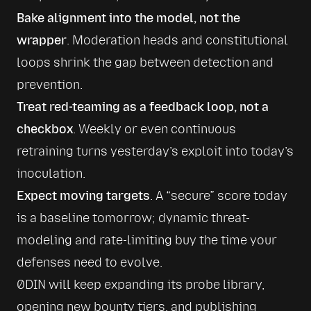
Bake alignment into the model, not the 
wrapper
. Moderation heads and constitutional 
loops shrink the gap between detection and 
prevention.
Treat red-teaming as a feedback loop, not a 
checkbox
. Weekly or even continuous 
retraining turns yesterday’s exploit into today’s 
inoculation.
Expect moving targets
. A “secure” score today 
is a baseline tomorrow; dynamic threat-
modeling and rate-limiting buy the time your 
defenses need to evolve.
0DIN will keep expanding its probe library, 
opening new bounty tiers, and publishing 