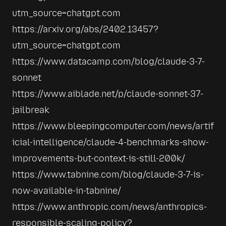
utm_source=chatgpt.com
https://arxiv.org/abs/2402.13457?
utm_source=chatgpt.com
https://www.datacamp.com/blog/claude-3-7-
sonnet
https://www.aiblade.net/p/claude-sonnet-37-
jailbreak
https://www.bleepingcomputer.com/news/artif
icial-intelligence/claude-4-benchmarks-show-
improvements-but-context-is-still-200k/
https://www.tabnine.com/blog/claude-3-7-is-
now-available-in-tabnine/
https://www.anthropic.com/news/anthropics-
responsible-scaling-policy?