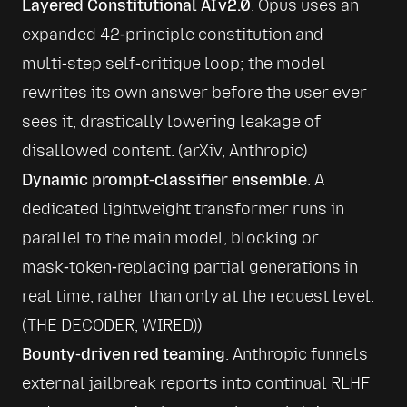
Layered Constitutional AI v2.0
. Opus uses an 
expanded 42‑principle constitution and 
multi‑step self‑critique loop; the model 
rewrites its own answer before the user ever 
sees it, drastically lowering leakage of 
disallowed content. (
arXiv
, 
Anthropic
)
Dynamic prompt‑classifier ensemble
. A 
dedicated lightweight transformer runs in 
parallel to the main model, blocking or 
mask‑token‑replacing partial generations in 
real time, rather than only at the request level. 
(
THE DECODER
, 
WIRED
))
Bounty‑driven red teaming
. Anthropic funnels 
external jailbreak reports into continual RLHF 