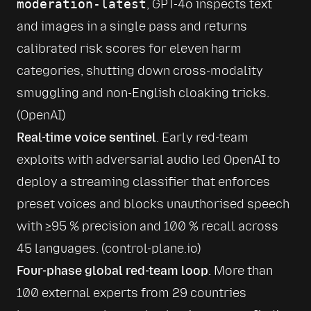
moderation-latest
, GPT-4o inspects text 
and images in a single pass and returns 
calibrated risk scores for eleven harm 
categories, shutting down cross-modality 
smuggling and non-English cloaking tricks. 
(
OpenAI
)
Real-time voice sentinel
. Early red-team 
exploits with adversarial audio led OpenAI to 
deploy a streaming classifier that enforces 
preset voices and blocks unauthorised speech 
with ≥95 % precision and 100 % recall across 
45 languages. (
control-plane.io
)
Four-phase global red-team loop
. More than 
100 external experts from 29 countries 