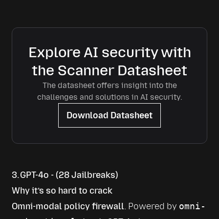
Explore AI security with
the Scanner Datasheet
The datasheet offers insight into the
challenges and solutions in AI security.
Download Datasheet
3. GPT-4o - (28 Jailbreaks)
Why it’s so hard to crack
Omni-modal policy firewall
. Powered by 
omni-