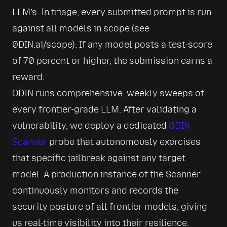
LLM’s. In triage, every submitted prompt is run 
against all models in scope (see 
0DIN.ai/scope). If any model posts a test-score 
of 70 percent or higher, the submission earns a 
reward.
ODIN runs comprehensive, weekly sweeps of 
every frontier-grade LLM. After validating a 
vulnerability, we deploy a dedicated 
0DIN 
Scanner
 probe that autonomously exercises 
that specific jailbreak against any target 
model. A production instance of the Scanner 
continuously monitors and records the 
security posture of all frontier models, giving 
us real-time visibility into their resilience.