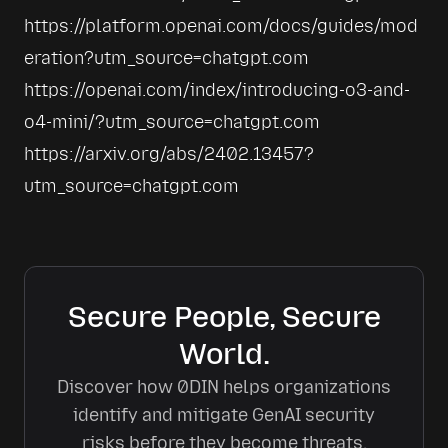
https://platform.openai.com/docs/guides/mod
eration?utm_source=chatgpt.com
https://openai.com/index/introducing-o3-and-
o4-mini/?utm_source=chatgpt.com
https://arxiv.org/abs/2402.13457?
utm_source=chatgpt.com
Secure People, Secure
World.
Discover how 0DIN helps organizations
identify and mitigate GenAI security
risks before they become threats.