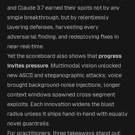
and Claude 3.7 earned their spots not by any 
single breakthrough, but by relentlessly 
layering defenses, harvesting every 
adversarial finding, and redeploying fixes in 
near-real-time.
Yet the scoreboard also shows that 
progress 
invites pressure
. Multimodal vision unlocked 
new ASCII and steganographic attacks; voice 
brought background-noise injections; longer 
context windows spawned cross-segment 
exploits. Each innovation widens the blast 
radius unless it ships hand-in-hand with equally 
novel guardrails.
For practitioners, three takeaways stand out: