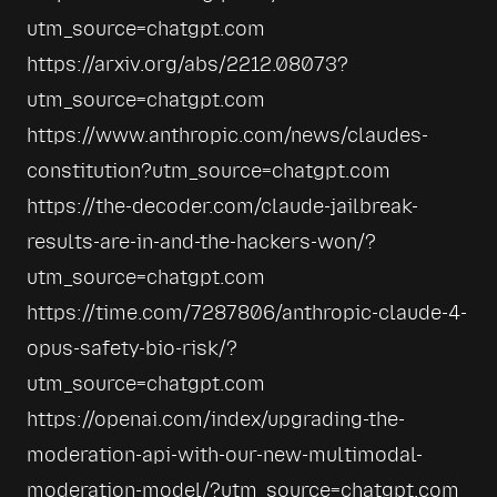
utm_source=chatgpt.com
https://arxiv.org/abs/2212.08073?
utm_source=chatgpt.com
https://www.anthropic.com/news/claudes-
constitution?utm_source=chatgpt.com
https://the-decoder.com/claude-jailbreak-
results-are-in-and-the-hackers-won/?
utm_source=chatgpt.com
https://time.com/7287806/anthropic-claude-4-
opus-safety-bio-risk/?
utm_source=chatgpt.com
https://openai.com/index/upgrading-the-
moderation-api-with-our-new-multimodal-
moderation-model/?utm_source=chatgpt.com