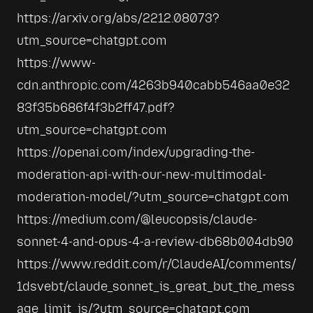
https://arxiv.org/abs/2212.08073?
utm_source=chatgpt.com
https://www-
cdn.anthropic.com/4263b940cabb546aa0e32
83f35b686f4f3b2ff47.pdf?
utm_source=chatgpt.com
https://openai.com/index/upgrading-the-
moderation-api-with-our-new-multimodal-
moderation-model/?utm_source=chatgpt.com
https://medium.com/@leucopsis/claude-
sonnet-4-and-opus-4-a-review-db68b004db90
https://www.reddit.com/r/ClaudeAI/comments/
1dsvebt/claude_sonnet_is_great_but_the_mess
age_limit_is/?utm_source=chatgpt.com