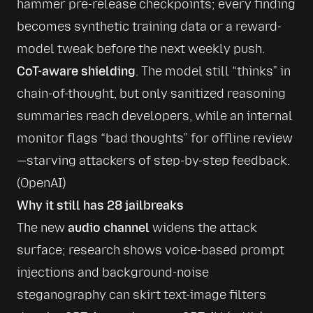
hammer pre-release checkpoints; every finding 
becomes synthetic training data or a reward-
model tweak before the next weekly push.
CoT-aware shielding
. The model still “thinks” in 
chain-of-thought, but only sanitized reasoning 
summaries reach developers, while an internal 
monitor flags “bad thoughts” for offline review
—starving attackers of step-by-step feedback. 
(
OpenAI
)
Why it still has 28 jailbreaks
The new 
audio channel
 widens the attack 
surface; research shows voice-based prompt 
injections and background-noise 
steganography can skirt text-image filters 