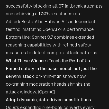
successfully blocking all 37 jailbreak attempts 
and achieving a 100% resistance rate 
AibladeBestofAI
 in Holistic AI's independent 
testing, matching OpenAI o1's performance. 
Bottom line: Sonnet 3.7 combines extended 
reasoning capabilities with refined safety 
measures to detect complex attack patterns.
What These Winners Teach the Rest of Us
Embed safety in the base model, not just the 
serving stack
. o4‑mini‑high shows how 
co‑training moderation heads shrinks the 
attack window. (
OpenAI
)
Adopt dynamic, data‑driven constitutions
. 
Opus’s expanding rule‑book converts every 