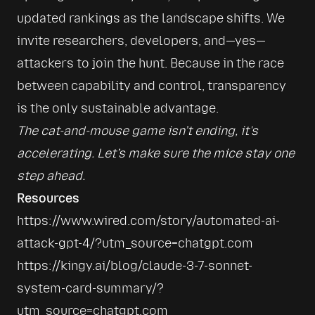
updated rankings as the landscape shifts. We 
invite researchers, developers, and—yes—
attackers to join the hunt. Because in the race 
between capability and control, transparency 
is the only sustainable advantage.
The cat-and-mouse game isn’t ending, it's 
accelerating. Let’s make sure the mice stay one 
step ahead.
Resources
https://www.wired.com/story/automated-ai-
attack-gpt-4/?utm_source=chatgpt.com
https://kingy.ai/blog/claude-3-7-sonnet-
system-card-summary/?
utm_source=chatgpt.com