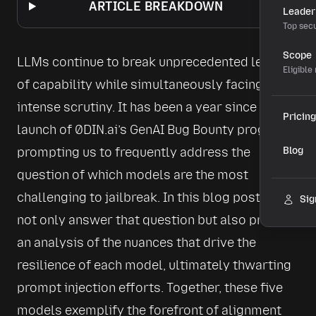
ARTICLE BREAKDOWN
Leader
Top secu
Scope
LLMs continue to break unprecedented levels 
Eligible
of capability while simultaneously facing 
intense scrutiny. It has been a year since the 
Pricing
launch of 0DIN.ai’s GenAI Bug Bounty program, 
prompting us to frequently address the 
Blog
question of which models are the most 
challenging to jailbreak. In this blog post, we 
Sig
not only answer that question but also provide 
an analysis of the nuances that drive the 
resilience of each model, ultimately thwarting 
prompt injection efforts. Together, these five 
models exemplify the forefront of alignment 