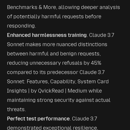
Benchmarks & More
, allowing deeper analysis 
of potentially harmful requests before 
responding.
Enhanced harmlessness training
. Claude 3.7 
Sonnet makes more nuanced distinctions 
between harmful and benign requests, 
reducing unnecessary refusals by 45% 
compared to its predecessor 
Claude 3.7 
Sonnet: Features, Capability, System Card 
Insights | by QvickRead | Medium
 while 
maintaining strong security against actual 
threats.
Perfect test performance
. Claude 3.7 
demonstrated exceptional resilience, 