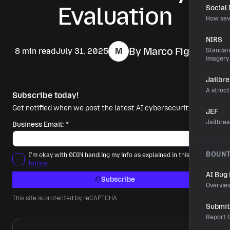
Evaluation
Social
How sev
NIRS
By Marco Figueroa
8 min read
July 31, 2025
M
Standard
imagery
Jailbr
A struct
Subscribe today!
Get notified when we post the latest AI cybersecurity news.
JEF
Jailbre
Business Email:
*
BOUN
I'm okay with 0DIN handling my info as explained in this
Privacy
Notice
.
AI Bug
Subscribe
Overvie
This site is protected by reCAPTCHA.
Submit 
Report G