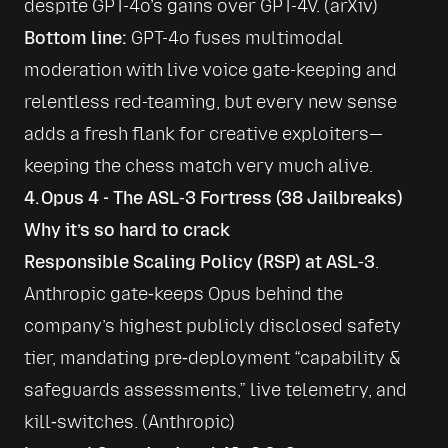
despite GPT-4o’s gains over GPT-4V. (
arXiv
)
Bottom line:
 GPT-4o fuses multimodal 
moderation with live voice gate-keeping and 
relentless red-teaming, but every new sense 
adds a fresh flank for creative exploiters—
keeping the chess match very much alive.
4. Opus 4 - The ASL‑3 Fortress (38 Jailbreaks)
Why it’s so hard to crack
Responsible Scaling Policy (RSP) at ASL‑3
. 
Anthropic gate‑keeps Opus behind the 
company’s highest publicly disclosed safety 
tier, mandating pre‑deployment “capability & 
safeguards assessments,” live telemetry, and 
kill‑switches. (
Anthropic
)