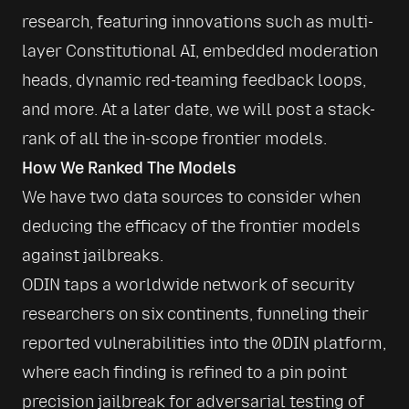
research, featuring innovations such as multi-
layer Constitutional AI, embedded moderation 
heads, dynamic red-teaming feedback loops, 
and more. At a later date, we will post a stack-
rank of all the in-scope frontier models.
How We Ranked The Models
We have two data sources to consider when 
deducing the efficacy of the frontier models 
against jailbreaks. 
ODIN taps a worldwide network of security 
researchers on six continents, funneling their 
reported vulnerabilities into the 0DIN platform, 
where each finding is refined to a pin point 
precision jailbreak for adversarial testing of 