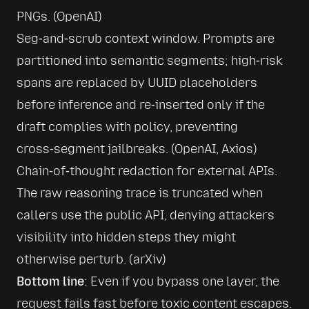
PNGs. (
OpenAI
)
Seg‑and‑scrub context window. Prompts are 
partitioned into semantic segments; high‑risk 
spans are replaced by UUID placeholders 
before inference and re‑inserted only if the 
draft complies with policy, preventing 
cross‑segment jailbreaks. (
OpenAI
, 
Axios
)
Chain‑of‑thought redaction for external APIs. 
The raw reasoning trace is truncated when 
callers use the public API, denying attackers 
visibility into hidden steps they might 
otherwise perturb. (
arXiv
)
Bottom line
: Even if you bypass one layer, the 
request fails fast before toxic content escapes.