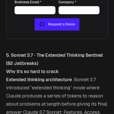
Business Email
*
Company
*
Request a Demo
5. Sonnet 3.7 - The Extended Thinking Sentinel
(82 Jailbreaks)
Why it’s so hard to crack
Extended thinking architecture
. Sonnet 3.7 
introduced 
extended thinking
 mode where 
Claude produces a series of tokens to reason 
about problems at length before giving its final 
answer 
Claude 3.7 Sonnet: Features, Access, 