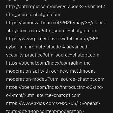
http://anthropic.com/news/claude-3-7-sonnet?
utm_source=chatgpt.com
https://simonwillison.net/2025/may/25/claude
-4-system-card/?utm_source=chatgpt.com
https://www.project-overwatch.com/p/068-
cyber-ai-chronicle-claude-4-advanced-
security-practice?utm_source=chatgpt.com
https://openai.com/index/upgrading-the-
moderation-api-with-our-new-multimodal-
moderation-model/?utm_source=chatgpt.com
https://openai.com/index/introducing-o3-and-
o4-mini/?utm_source=chatgpt.com
https://www.axios.com/2023/08/15/openai-
touts-gpt-4-for-content-moderation?