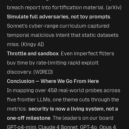
breach report into fortification material. (
arXiv
)
Simulate full adversaries, not toy prompts
. 
Sonnet’s cyber‑range curriculum captured 
temporal malicious intent that static datasets 
miss. (
Kingy AI
)
Throttle and sandbox
. Even imperfect filters 
buy time by rate‑limiting rapid exploit 
discovery. (
WIRED
)
Conclusion — Where We Go From Here
In mapping over 450 real-world probes across 
five frontier LLMs, one theme cuts through the 
metrics: 
security is now a living system, not a 
one-off milestone
. The leaders on our board 
GPT-o4-mini, Claude 4 Sonnet, GPT-4o, Opus 4, 