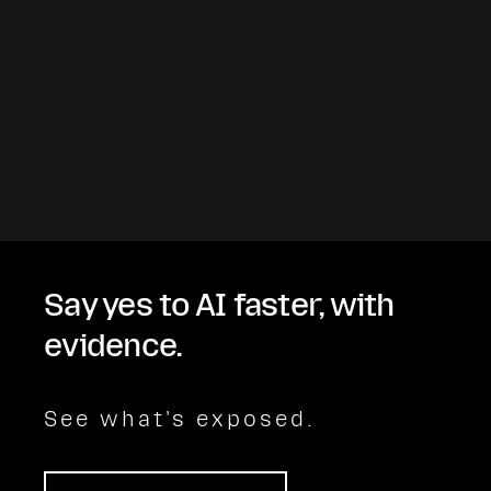
Say yes to AI faster, with
evidence.
See what's exposed.