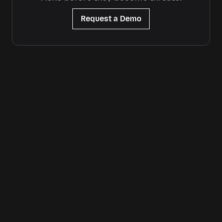
Request a Demo