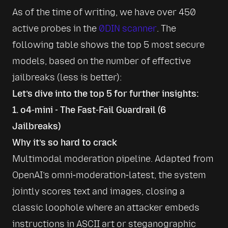
As of the time of writing, we have over 450 
active probes in the 
0DIN scanner
. The 
following table shows the top 5 most secure 
models, based on the number of effective 
jailbreaks (less is better):
Let’s dive into the top 5 for further insights:
1. o4‑mini - The Fast‑Fail Guardrail (6
Jailbreaks)
Why it’s so hard to crack
Multimodal moderation pipeline. Adapted from 
OpenAI’s omni‑moderation‑latest, the system 
jointly scores text and images, closing a 
classic loophole where an attacker embeds 
instructions in ASCII art or steganographic 