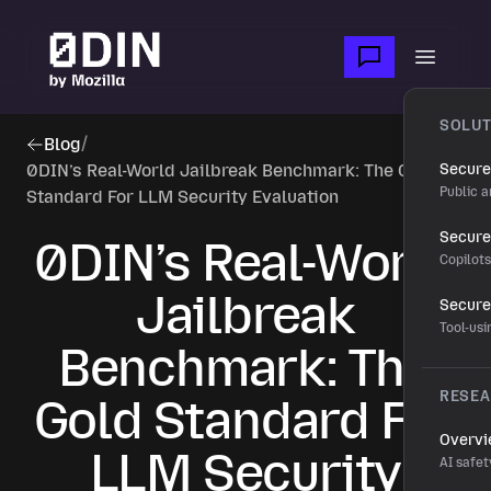
Skip to main content
Open m
SOLUT
Blog
/
0DIN’s Real-World Jailbreak Benchmark: The Gold
Secure
Public a
Standard For LLM Security Evaluation
Secure 
0DIN’s Real-World
Copilot
Jailbreak
Secure
Tool-us
Benchmark: The
RESE
Gold Standard For
Overv
LLM Security
AI safet