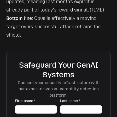
updates, meaning last month’s exploit is 
already part of today’s reward signal. 
(TIME)
Bottom line:
 Opus is effectively a moving 
target every successful attack retrains the 
shield.
Safeguard Your GenAI
Systems
Connect your security infrastructure with
our expert-driven vulnerability detection
platform.
First name
*
Last name
*