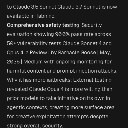
to Claude 3.5 Sonnet 
Claude 3.7 Sonnet is now 
available in Tabnine
.
Comprehensive safety testing
. Security 
evaluation showing 90.0% pass rate across 
50+ vulnerability tests 
Claude Sonnet 4 and 
Opus 4, a Review | by Barnacle Goose | May, 
2025 | Medium
 with ongoing monitoring for 
harmful content and prompt injection attacks. 
Why it has more jailbreaks: External testing 
revealed Claude Opus 4 is more willing than 
prior models to take initiative on its own in 
agentic contexts, creating more surface area 
for creative exploitation attempts despite 
strong overall security.