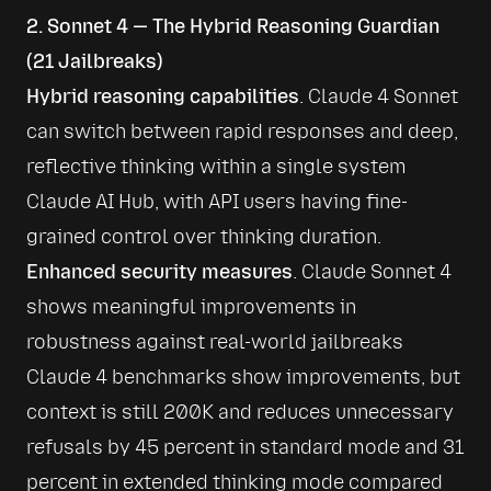
2. Sonnet 4 — The Hybrid Reasoning Guardian
(21 Jailbreaks)
Hybrid reasoning capabilities
. Claude 4 Sonnet 
can switch between rapid responses and deep, 
reflective thinking within a single system 
Claude AI Hub
, with API users having fine-
grained control over thinking duration.
Enhanced security measures
. Claude Sonnet 4 
shows meaningful improvements in 
robustness against real-world jailbreaks 
Claude 4 benchmarks show improvements, but 
context is still 200K
 and reduces unnecessary 
refusals by 45 percent in standard mode and 31 
percent in extended thinking mode compared 