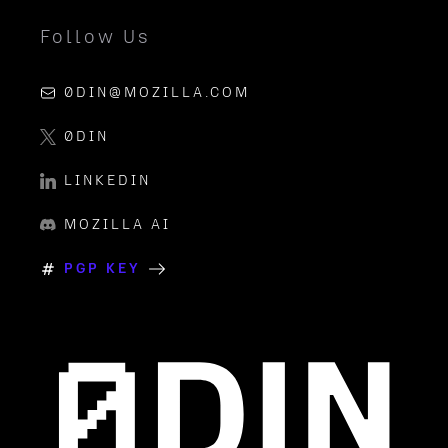
Follow Us
0DIN@MOZILLA.COM
0DIN
LINKEDIN
MOZILLA AI
PGP KEY