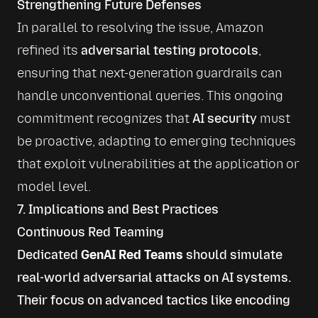
Strengthening Future Defenses
In parallel to resolving the issue, Amazon 
refined its 
adversarial testing protocols
, 
ensuring that next-generation guardrails can 
handle unconventional queries. This ongoing 
commitment recognizes that 
AI security
 must 
be proactive, adapting to emerging techniques 
that exploit vulnerabilities at the application or 
model level.
7. Implications and Best Practices
Continuous Red Teaming
Dedicated
GenAI Red Teams
should simulate
real-world adversarial attacks on AI systems.
Their focus on advanced tactics like encoding