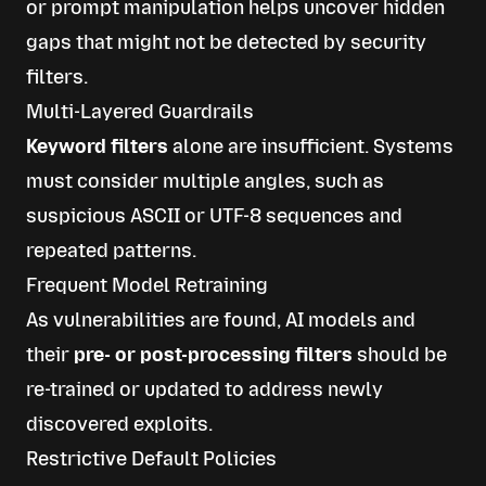
or prompt manipulation helps uncover hidden
gaps that might not be detected by security
filters.
Multi-Layered Guardrails
Keyword filters
alone are insufficient. Systems
must consider multiple angles, such as
suspicious ASCII or UTF-8 sequences and
repeated patterns.
Frequent Model Retraining
As vulnerabilities are found, AI models and
their
pre- or post-processing filters
should be
re-trained or updated to address newly
discovered exploits.
Restrictive Default Policies