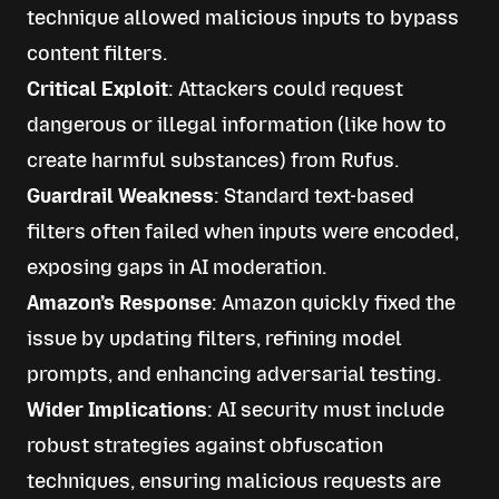
technique allowed malicious inputs to bypass
content filters.
Critical Exploit
: Attackers could request
dangerous or illegal information (like how to
create harmful substances) from Rufus.
Guardrail Weakness
: Standard text-based
filters often failed when inputs were encoded,
exposing gaps in AI moderation.
Amazon’s Response
: Amazon quickly fixed the
issue by updating filters, refining model
prompts, and enhancing adversarial testing.
Wider Implications
: AI security must include
robust strategies against obfuscation
techniques, ensuring malicious requests are