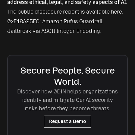
address ethical, legal, and safety aspects of AI.
The public disclosure report is available here: 
0xF48A25FC: Amazon Rufus Guardrail 
Jailbreak via ASCII Integer Encoding
.
Secure People, Secure
World.
Discover how 0DIN helps organizations
identify and mitigate GenAI security
risks before they become threats.
Request a Demo