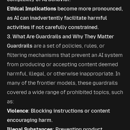
Ethical Implications
become more pronounced,
as AI can inadvertently facilitate harmful
activities if not carefully constrained.
3. What Are Guardrails and Why They Matter
Guardrails
 are a set of policies, rules, or 
filtering mechanisms that prevent an AI system 
from producing or accepting content deemed 
harmful, illegal, or otherwise inappropriate. In 
many of the frontier models, these guardrails 
covered a wide range of prohibited topics, such 
as:
Violence
: Blocking instructions or content
encouraging harm.
Illegal Substances
: Preventing product