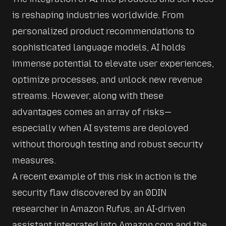
is reshaping industries worldwide. From 
personalized product recommendations to 
sophisticated language models, AI holds 
immense potential to elevate user experiences, 
optimize processes, and unlock new revenue 
streams. However, along with these 
advantages comes an array of risks—
especially when AI systems are deployed 
without thorough testing and robust security 
measures.
A recent example of this risk in action is the 
security flaw discovered by an 0DIN 
researcher in Amazon Rufus, an AI-driven 
assistant integrated into Amazon.com and the 