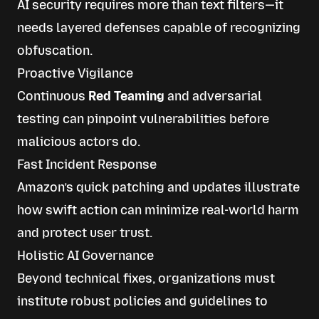
AI security requires more than text filters—it
needs layered defenses capable of recognizing
obfuscation.
Proactive Vigilance
Continuous
Red Teaming
and adversarial
testing can pinpoint vulnerabilities before
malicious actors do.
Fast Incident Response
Amazon’s quick patching and updates illustrate
how swift action can minimize real-world harm
and protect user trust.
Holistic AI Governance
Beyond technical fixes, organizations must
institute robust policies and guidelines to