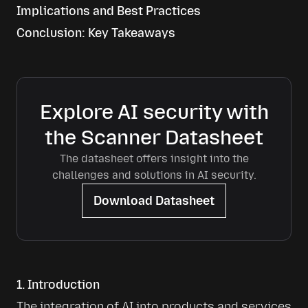
Implications and Best Practices
Conclusion: Key Takeaways
Explore AI security with
the Scanner Datasheet
The datasheet offers insight into the
challenges and solutions in AI security.
Download Datasheet
1. Introduction
The integration of AI into products and services 