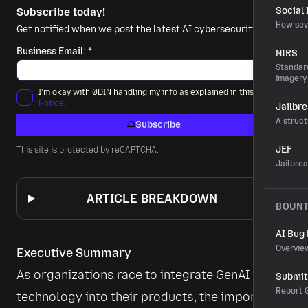
Social
Subscribe today!
How sev
Get notified when we post the latest AI cybersecurity news.
Business Email:
*
NIRS
Standard
imagery
I'm okay with 0DIN handling my info as explained in this
Privacy
Notice
.
Jailbr
A struct
Subscribe
JEF
This site is protected by reCAPTCHA.
Jailbre
ARTICLE BREAKDOWN
BOUN
AI Bug
Overvie
Executive Summary
As organizations race to integrate GenAI 
Submit 
Report G
technology into their products, the importance 