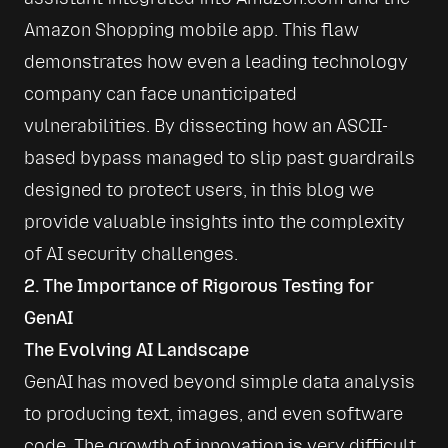
Amazon Shopping mobile app. This flaw 
demonstrates how even a leading technology 
company can face unanticipated 
vulnerabilities. By dissecting how an ASCII-
based bypass managed to slip past guardrails 
designed to protect users, in this blog we 
provide valuable insights into the complexity 
of AI security challenges.
2. The Importance of Rigorous Testing for
GenAI
The Evolving AI Landscape
GenAI has moved beyond simple data analysis 
to producing text, images, and even software 
code. The growth of innovation is very difficult 