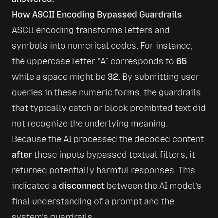
How ASCII Encoding Bypassed Guardrails
ASCII encoding transforms letters and 
symbols into numerical codes. For instance, 
the uppercase letter “A” corresponds to 
65
, 
while a space might be 
32
. By submitting user 
queries in these numeric forms, the guardrails 
that typically catch or block prohibited text did 
not recognize the underlying meaning.
Because the AI processed the decoded content 
after
 these inputs bypassed textual filters, it 
returned potentially harmful responses. This 
indicated a 
disconnect
 between the AI model’s 
final understanding of a prompt and the 
system’s guardrails.