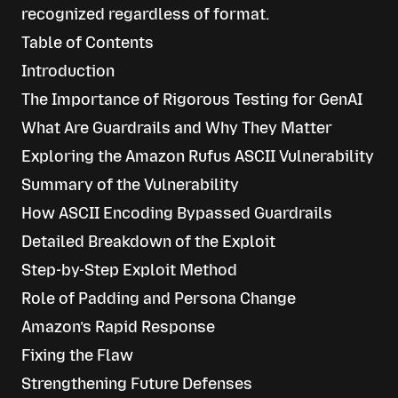
recognized regardless of format.
Table of Contents
Introduction
The Importance of Rigorous Testing for GenAI
What Are Guardrails and Why They Matter
Exploring the Amazon Rufus ASCII Vulnerability
Summary of the Vulnerability
How ASCII Encoding Bypassed Guardrails
Detailed Breakdown of the Exploit
Step-by-Step Exploit Method
Role of Padding and Persona Change
Amazon’s Rapid Response
Fixing the Flaw
Strengthening Future Defenses