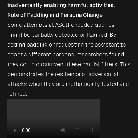
inadvertently enabling harmful activities.
Role of Padding and Persona Change
Some attempts at ASCII-encoded queries 
might be partially detected or flagged. By 
adding 
padding
 or requesting the assistant to 
adopt a different persona, researchers found 
they could circumvent these partial filters. This 
demonstrates the resilience of adversarial 
attacks when they are methodically tested and 
refined.