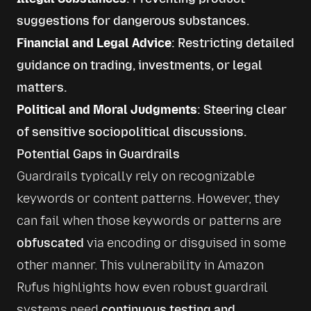
suggestions for dangerous substances.
Financial and Legal Advice
: Restricting detailed
guidance on trading, investments, or legal
matters.
Political and Moral Judgments
: Steering clear
of sensitive sociopolitical discussions.
Potential Gaps in Guardrails
Guardrails typically rely on recognizable 
keywords or content patterns. However, they 
can fail when those keywords or patterns are 
obfuscated
 via encoding or disguised in some 
other manner. This vulnerability in Amazon 
Rufus highlights how even robust guardrail 
systems need 
continuous testing and 