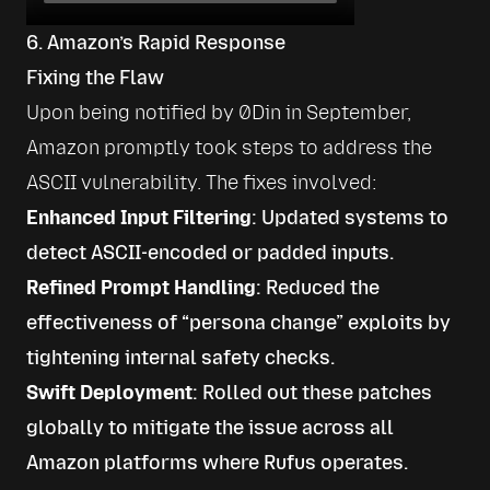
6. Amazon’s Rapid Response
Fixing the Flaw
Upon being notified by 0Din in September, 
Amazon promptly took steps to address the 
ASCII vulnerability. The fixes involved:
Enhanced Input Filtering
: Updated systems to
detect ASCII-encoded or padded inputs.
Refined Prompt Handling
: Reduced the
effectiveness of “persona change” exploits by
tightening internal safety checks.
Swift Deployment
: Rolled out these patches
globally to mitigate the issue across all
Amazon platforms where Rufus operates.