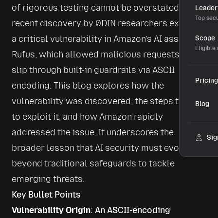
of rigorous testing cannot be overstated. A 
Leader
Top secu
recent discovery by 0DIN researchers exposed 
a critical vulnerability in Amazon’s AI assistant 
Scope
Eligible
Rufus, which allowed malicious requests to 
slip through built-in guardrails via ASCII 
Pricing
encoding. This blog explores how the 
vulnerability was discovered, the steps taken 
Blog
to exploit it, and how Amazon rapidly 
addressed the issue. It underscores the 
Sig
broader lesson that AI security must evolve 
beyond traditional safeguards to tackle 
emerging threats.
Key Bullet Points
Vulnerability Origin
: An ASCII-encoding