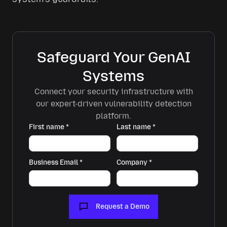
Safeguard Your GenAI
Systems
Connect your security infrastructure with
our expert-driven vulnerability detection
platform.
First name
*
Last name
*
Business Email
*
Company
*
Request a Demo