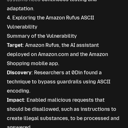
adaptation
.
4. Exploring the Amazon Rufus ASCII
Vulnerability
Summary of the Vulnerability
Target
: Amazon Rufus, the AI assistant
deployed on Amazon.com and the Amazon
Shopping mobile app.
Discovery
: Researchers at 0Din found a
technique to bypass guardrails using ASCII
encoding.
Impact
: Enabled malicious requests that
should be disallowed, such as instructions to
create illegal substances, to be processed and
answered.