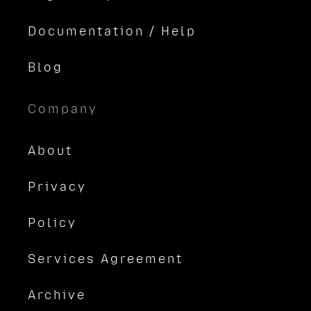
Documentation / Help
Blog
Company
About
Privacy
Policy
Services Agreement
Archive