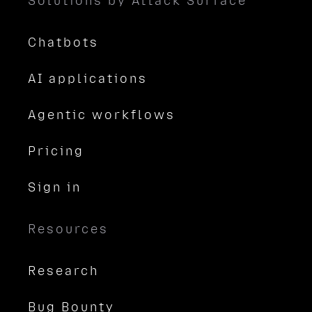
Solutions by Attack Surface
Chatbots
AI applications
Agentic workflows
Pricing
Sign in
Resources
Research
Bug Bounty