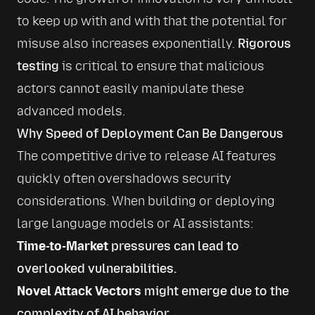
to keep up with and with that the potential for 
misuse also increases exponentially. 
Rigorous 
testing
 is critical to ensure that malicious 
actors cannot easily manipulate these 
advanced models.
Why Speed of Deployment Can Be Dangerous
The competitive drive to release AI features 
quickly often overshadows security 
considerations. When building or deploying 
large language models or AI assistants:
Time-to-Market
pressures can lead to
overlooked vulnerabilities.
Novel Attack Vectors
might emerge due to the
complexity of AI behavior.