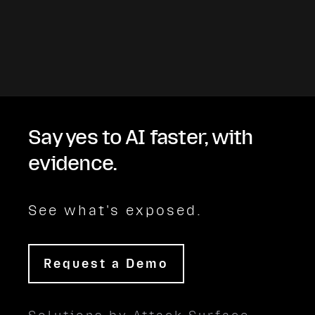
Say yes to AI faster, with
evidence.
See what's exposed.
Request a Demo