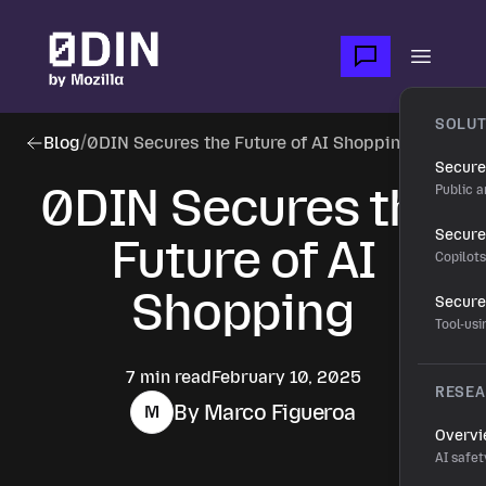
Skip to main content
Open m
SOLUT
Blog
/
0DIN Secures the Future of AI Shopping
Secure
0DIN Secures the
Public a
Secure 
Future of AI
Copilot
Shopping
Secure
Tool-us
7 min read
February 10, 2025
RESE
By Marco Figueroa
M
Overv
AI safet