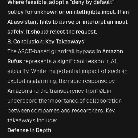
Where feasible, adopt a “deny by default”
policy for unknown or unintelligible input. If an
AI assistant fails to parse or interpret an input
safely, it should reject the request.
8. Conclusion: Key Takeaways
The ASCII-based guardrail bypass in 
Amazon 
Rufus
 represents a significant lesson in AI 
security. While the potential impact of such an 
exploit is alarming, the rapid response by 
Amazon and the transparency from 0Din 
underscore the importance of collaboration 
between companies and researchers. Key 
takeaways include:
Defense in Depth