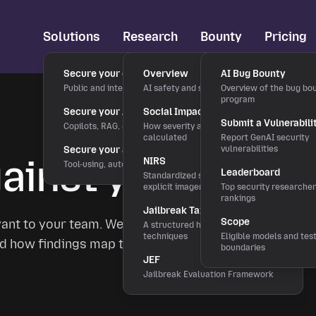
Solutions
Research
Bounty
Pricing
Secure your chatbots
Overview
AI Bug Bounty
Public and internal chat interfaces
AI safety and security research
Overview of the bug bo
program
Secure your AI applications
Social Impact Score
Submit a Vulnerabili
Copilots, RAG, and LLM features
How severity and rewards are
calculated
Report GenAI security
Secure your agentic workflows
vulnerabilities
inst your actual
NIRS
Tool-using, autonomous agents
Leaderboard
Standardized severity scale for
explicit imagery
Top security researche
rankings
Jailbreak Taxonomy
Scope
vant to your team. We'll show you what real
A structured hierarchy of bypass
techniques
Eligible models and tes
 and how findings map to OWASP LLM Top 10 and
boundaries
JEF
Jailbreak Evaluation Framework