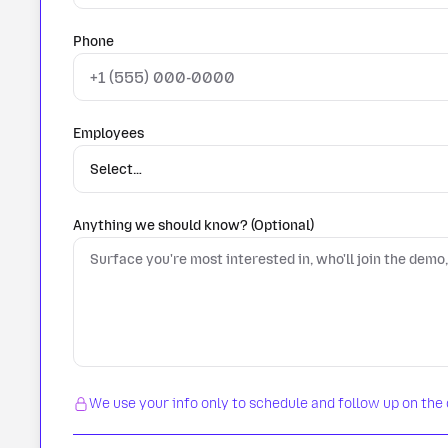
Phone
Employees
Anything we should know? (Optional)
We use your info only to schedule and follow up on the