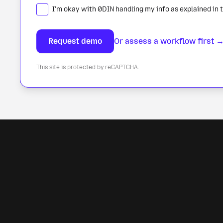
I'm okay with 0DIN handling my info as explained in 
Or assess a workflow first 
This site is protected by reCAPTCHA.