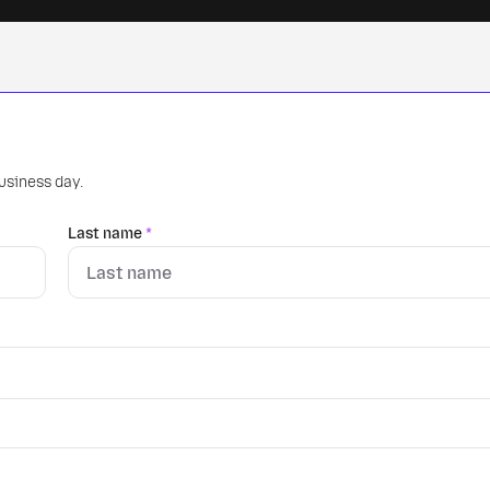
business day.
Last name
*