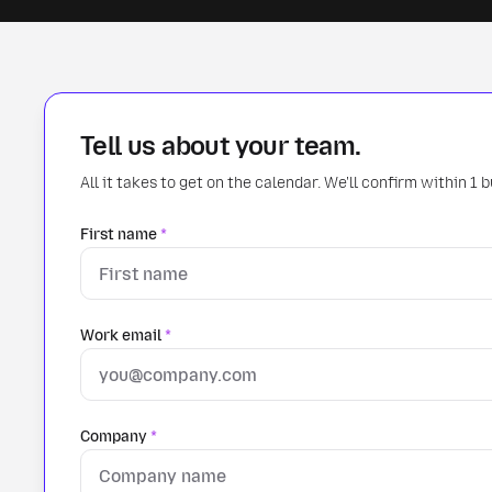
Tell us about your team.
All it takes to get on the calendar. We'll confirm within 1 
First name
*
Work email
*
Company
*