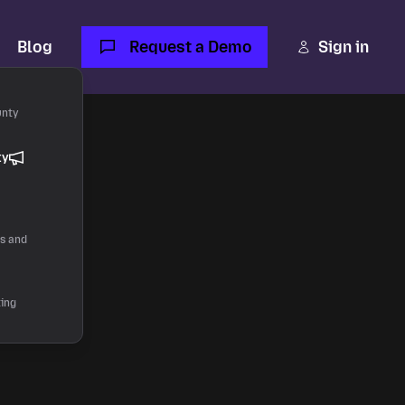
Blog
Request a Demo
Sign in
unty
ty
 AI.
rs and
ting