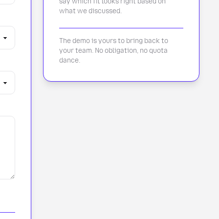
say which fit looks right based on
what we discussed.
The demo is yours to bring back to
your team. No obligation, no quota
dance.