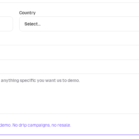
Country
 demo. No drip campaigns, no resale.