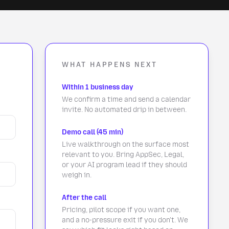
WHAT HAPPENS NEXT
Within 1 business day
We confirm a time and send a calendar
invite. No automated drip in between.
Demo call (45 min)
Live walkthrough on the surface most
relevant to you. Bring AppSec, Legal,
or your AI program lead if they should
weigh in.
After the call
Pricing, pilot scope if you want one,
and a no-pressure exit if you don't. We