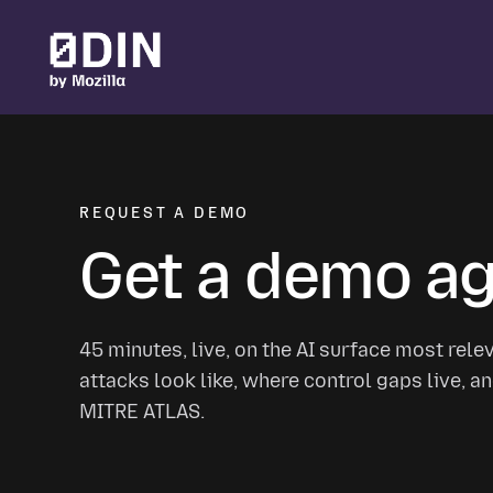
Skip to main content
REQUEST A DEMO
Get a demo aga
45 minutes, live, on the AI surface most rele
attacks look like, where control gaps live,
MITRE ATLAS.