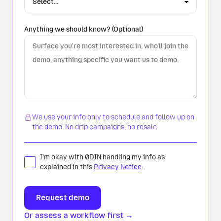
Anything we should know? (Optional)
We use your info only to schedule and follow up on
the demo. No drip campaigns, no resale.
I'm okay with 0DIN handling my info as
explained in this
Privacy Notice
.
Or assess a workflow first →