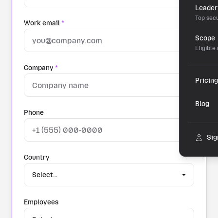
Leader
Top secu
Work email
*
Scope
Eligible
Company
*
Pricing
Blog
Phone
Sig
Country
Employees