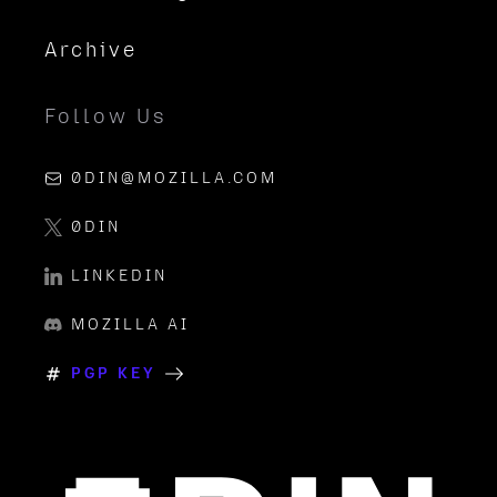
Archive
Follow Us
0DIN@MOZILLA.COM
0DIN
LINKEDIN
MOZILLA AI
PGP KEY