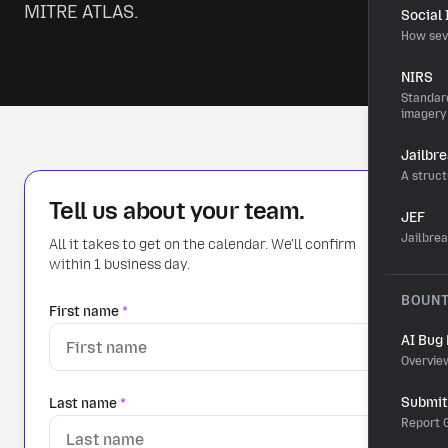
MITRE ATLAS.
Social
How sev
NIRS
Standard
imagery
Jailbr
A struct
Tell us about your team.
JEF
Jailbre
All it takes to get on the calendar. We'll confirm
within 1 business day.
BOUN
First name
*
AI Bug
Overvie
Submit 
Last name
*
Report G