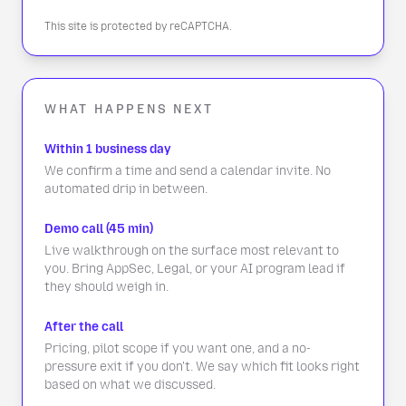
This site is protected by reCAPTCHA.
WHAT HAPPENS NEXT
Within 1 business day
We confirm a time and send a calendar invite. No
automated drip in between.
Demo call (45 min)
Live walkthrough on the surface most relevant to
you. Bring AppSec, Legal, or your AI program lead if
they should weigh in.
After the call
Pricing, pilot scope if you want one, and a no-
pressure exit if you don't. We say which fit looks right
based on what we discussed.