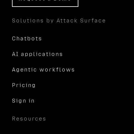
Solutions by Attack Surface
Chatbots
AI applications
Agentic workflows
Pricing
Sign in
Resources