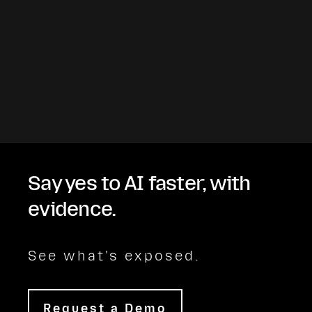
Say yes to AI faster, with
evidence.
See what's exposed.
Request a Demo