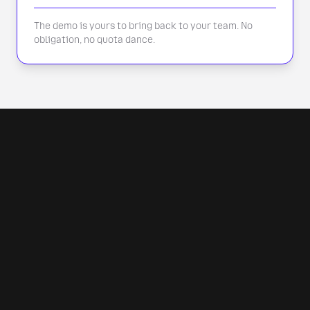
The demo is yours to bring back to your team. No
obligation, no quota dance.