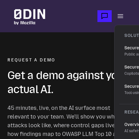
Skip to main content
Open m
SOLUT
Secure
Public a
REQUEST A DEMO
Secure 
Get a demo against your
Copilot
actual AI.
Secure
Tool-us
45 minutes, live, on the AI surface most
RESE
relevant to your team. We'll show you what real
attacks look like, where control gaps live, and
Overv
AI safet
how findings map to OWASP LLM Top 10 and