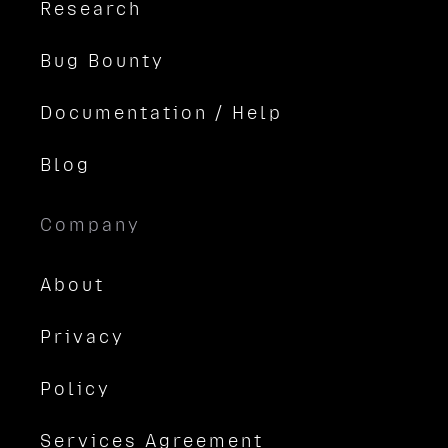
Research
Bug Bounty
Documentation / Help
Blog
Company
About
Privacy
Policy
Services Agreement