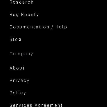
Research
Bug Bounty
Documentation / Help
Blog
Company
About
Privacy
Policy
Services Agreement