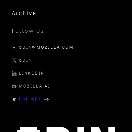
Archive
Follow Us
0DIN@MOZILLA.COM
0DIN
LINKEDIN
MOZILLA AI
PGP KEY