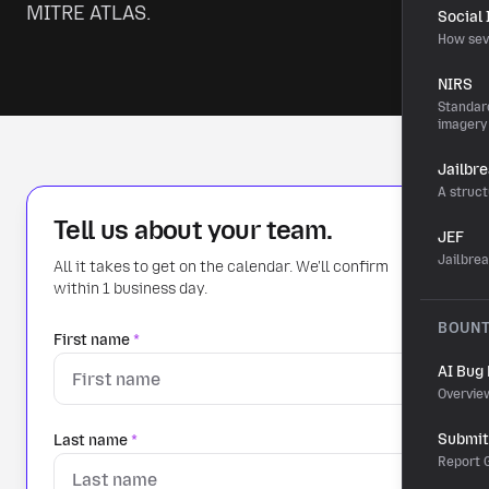
MITRE ATLAS.
Social
How sev
NIRS
Standard
imagery
Jailbr
A struct
Tell us about your team.
JEF
Jailbre
All it takes to get on the calendar. We'll confirm
within 1 business day.
BOUN
First name
*
AI Bug
Overvie
Submit 
Last name
*
Report G