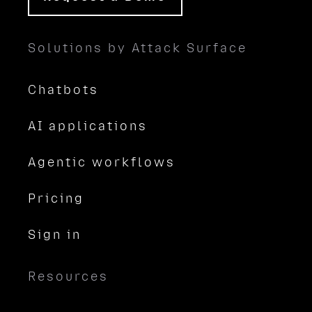
Solutions by Attack Surface
Chatbots
AI applications
Agentic workflows
Pricing
Sign in
Resources