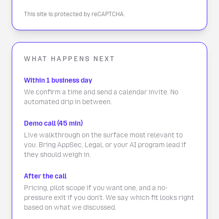
This site is protected by reCAPTCHA.
WHAT HAPPENS NEXT
Within 1 business day
We confirm a time and send a calendar invite. No
automated drip in between.
Demo call (45 min)
Live walkthrough on the surface most relevant to
you. Bring AppSec, Legal, or your AI program lead if
they should weigh in.
After the call
Pricing, pilot scope if you want one, and a no-
pressure exit if you don't. We say which fit looks right
based on what we discussed.