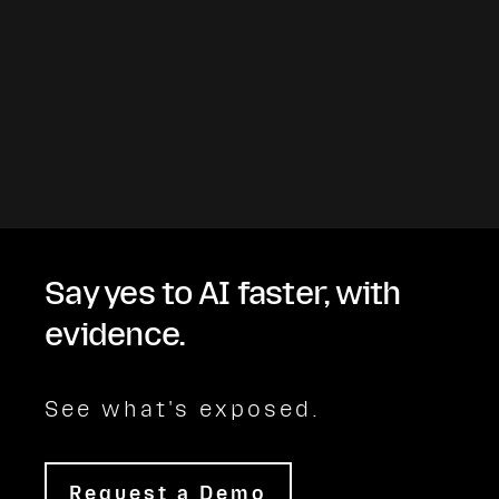
Say yes to AI faster, with
evidence.
See what's exposed.
Request a Demo