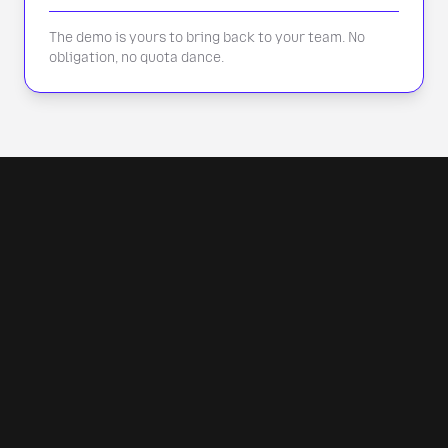
The demo is yours to bring back to your team. No
obligation, no quota dance.