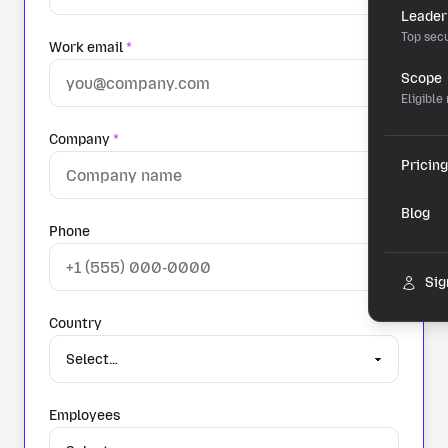
Leader
Top secu
Work email
*
Scope
Eligible
Company
*
Pricing
Blog
Phone
Sig
Country
Employees