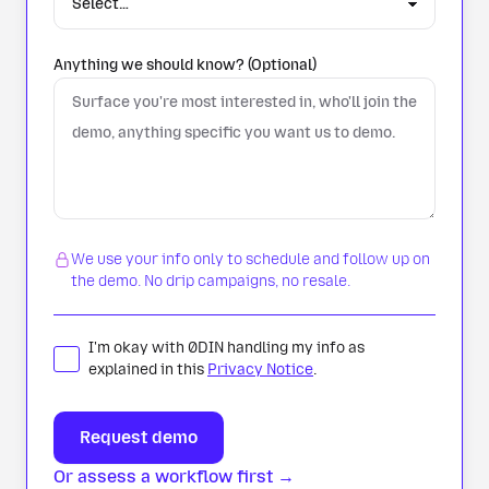
Anything we should know? (Optional)
We use your info only to schedule and follow up on
the demo. No drip campaigns, no resale.
I'm okay with 0DIN handling my info as
explained in this
Privacy Notice
.
Or assess a workflow first →