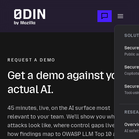
Skip to main content
Open m
SOLUT
Secure
Public a
REQUEST A DEMO
Secure 
Get a demo against your
Copilot
actual AI.
Secure
Tool-us
45 minutes, live, on the AI surface most
RESE
relevant to your team. We'll show you what real
attacks look like, where control gaps live, and
Overv
AI safet
how findings map to OWASP LLM Top 10 and