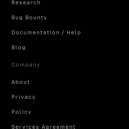
Research
Bug Bounty
Documentation / Help
Blog
Company
About
Privacy
Policy
Services Agreement