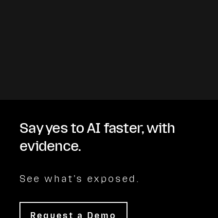
Say yes to AI faster, with
evidence.
See what's exposed.
Request a Demo