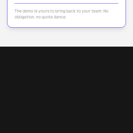
The demo is yours to bring back to your team. No
obligation, no quota dance.