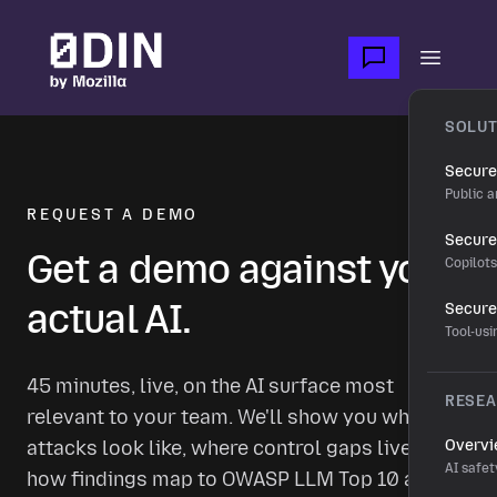
Skip to main content
Open m
SOLUT
Secure
Public a
REQUEST A DEMO
Secure 
Get a demo against your
Copilot
actual AI.
Secure
Tool-us
45 minutes, live, on the AI surface most
RESE
relevant to your team. We'll show you what real
attacks look like, where control gaps live, and
Overv
AI safet
how findings map to OWASP LLM Top 10 and