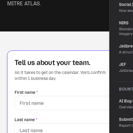
MITRE ATLAS.
Social
How sev
NIRS
Standard
imagery
Jailbr
A struct
Tell us about your team.
JEF
Jailbre
All it takes to get on the calendar. We'll confirm
within 1 business day.
BOUN
First name
*
AI Bug
Overvie
Submit 
Last name
*
Report G