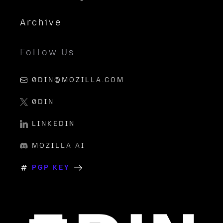
Archive
Follow Us
0DIN@MOZILLA.COM
0DIN
LINKEDIN
MOZILLA AI
PGP KEY