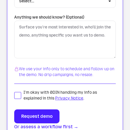
Anything we should know? (Optional)
We use your info only to schedule and follow up on
the demo. No drip campaigns, no resale.
I'm okay with 0DIN handling my info as
explained in this
Privacy Notice
.
Or assess a workflow first →