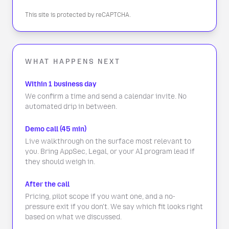
This site is protected by reCAPTCHA.
WHAT HAPPENS NEXT
Within 1 business day
We confirm a time and send a calendar invite. No
automated drip in between.
Demo call (45 min)
Live walkthrough on the surface most relevant to
you. Bring AppSec, Legal, or your AI program lead if
they should weigh in.
After the call
Pricing, pilot scope if you want one, and a no-
pressure exit if you don't. We say which fit looks right
based on what we discussed.