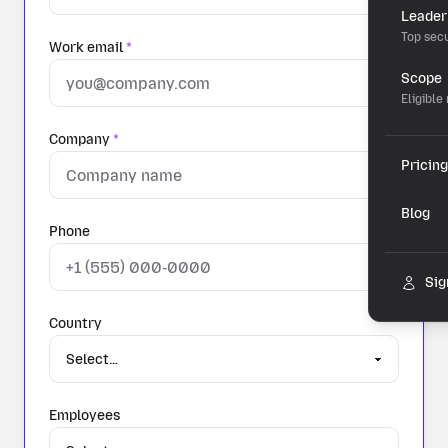
Leader
Top secu
Work email
*
Scope
Eligible
Company
*
Pricing
Blog
Phone
Sig
Country
Employees