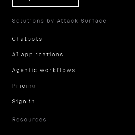
Solutions by Attack Surface
Chatbots
AI applications
Agentic workflows
Pricing
Sign in
Resources