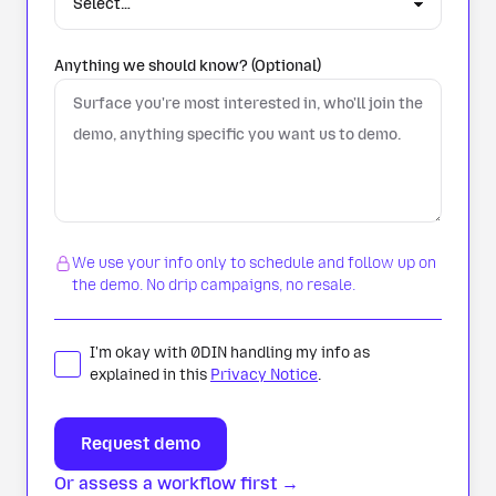
Anything we should know? (Optional)
We use your info only to schedule and follow up on
the demo. No drip campaigns, no resale.
I'm okay with 0DIN handling my info as
explained in this
Privacy Notice
.
Or assess a workflow first →