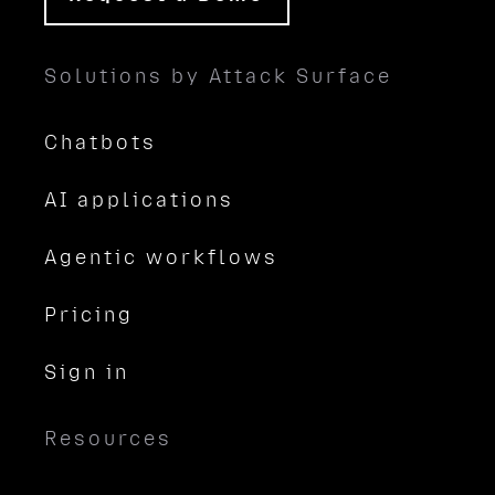
Solutions by Attack Surface
Chatbots
AI applications
Agentic workflows
Pricing
Sign in
Resources