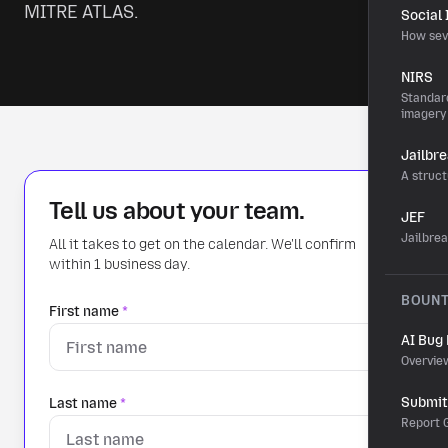
MITRE ATLAS.
Social
How sev
NIRS
Standard
imagery
Jailbr
A struct
Tell us about your team.
JEF
Jailbre
All it takes to get on the calendar. We'll confirm
within 1 business day.
BOUN
First name
*
AI Bug
Overvie
Submit 
Last name
*
Report G