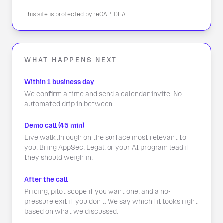
This site is protected by reCAPTCHA.
WHAT HAPPENS NEXT
Within 1 business day
We confirm a time and send a calendar invite. No
automated drip in between.
Demo call (45 min)
Live walkthrough on the surface most relevant to
you. Bring AppSec, Legal, or your AI program lead if
they should weigh in.
After the call
Pricing, pilot scope if you want one, and a no-
pressure exit if you don't. We say which fit looks right
based on what we discussed.