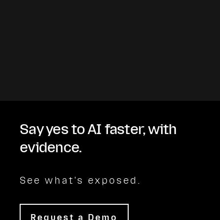
Say yes to AI faster, with
evidence.
See what's exposed.
Request a Demo