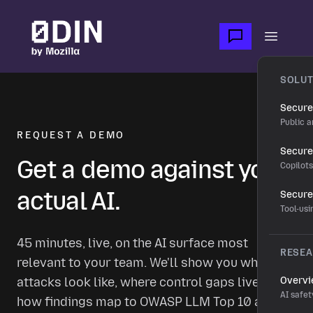
Skip to main content
Open m
SOLUT
Secure
Public a
REQUEST A DEMO
Secure 
Get a demo against your
Copilot
actual AI.
Secure
Tool-us
45 minutes, live, on the AI surface most
RESE
relevant to your team. We'll show you what real
attacks look like, where control gaps live, and
Overv
AI safet
how findings map to OWASP LLM Top 10 and