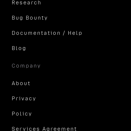
Research
Bug Bounty
Documentation / Help
Blog
Company
About
Privacy
Policy
Services Agreement