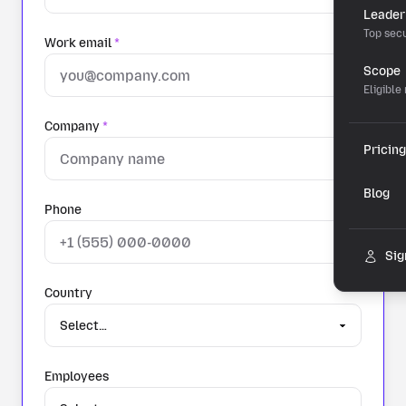
Leader
Top secu
Work email
*
Scope
Eligible
Company
*
Pricing
Blog
Phone
Sig
Country
Employees