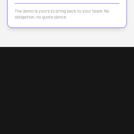
The demo is yours to bring back to your team. No
obligation, no quota dance.