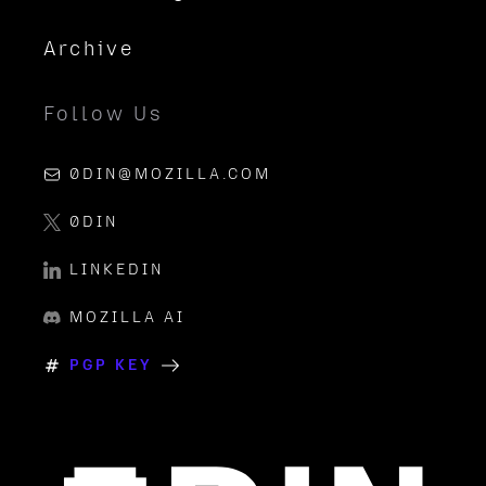
Archive
Follow Us
0DIN@MOZILLA.COM
0DIN
LINKEDIN
MOZILLA AI
PGP KEY