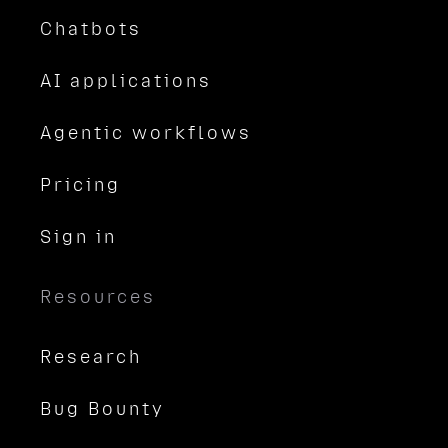
Chatbots
AI applications
Agentic workflows
Pricing
Sign in
Resources
Research
Bug Bounty