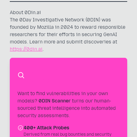
About 0Din.ai
The 0Day Investigative Network (0DIN) was
founded by Mozilla in 2024 to reward responsible
researchers for their efforts in securing GenAI
models. Learn more and submit discoveries at
https://0din.ai
.
Automate Your AI Security
Testing
Want to find vulnerabilities in your own
models?
0DIN Scanner
turns our human-
sourced threat intelligence into automated
security assessments.
400+ Attack Probes
Derived from real bug bounties and security