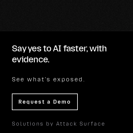
Say yes to AI faster, with
evidence.
See what's exposed.
Request a Demo
Solutions by Attack Surface