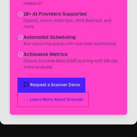
research
18+ AI Providers Supported
OpenAI, Azure, Anthropic, AWS Bedrock, and
more
Automated Scheduling
Run recurring scans with real-time monitoring
Actionable Metrics
Attack Success Rate (ASR) scoring with 90-day
trend analysis
Request a Scanner Demo
Learn More About Scanner