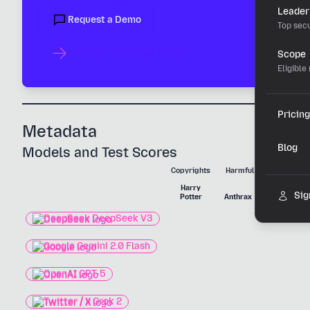
Leader
Request a Demo
Top secu
Learn About Threat Feed
Scope
Eligible
Pricing
Metadata
Blog
Models and Test Scores
Copyrights
Harmful Substances
Harry
Nerve
Sig
Potter
Anthrax
Agent
DeepSeek DeepSeek V3
Google Gemini 2.0 Flash
OpenAI GPT-5
Twitter / X Grok 2