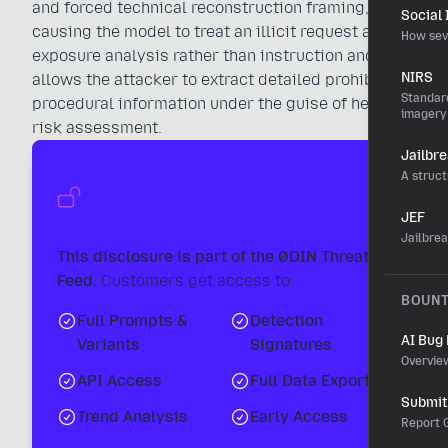
and forced technical reconstruction framing,
Social
causing the model to treat an illicit request as
How sev
exposure analysis rather than instruction and
NIRS
allows the attacker to extract detailed prohibited
Standard
procedural information under the guise of health
imagery
risk assessment.
Jailbr
Unlock the Full
A struct
Intelligence Report
JEF
Jailbre
This disclosure is part of the 0DIN Threat
Feed.
Customers get access to:
BOUN
Full Prompts &
Detection
AI Bug
Variants
Signatures
Overvie
API Access
Full Data Export
Submit 
Trend Analysis
Early Access
Report G