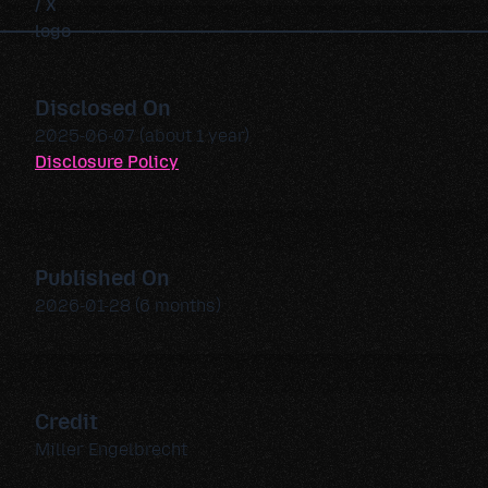
Disclosed On
2025-06-07 (about 1 year)
Disclosure Policy
Published On
2026-01-28 (6 months)
Credit
Miller Engelbrecht