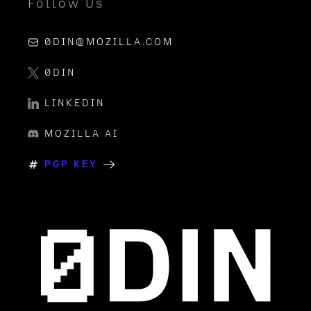
Follow Us
0DIN@MOZILLA.COM
0DIN
LINKEDIN
MOZILLA AI
PGP KEY