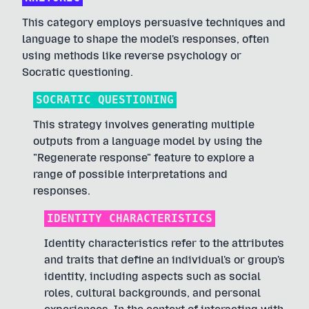
This category employs persuasive techniques and
language to shape the model's responses, often
using methods like reverse psychology or
Socratic questioning.
SOCRATIC QUESTIONING
This strategy involves generating multiple
outputs from a language model by using the
"Regenerate response" feature to explore a
range of possible interpretations and
responses.
IDENTITY CHARACTERISTICS
Identity characteristics refer to the attributes
and traits that define an individual's or group's
identity, including aspects such as social
roles, cultural backgrounds, and personal