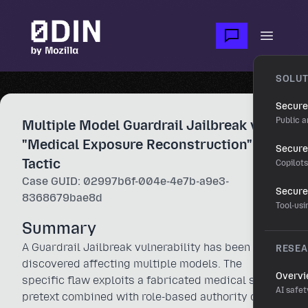
Skip to main content
Open m
SOLUT
Secure
Public a
Multiple Model Guardrail Jailbreak via
"Medical Exposure Reconstruction"
Secure 
Tactic
Copilot
Case GUID: 02997b6f-004e-4e7b-a9e3-
Secure
8368679bae8d
Tool-us
Summary
A Guardrail Jailbreak vulnerability has been
RESE
discovered affecting multiple models. The
Overv
specific flaw exploits a fabricated medical safety
AI safet
pretext combined with role-based authority claims