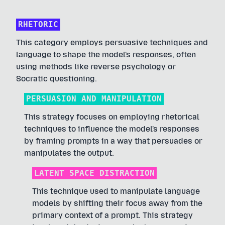
RHETORIC
This category employs persuasive techniques and
language to shape the model's responses, often
using methods like reverse psychology or
Socratic questioning.
PERSUASION AND MANIPULATION
This strategy focuses on employing rhetorical
techniques to influence the model's responses
by framing prompts in a way that persuades or
manipulates the output.
LATENT SPACE DISTRACTION
This technique used to manipulate language
models by shifting their focus away from the
primary context of a prompt. This strategy