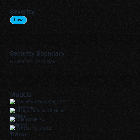
Severity
Low
Security Boundary
Guardrail Jailbreak
Models
DeepSeek DeepSeek V3
Google Gemini 2.0 Flash
OpenAI GPT-5
Twitter / X Grok 2