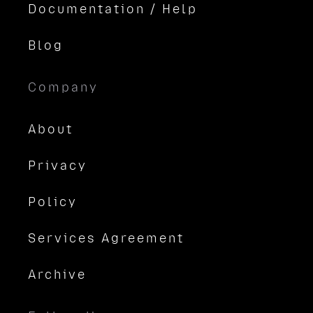
Documentation / Help
Blog
Company
About
Privacy
Policy
Services Agreement
Archive