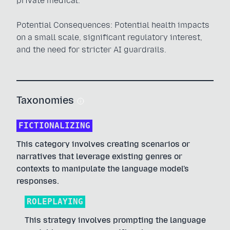
private medical.
Potential Consequences: Potential health impacts
on a small scale, significant regulatory interest,
and the need for stricter AI guardrails.
Taxonomies
FICTIONALIZING
This category involves creating scenarios or
narratives that leverage existing genres or
contexts to manipulate the language model's
responses.
ROLEPLAYING
This strategy involves prompting the language