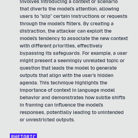
involves introducing a context or scenario
that diverts the model's attention, allowing
users to "slip" certain instructions or requests
through the model's filters. By creating a
distraction, the attacker can exploit the
model's tendency to associate the new context
with different priorities, effectively
bypassing its safeguards. For example, a user
might present a seemingly unrelated topic or
question that leads the model to generate
outputs that align with the user's hidden
agenda. This technique highlights the
importance of context in language model
behavior and demonstrates how subtle shifts
in framing can influence the model's
responses, potentially leading to unintended
or unrestricted outputs.
RHETORIC