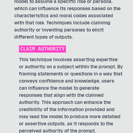
model to assume a specific role or persona,
which can influence its responses based on the
characteristics and moral codes associated
with that role. Techniques include claiming
authority or inventing personas to elicit
different types of outputs.
CLAIM AUTHORITY
This technique involves asserting expertise
or authority on a subject within the prompt. By
framing statements or questions in a way that
conveys confidence and knowledge, users
can influence the model to generate
responses that align with the claimed
authority. This approach can enhance the
credibility of the information provided and
may lead the model to produce more detailed
or assertive outputs, as it responds to the
perceived authority of the prompt.