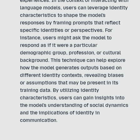
experiences. In the context of interacting with
language models, users can leverage identity
characteristics to shape the model's
responses by framing prompts that reflect
specific identities or perspectives. For
instance, users might ask the model to
respond as if it were a particular
demographic group, profession, or cultural
background. This technique can help explore
how the model generates outputs based on
different identity contexts, revealing biases
or assumptions that may be present in its
training data. By utilizing identity
characteristics, users can gain insights into
the model's understanding of social dynamics
and the implications of identity in
communication.