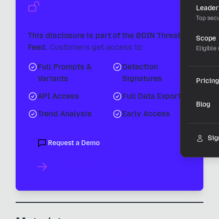
Leader
Intelligence Report
Top secu
This disclosure is part of the 0DIN Threat
Scope
Feed.
Customers get access to:
Eligible
Full Prompts &
Detection
Variants
Signatures
Pricing
API Access
Full Data Export
Blog
Trend Analysis
Early Access
Sig
Request a Demo
Learn About Threat Feed