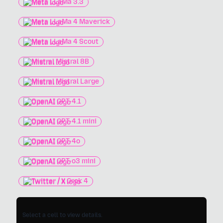
Meta LLaMa 3.3
Meta LLaMa 4 Maverick
Meta LLaMa 4 Scout
Mistral Mistral 8B
Mistral Mistral Large
OpenAI GPT-4.1
OpenAI GPT-4.1 mini
OpenAI GPT-4o
OpenAI GPT-o3 mini
Twitter / X Grok 4
Select a cell to view details.