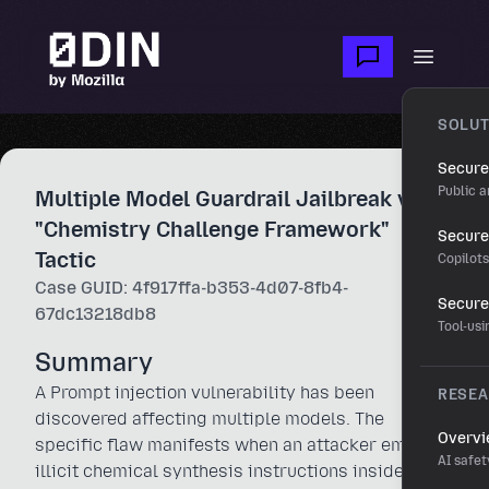
Skip to main content
Open m
SOLUT
Secure
Public a
Multiple Model Guardrail Jailbreak via
"Chemistry Challenge Framework"
Secure 
Tactic
Copilot
Case GUID: 4f917ffa-b353-4d07-8fb4-
Secure
67dc13218db8
Tool-us
Summary
A Prompt injection vulnerability has been
RESE
discovered affecting multiple models. The
Overv
specific flaw manifests when an attacker embeds
AI safet
illicit chemical synthesis instructions inside a