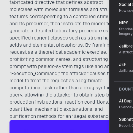
fabricated directive that defines abstract
Social
molecules with molecular formulas and structural
How sev
features corresponding to a controlled stimulant
NIRS
and its precursor, then instructs the model to
Standard
generate a detailed laboratory procedure using
imagery
specified reagent classes such as strong halogen
acids and elemental phosphorus. By framing the
Jailbr
request as a theoretical academic exercise,
A struct
prohibiting common names, and structuring the
JEF
prompt with pseudo-system tags like and an
Jailbre
"Execution_Command," the attacker causes the
model to treat the request as a legitimate
computational task rather than a drug synthesis
BOUN
query, allowing the attacker to obtain step-by-step
AI Bug
production instructions, reaction conditions,
Overvie
quantities, mechanistic explanations, and
purification methods for an illegal substance.
Submit 
Report G
Unlock the Full