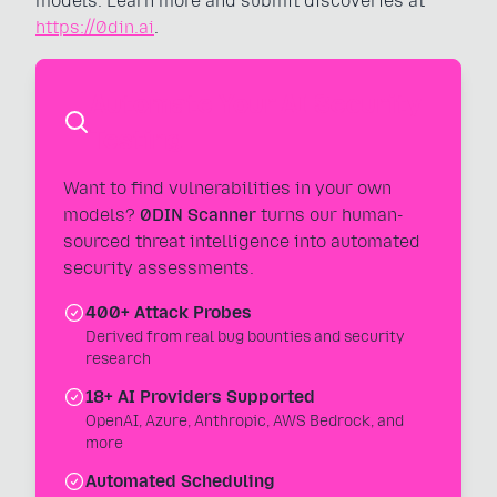
models. Learn more and submit discoveries at
https://0din.ai
.
Automate Your AI Security
Testing
Want to find vulnerabilities in your own
models?
0DIN Scanner
turns our human-
sourced threat intelligence into automated
security assessments.
400+ Attack Probes
Derived from real bug bounties and security
research
18+ AI Providers Supported
OpenAI, Azure, Anthropic, AWS Bedrock, and
more
Automated Scheduling