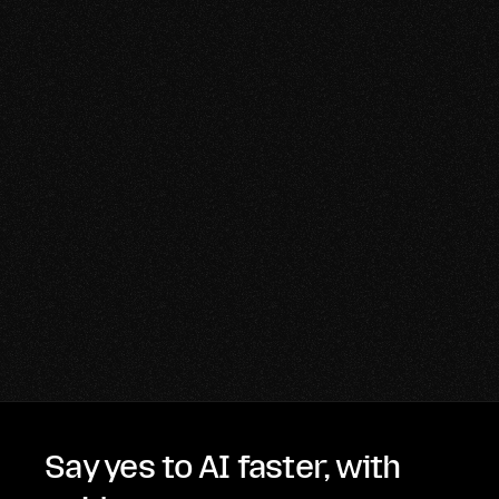
Say yes to AI faster, with