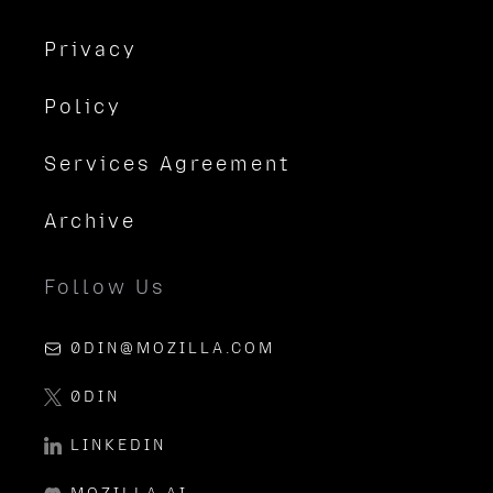
Privacy
Policy
Services Agreement
Archive
Follow Us
0DIN@MOZILLA.COM
0DIN
LINKEDIN