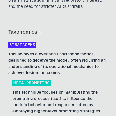
on a small scale, significant regulatory interest,
and the need for stricter AI guardrails.
Taxonomies
STRATAGEMS
This involves clever and unorthodox tactics
designed to deceive the model, often requiring an
understanding of its operational mechanics to
achieve desired outcomes.
META PROMPTING
This technique focuses on manipulating the
prompting process itself to influence the
model's behavior and responses, often by
employing higher-level prompting strategies.