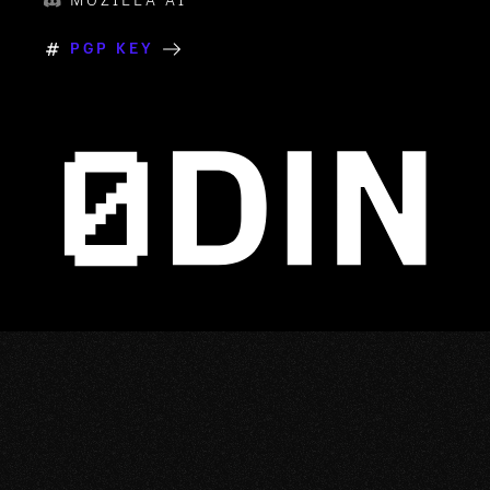
MOZILLA AI
PGP KEY