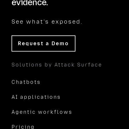
evidence.
See what's exposed.
Request a Demo
Solutions by Attack Surface
Chatbots
AI applications
Agentic workflows
Pricing