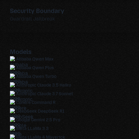
Security Boundary
Guardrail Jailbreak
Models
Alibaba Qwen Max
Alibaba Qwen Plus
Alibaba Qwen Turbo
Anthropic Claude 3.5 Haiku
Anthropic Claude 3.7 Sonnet
Cohere Command R
DeepSeek DeepSeek R1
Google Gemini 2.5 Pro
Meta LLaMa 3.3
Meta LLaMa 4 Maverick