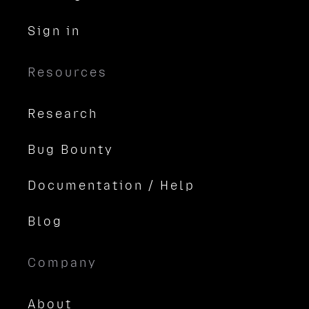
Sign in
Resources
Research
Bug Bounty
Documentation / Help
Blog
Company
About