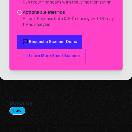
Run recurring scans with real-time monitoring
Actionable Metrics
Attack Success Rate (ASR) scoring with 90-day
trend analysis
Request a Scanner Demo
Learn More About Scanner
Severity
Low