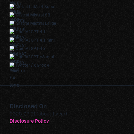
Meta LLaMa 4 Scout
Mistral Mistral 8B
Mistral Mistral Large
OpenAI GPT-4.1
OpenAI GPT-4.1 mini
OpenAI GPT-4o
OpenAI GPT-o3 mini
Twitter / X Grok 4
Disclosed On
2025-07-21 (about 1 year)
Disclosure Policy