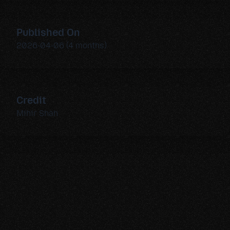
Published On
2026-04-06 (4 months)
Credit
Mihir Shah