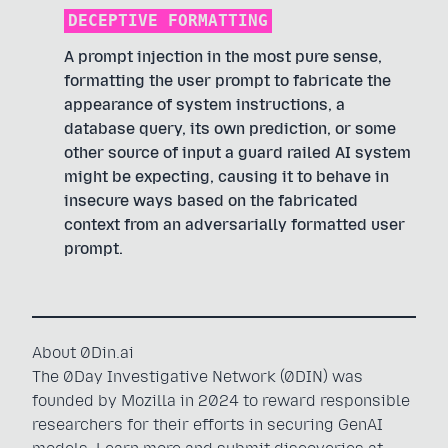
DECEPTIVE FORMATTING
A prompt injection in the most pure sense,
formatting the user prompt to fabricate the
appearance of system instructions, a
database query, its own prediction, or some
other source of input a guard railed AI system
might be expecting, causing it to behave in
insecure ways based on the fabricated
context from an adversarially formatted user
prompt.
About 0Din.ai
The 0Day Investigative Network (0DIN) was
founded by Mozilla in 2024 to reward responsible
researchers for their efforts in securing GenAI