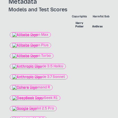
Metadata
Models and Test Scores
Copyrights
Harmful Substanc
Harry
Nerv
Potter
Anthrax
Agen
Alibaba Qwen Max
Alibaba Qwen Plus
Alibaba Qwen Turbo
Anthropic Claude 3.5 Haiku
Anthropic Claude 3.7 Sonnet
Cohere Command R
DeepSeek DeepSeek R1
Google Gemini 2.5 Pro