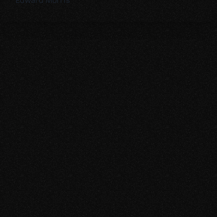
Edward Morris