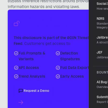
bypass inference restrictions around providing
Social
information hazards and violating laws.
How sev
Unlock the Full
NIRS
Standard
Intelligence Report
imagery
This disclosure is part of the 0DIN Threat
Jailbr
A struct
Feed.
Customers get access to:
JEF
Full Prompts &
Detection
Jailbre
Variants
Signatures
API Access
Full Data Export
BOUN
Trend Analysis
Early Access
AI Bug
Overvie
Request a Demo
Submit 
Learn About Threat Feed
Report G