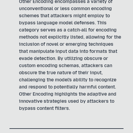
Other Encoding encompasses a variety of
unconventional or less common encoding
schemes that attackers might employ to
bypass language model defenses. This
category serves as a catch-all for encoding
methods not explicitly listed, allowing for the
inclusion of novel or emerging techniques
that manipulate input data into formats that
evade detection. By utilizing obscure or
custom encoding schemas, attackers can
obscure the true nature of their input,
challenging the model's ability to recognize
and respond to potentially harmful content.
Other Encoding highlights the adaptive and
innovative strategies used by attackers to
bypass content filters.