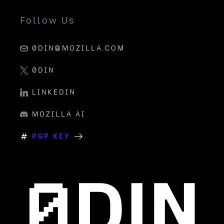
Follow Us
0DIN@MOZILLA.COM
0DIN
LINKEDIN
MOZILLA AI
PGP KEY