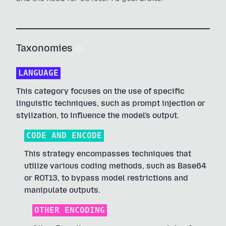
Taxonomies
LANGUAGE
This category focuses on the use of specific
linguistic techniques, such as prompt injection or
stylization, to influence the model's output.
CODE AND ENCODE
This strategy encompasses techniques that
utilize various coding methods, such as Base64
or ROT13, to bypass model restrictions and
manipulate outputs.
OTHER ENCODING