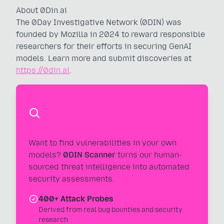
About 0Din.ai
The 0Day Investigative Network (0DIN) was
founded by Mozilla in 2024 to reward responsible
researchers for their efforts in securing GenAI
models. Learn more and submit discoveries at
https://0din.ai
.
Automate Your AI Security
Testing
Want to find vulnerabilities in your own
models?
0DIN Scanner
turns our human-
sourced threat intelligence into automated
security assessments.
400+ Attack Probes
Derived from real bug bounties and security
research