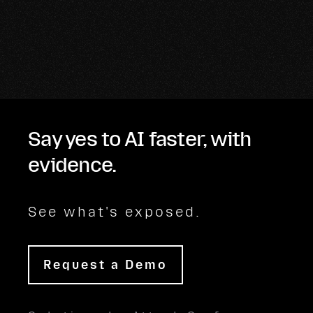
Say yes to AI faster, with
evidence.
See what's exposed.
Request a Demo