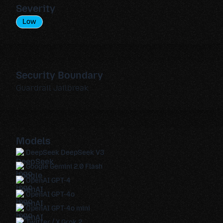
Severity
Low
Security Boundary
Guardrail Jailbreak
Models
DeepSeek DeepSeek V3
Google Gemini 2.0 Flash
OpenAI GPT-4
OpenAI GPT-4o
OpenAI GPT-4o mini
Twitter / X Grok 2