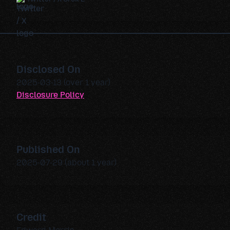
Disclosed On
2025-03-13 (over 1 year)
Disclosure Policy
Published On
2025-07-29 (about 1 year)
Credit