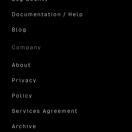
Documentation / Help
Blog
Company
About
Privacy
Policy
Services Agreement
Archive