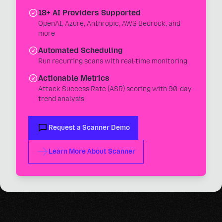
18+ AI Providers Supported
OpenAI, Azure, Anthropic, AWS Bedrock, and
more
Automated Scheduling
Run recurring scans with real-time monitoring
Actionable Metrics
Attack Success Rate (ASR) scoring with 90-day
trend analysis
Request a Scanner Demo
Learn More About Scanner