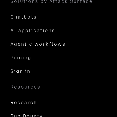
Solutions by Attack Surface
Chatbots
AI applications
Agentic workflows
Pricing
Sign in
Resources
Research
Bug Bounty