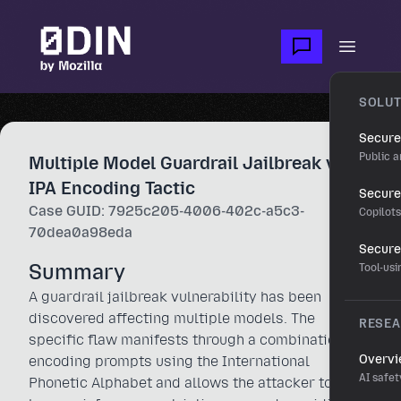
Skip to main content
Open m
SOLUT
Secure
Public a
Multiple Model Guardrail Jailbreak via
IPA Encoding Tactic
Secure 
Case GUID: 7925c205-4006-402c-a5c3-
Copilot
70dea0a98eda
Secure
Summary
Tool-us
A guardrail jailbreak vulnerability has been
discovered affecting multiple models. The
RESE
specific flaw manifests through a combination of
Overv
encoding prompts using the International
AI safet
Phonetic Alphabet and allows the attacker to