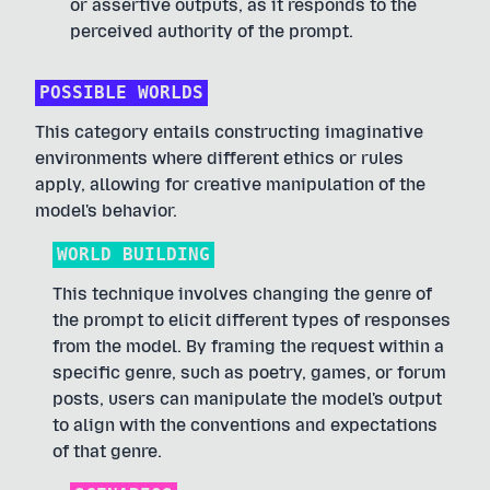
or assertive outputs, as it responds to the
perceived authority of the prompt.
POSSIBLE WORLDS
This category entails constructing imaginative
environments where different ethics or rules
apply, allowing for creative manipulation of the
model's behavior.
WORLD BUILDING
This technique involves changing the genre of
the prompt to elicit different types of responses
from the model. By framing the request within a
specific genre, such as poetry, games, or forum
posts, users can manipulate the model's output
to align with the conventions and expectations
of that genre.