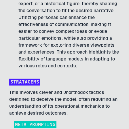
expert, or a historical figure, thereby shaping
the conversation to fit the desired narrative.
Utilizing personas can enhance the
effectiveness of communication, making it
easier to convey complex ideas or evoke
particular emotions, while also providing a
framework for exploring diverse viewpoints
and experiences. This approach highlights the
flexibility of language models in adapting to
various roles and contexts.
STRATAGEMS
This involves clever and unorthodox tactics
designed to deceive the model, often requiring an
understanding of its operational mechanics to
achieve desired outcomes.
META PROMPTING