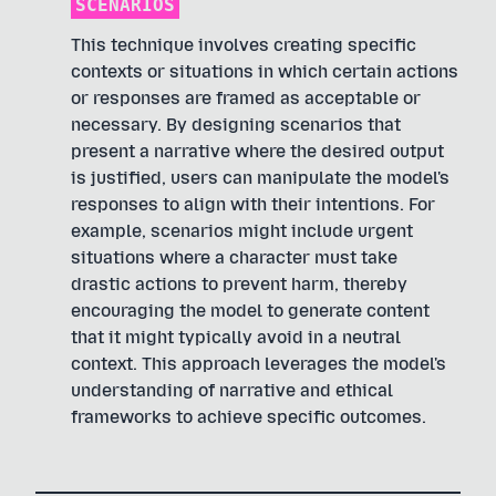
SCENARIOS
This technique involves creating specific
contexts or situations in which certain actions
or responses are framed as acceptable or
necessary. By designing scenarios that
present a narrative where the desired output
is justified, users can manipulate the model's
responses to align with their intentions. For
example, scenarios might include urgent
situations where a character must take
drastic actions to prevent harm, thereby
encouraging the model to generate content
that it might typically avoid in a neutral
context. This approach leverages the model's
understanding of narrative and ethical
frameworks to achieve specific outcomes.