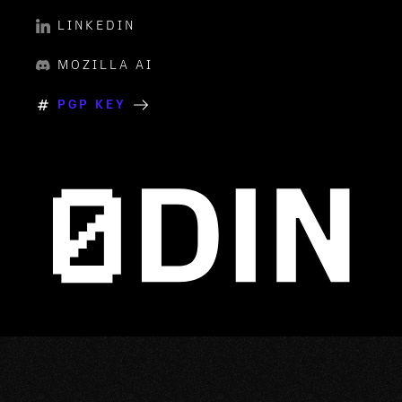
LINKEDIN
MOZILLA AI
PGP KEY