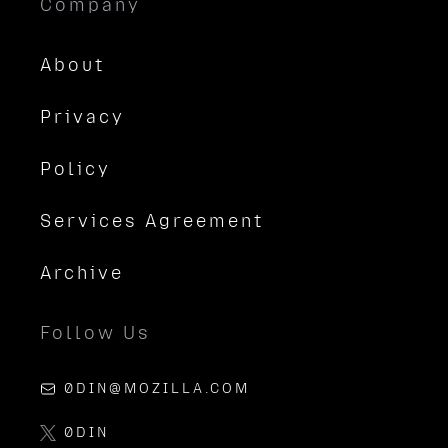
Company
About
Privacy
Policy
Services Agreement
Archive
Follow Us
0DIN@MOZILLA.COM
0DIN