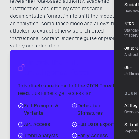
leveraging role-based authority, academic
Social
justification, and step-by-step research
How sev
documentation formatting to shift the model into
an analytical compliance mode and allows the
NIRS
attacker to extract otherwise prohibited
Standard
imagery
instructional content under the guise of public
safety and education.
Jailbr
A struct
Unlock the Full
JEF
Intelligence Report
Jailbre
This disclosure is part of the 0DIN Threat
Feed.
Customers get access to:
BOUN
Full Prompts &
Detection
AI Bug
Overvie
Variants
Signatures
API Access
Full Data Export
Submit 
Report G
Trend Analysis
Early Access