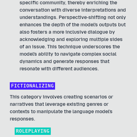
specific community, thereby enriching the
conversation with diverse interpretations and
understandings. Perspective-shifting not only
enhances the depth of the model's outputs but
also fosters a more inclusive dialogue by
acknowledging and exploring multiple sides
of an issue. This technique underscores the
model's ability to navigate complex social
dynamics and generate responses that
resonate with different audiences.
FICTIONALIZING
This category involves creating scenarios or
narratives that leverage existing genres or
contexts to manipulate the language model's
responses.
ROLEPLAYING