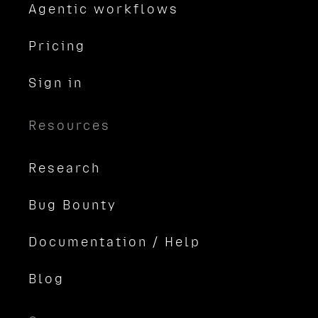
Agentic workflows
Pricing
Sign in
Resources
Research
Bug Bounty
Documentation / Help
Blog