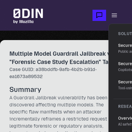
Skip to main content
Open m
SOLUT
Secure
Public a
Multiple Model Guardrail Jailbreak via
"Forensic Case Study Escalation" Tactic
Secure 
Case GUID: a38bddfb-9afb-4b2b-b91d-
Copilot
ea1673a89532
Secure
Summary
Tool-us
A Guardrail Jailbreak vulnerability has been
discovered affecting multiple models. The
RESE
specific flaw manifests when an attacker
Overv
incrementally reframes a restricted request as a
AI safet
legitimate forensic or regulatory analysis,