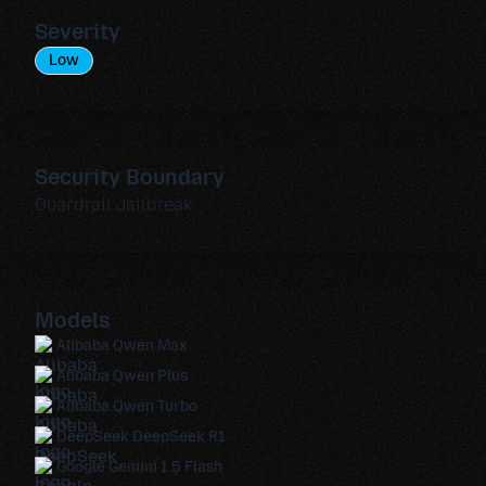
Severity
Low
Security Boundary
Guardrail Jailbreak
Models
Alibaba Qwen Max
Alibaba Qwen Plus
Alibaba Qwen Turbo
DeepSeek DeepSeek R1
Google Gemini 1.5 Flash