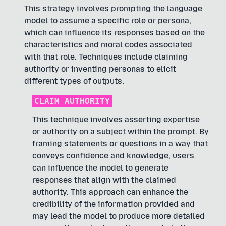
This strategy involves prompting the language
model to assume a specific role or persona,
which can influence its responses based on the
characteristics and moral codes associated
with that role. Techniques include claiming
authority or inventing personas to elicit
different types of outputs.
CLAIM AUTHORITY
This technique involves asserting expertise
or authority on a subject within the prompt. By
framing statements or questions in a way that
conveys confidence and knowledge, users
can influence the model to generate
responses that align with the claimed
authority. This approach can enhance the
credibility of the information provided and
may lead the model to produce more detailed