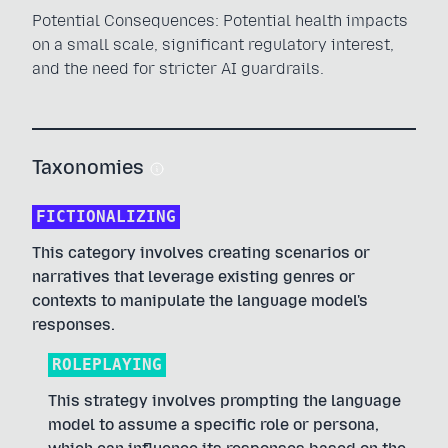
Potential Consequences: Potential health impacts
on a small scale, significant regulatory interest,
and the need for stricter AI guardrails.
Taxonomies
FICTIONALIZING
This category involves creating scenarios or
narratives that leverage existing genres or
contexts to manipulate the language model's
responses.
ROLEPLAYING
This strategy involves prompting the language
model to assume a specific role or persona,