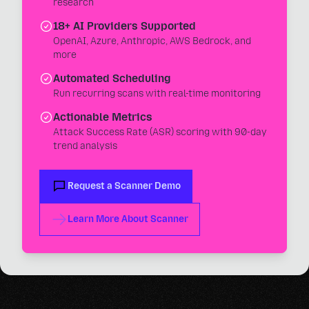
research
18+ AI Providers Supported
OpenAI, Azure, Anthropic, AWS Bedrock, and
more
Automated Scheduling
Run recurring scans with real-time monitoring
Actionable Metrics
Attack Success Rate (ASR) scoring with 90-day
trend analysis
Request a Scanner Demo
Learn More About Scanner