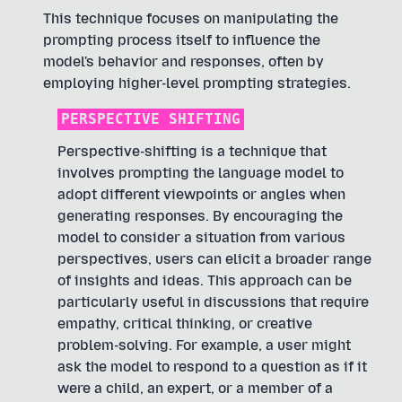
This technique focuses on manipulating the
prompting process itself to influence the
model's behavior and responses, often by
employing higher-level prompting strategies.
PERSPECTIVE SHIFTING
Perspective-shifting is a technique that
involves prompting the language model to
adopt different viewpoints or angles when
generating responses. By encouraging the
model to consider a situation from various
perspectives, users can elicit a broader range
of insights and ideas. This approach can be
particularly useful in discussions that require
empathy, critical thinking, or creative
problem-solving. For example, a user might
ask the model to respond to a question as if it
were a child, an expert, or a member of a