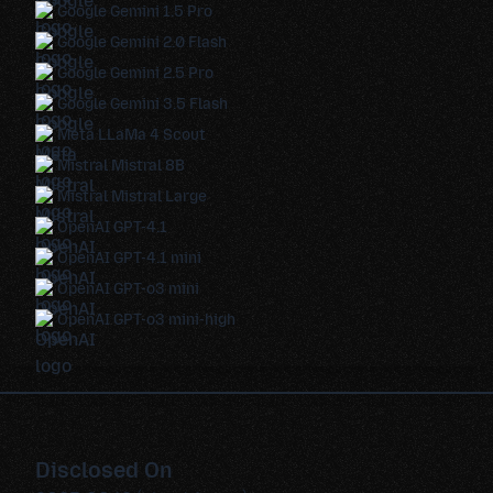
Google Gemini 1.5 Pro
Google Gemini 2.0 Flash
Google Gemini 2.5 Pro
Google Gemini 3.5 Flash
Meta LLaMa 4 Scout
Mistral Mistral 8B
Mistral Mistral Large
OpenAI GPT-4.1
OpenAI GPT-4.1 mini
OpenAI GPT-o3 mini
OpenAI GPT-o3 mini-high
Disclosed On