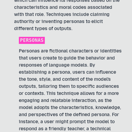
which can influence its responses based on the
characteristics and moral codes associated
with that role. Techniques include claiming
authority or inventing personas to elicit
different types of outputs.
PERSONAS
Personas are fictional characters or identities
that users create to guide the behavior and
responses of language models. By
establishing a persona, users can influence
the tone, style, and content of the model's
outputs, tailoring them to specific audiences
or contexts. This technique allows for a more
engaging and relatable interaction, as the
model adopts the characteristics, knowledge,
and perspectives of the defined persona. For
instance, a user might prompt the model to
respond as a friendly teacher, a technical