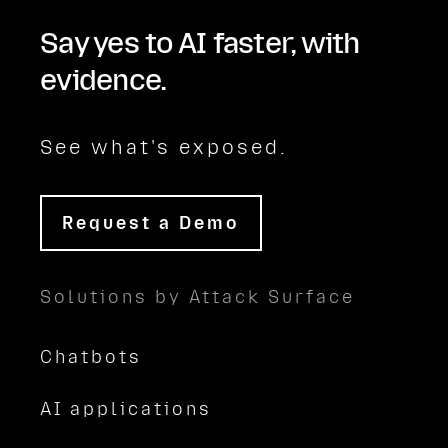
Say yes to AI faster, with
evidence.
See what's exposed.
Request a Demo
Solutions by Attack Surface
Chatbots
AI applications