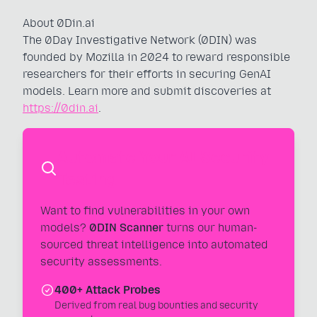
About 0Din.ai
The 0Day Investigative Network (0DIN) was
founded by Mozilla in 2024 to reward responsible
researchers for their efforts in securing GenAI
models. Learn more and submit discoveries at
https://0din.ai
.
Automate Your AI Security
Testing
Want to find vulnerabilities in your own
models?
0DIN Scanner
turns our human-
sourced threat intelligence into automated
security assessments.
400+ Attack Probes
Derived from real bug bounties and security