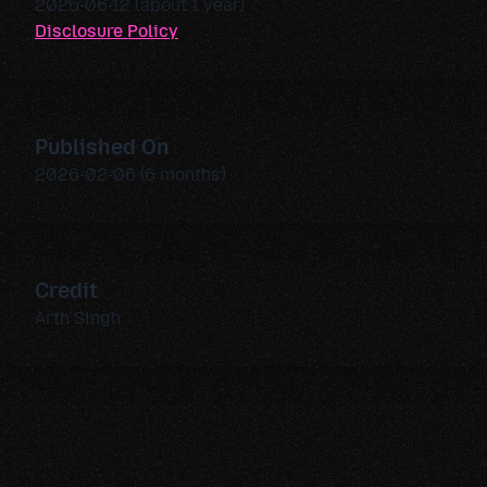
2025-06-12 (about 1 year)
Disclosure Policy
Published On
2026-02-06 (6 months)
Credit
Arth Singh