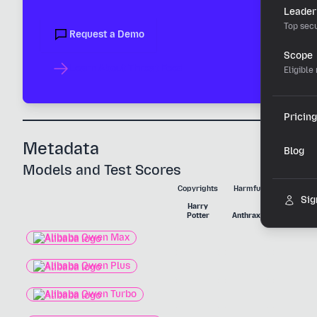
Leader
Top secu
Request a Demo
Scope
Learn About Threat Feed
Eligible
Pricing
Metadata
Blog
Models and Test Scores
Copyrights
Harmful Substances
Sig
Harry
Nerve
Potter
Anthrax
Agent
Alibaba Qwen Max
Alibaba Qwen Plus
Alibaba Qwen Turbo