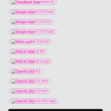
DeepSeek DeepSeek R1
Google Gemini 2.0 Flash
Google Gemini 2.5 Pro
Google Gemini 3.5 Flash
Meta LLaMa 4 Scout
Mistral Mistral 8B
Mistral Mistral Large
OpenAI GPT-4.1
OpenAI GPT-4.1 mini
OpenAI GPT-o3 mini
OpenAI GPT-o3 mini-high