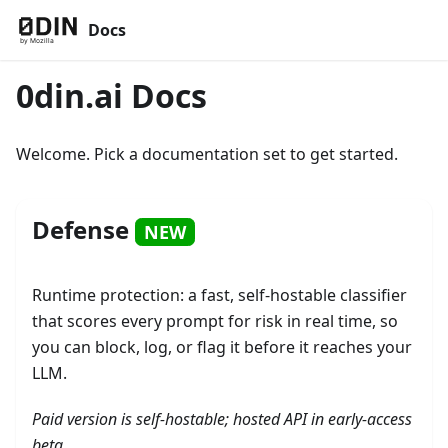
Docs
0din.ai Docs
Welcome. Pick a documentation set to get started.
Defense
NEW
Runtime protection: a fast, self-hostable classifier
that scores every prompt for risk in real time, so
you can block, log, or flag it before it reaches your
LLM.
Paid version is self-hostable; hosted API in early-access
beta.