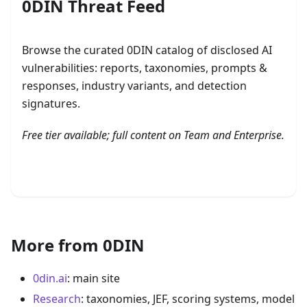
0DIN Threat Feed
Browse the curated 0DIN catalog of disclosed AI
vulnerabilities: reports, taxonomies, prompts &
responses, industry variants, and detection
signatures.
Free tier available; full content on Team and Enterprise.
Browse the 0DIN Threat Feed
More from 0DIN
0din.ai
: main site
Research
: taxonomies, JEF, scoring systems, model