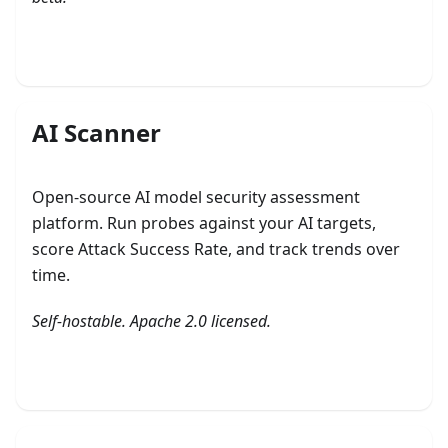
Explore Defense
AI Scanner
Open-source AI model security assessment
platform. Run probes against your AI targets,
score Attack Success Rate, and track trends over
time.
Self-hostable. Apache 2.0 licensed.
Get started with AI Scanner