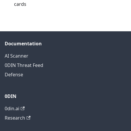
cards
Documentation
AI Scanner
0DIN Threat Feed
Defense
0DIN
0din.ai
Research