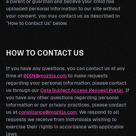
a parent or guardian and believe your child has
uploaded personal information to our site without
your consent, you may contact us as described in
"How to Contact Us" below.
HOW TO CONTACT US
If you have any questions, you can contact us at any
time at
0DIN@mozilla.com
to make requests
regarding your personal information, please contact
us through our
Data Subject Access Request Portal
. If
you have any other questions regarding personal
information or our privacy practices, please contact
us at
compliance@mozilla.com
. We respond to all
requests we receive from individuals wishing to
exercise their rights in accordance with applicable
laws.