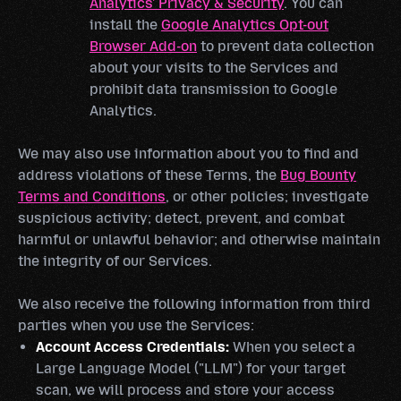
Analytics' Privacy & Security
. You can
install the
Google Analytics Opt-out
Browser Add-on
to prevent data collection
about your visits to the Services and
prohibit data transmission to Google
Analytics.
We may also use information about you to find and
address violations of these Terms, the
Bug Bounty
Terms and Conditions
, or other policies; investigate
suspicious activity; detect, prevent, and combat
harmful or unlawful behavior; and otherwise maintain
the integrity of our Services.
We also receive the following information from third
parties when you use the Services:
Account Access Credentials:
When you select a
Large Language Model ("LLM") for your target
scan, we will process and store your access