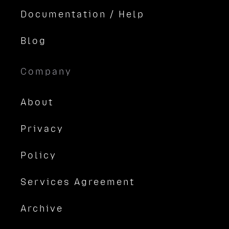
Documentation / Help
Blog
Company
About
Privacy
Policy
Services Agreement
Archive