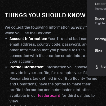
Leader
Top secu
THINGS YOU SHOULD KNOW
Scope
Eligible
We collect the following information
directly
from you
when you use the Service:
Account Information:
Your first and last name,
Pricing
email address, country code, password, and any
other information that you provide to us in
Blog
connection with the creation or administration of
your account.
Profile Information:
Information you choose to
Sig
provide in your profile, for example, your Bio.
Researchers (as defined in our Bug Bounty Terms
and Conditions) have the option to make their
profile information and submission statistics
available in our
leaderboard
for third parties to
view.