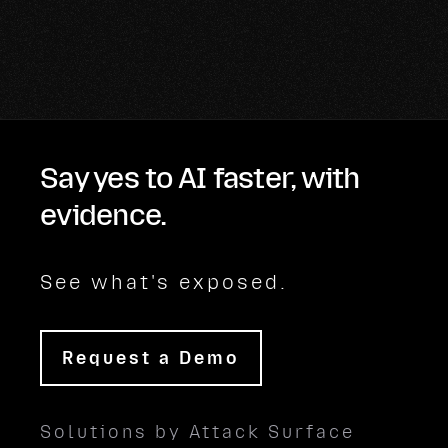
Say yes to AI faster, with
evidence.
See what's exposed.
Request a Demo
Solutions by Attack Surface