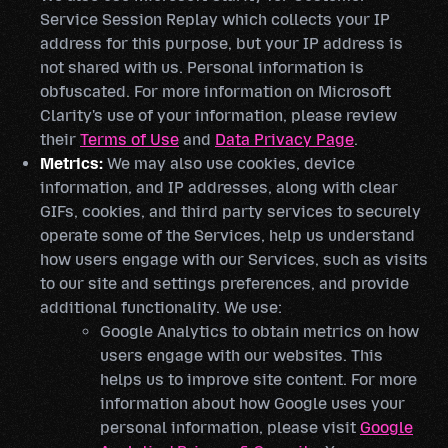
Service Session Replay which collects your IP
address for this purpose, but your IP address is
not shared with us. Personal information is
obfuscated. For more information on Microsoft
Clarity's use of your information, please review
their
Terms of Use
and
Data Privacy Page
.
Metrics:
We may also use cookies, device
information, and IP addresses, along with clear
GIFs, cookies, and third party services to securely
operate some of the Services, help us understand
how users engage with our Services, such as visits
to our site and settings preferences, and provide
additional functionality. We use:
Google Analytics to obtain metrics on how
users engage with our websites. This
helps us to improve site content. For more
information about how Google uses your
personal information, please visit
Google