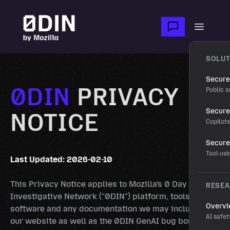
Skip to main content
Open m
SOLUT
Secure
0DIN
PRIVACY
Public a
Secure 
NOTICE
Copilot
Secure
Tool-us
Last Updated: 2026-02-10
This Privacy Notice applies to Mozilla's 0 Day
RESE
Investigative Network ("0DIN") platform, tools,
Overv
software and any documentation we may include on
AI safet
our website as well as the 0DIN GenAI bug bounty