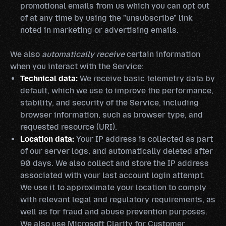
promotional emails from us which you can opt out
of at any time by using the "unsubscribe" link
noted in marketing or advertising emails.
We also
automatically receive
certain information
when you interact with the Service:
Technical data:
We receive basic telemetry data by
default, which we use to improve the performance,
stability, and security of the Service, including
browser information, such as browser type, and
requested resource (URI).
Location data:
Your IP address is collected as part
of our server logs, and automatically deleted after
90 days. We also collect and store the IP address
associated with your last account login attempt.
We use it to approximate your location to comply
with relevant legal and regulatory requirements, as
well as for fraud and abuse prevention purposes.
We also use Microsoft Clarity for Customer