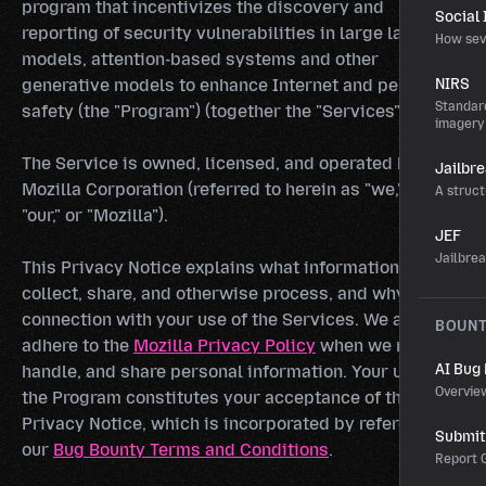
program that incentivizes the discovery and
Social
reporting of security vulnerabilities in large language
How sev
models, attention-based systems and other
generative models to enhance Internet and personal
NIRS
Standard
safety (the "Program") (together the "Services").
imagery
The Service is owned, licensed, and operated by
Jailbr
Mozilla Corporation (referred to herein as "we," "us,"
A struct
"our," or "Mozilla").
JEF
Jailbre
This Privacy Notice explains what information we
collect, share, and otherwise process, and why in
connection with your use of the Services. We also
BOUN
adhere to the
Mozilla Privacy Policy
when we receive,
AI Bug
handle, and share personal information. Your use of
Overvie
the Program constitutes your acceptance of this
Privacy Notice, which is incorporated by reference in
Submit 
our
Bug Bounty Terms and Conditions
.
Report G