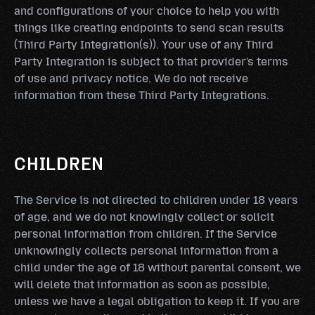
and configurations of your choice to help you with
things like creating endpoints to send scan results
(Third Party Integration(s)). Your use of any Third
Party Integration is subject to that provider's terms
of use and privacy notice. We do not receive
information from these Third Party Integrations.
CHILDREN
The Service is not directed to children under 18 years
of age, and we do not knowingly collect or solicit
personal information from children. If the Service
unknowingly collects personal information from a
child under the age of 18 without parental consent, we
will delete that information as soon as possible,
unless we have a legal obligation to keep it. If you are