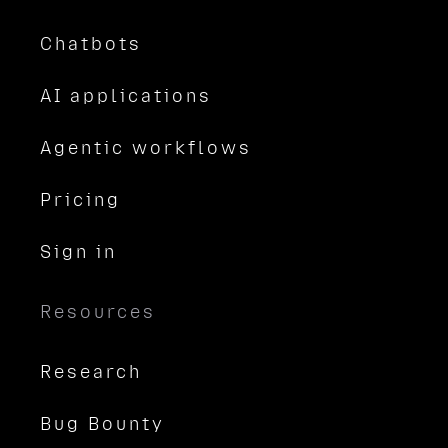
Chatbots
AI applications
Agentic workflows
Pricing
Sign in
Resources
Research
Bug Bounty