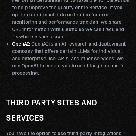
Performance Monitoring (APM) and error collection
to help improve the quality of the Service. If you
opt into additional data collection for error
monitoring and performance tracking, we share
URL information with Elastic so we can track and
fix where issues occur.
OpenAI:
OpenAI is an AI research and deployment
company that offers certain LLMs for individual
and enterprise use, APIs, and other services. We
use OpenAI to enable you to send target scans for
processing.
THIRD PARTY SITES AND
SERVICES
You have the option to use third-party integrations