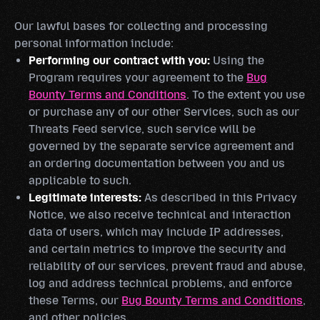
Our lawful bases for collecting and processing
personal information include:
Performing our contract with you:
Using the
Program requires your agreement to the
Bug
Bounty Terms and Conditions
. To the extent you use
or purchase any of our other Services, such as our
Threats Feed service, such service will be
governed by the separate service agreement and
an ordering documentation between you and us
applicable to such.
Legitimate interests:
As described in this Privacy
Notice, we also receive technical and interaction
data of users, which may include IP addresses,
and certain metrics to improve the security and
reliability of our services, prevent fraud and abuse,
log and address technical problems, and enforce
these Terms, our
Bug Bounty Terms and Conditions
,
and other policies.