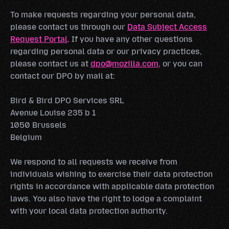
To make requests regarding your personal data,
please contact us through our
Data Subject Access
Request Portal
. If you have any other questions
regarding personal data or our privacy practices,
please contact us at
dpo@mozilla.com
, or you can
contact our DPO by mail at:
Bird & Bird DPO Services SRL
Avenue Louise 235 b 1
1050 Brussels
Belgium
We respond to all requests we receive from
individuals wishing to exercise their data protection
rights in accordance with applicable data protection
laws. You also have the right to lodge a complaint
with your local data protection authority.