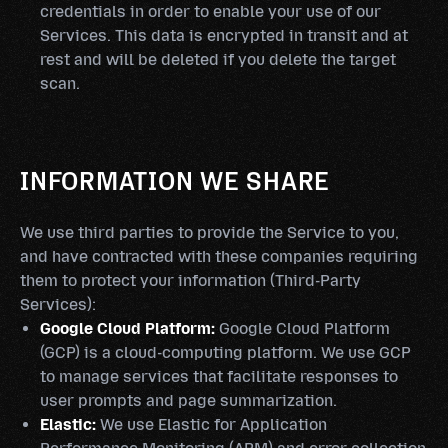
credentials in order to enable your use of our
Services. This data is encrypted in transit and at
rest and will be deleted if you delete the target
scan.
INFORMATION WE SHARE
We use third parties to provide the Service to you,
and have contracted with these companies requiring
them to protect your information (Third-Party
Services):
Google Cloud Platform:
Google Cloud Platform
(GCP) is a cloud-computing platform. We use GCP
to manage services that facilitate responses to
user prompts and page summarization.
Elastic:
We use Elastic for Application