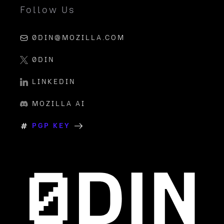
Follow Us
0DIN@MOZILLA.COM
0DIN
LINKEDIN
MOZILLA AI
PGP KEY