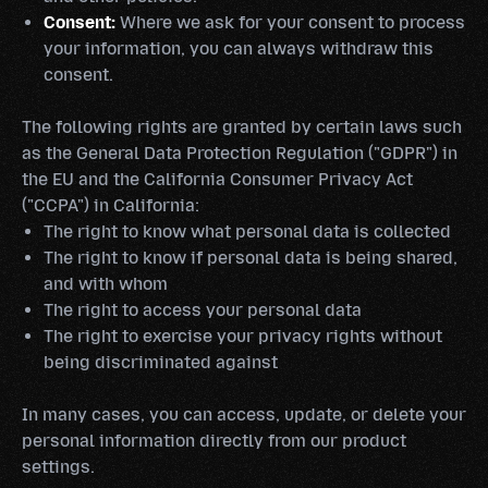
Consent:
Where we ask for your consent to process
your information, you can always withdraw this
consent.
The following rights are granted by certain laws such
as the General Data Protection Regulation ("GDPR") in
the EU and the California Consumer Privacy Act
("CCPA") in California:
The right to know what personal data is collected
The right to know if personal data is being shared,
and with whom
The right to access your personal data
The right to exercise your privacy rights without
being discriminated against
In many cases, you can access, update, or delete your
personal information directly from our product
settings.