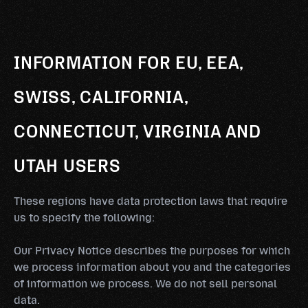
INFORMATION FOR EU, EEA,
SWISS, CALIFORNIA,
CONNECTICUT, VIRGINIA AND
UTAH USERS
These regions have data protection laws that require
us to specify the following:
Our Privacy Notice describes the purposes for which
we process information about you and the categories
of information we process. We do not sell personal
data.