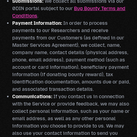
Submissions:
We collect all submissions via our
0DIN portal subject to our
Bug Bounty Terms and
Conditions
.
Payment Information:
In order to process
payments to our Researchers and receive
payments from our Customers (as defined in our
Master Services Agreement), we collect, name,
company name, contact details (physical address,
phone, email address), payment method (such as
account or card information), beneficiary payment
information (if donating bounty reward), tax
identification documentation, amounts due or paid,
and associated transaction details.
Communications:
If you contact us in connection
with the Service or provide feedback, we may also
collect personal information, such as your name or
email address, as well as any other personal
information you choose to provide to us. We may
also use your contact information to send you