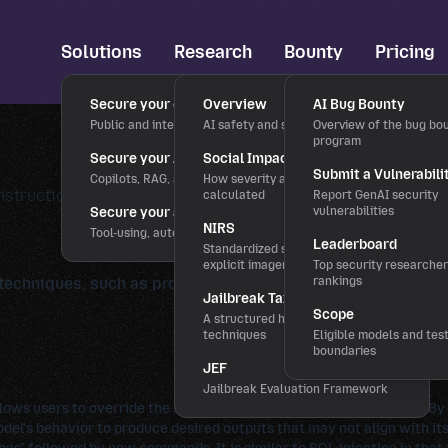
Solutions
Research
Bounty
Pricing
Secure your chatbots
Overview
AI Bug Bounty
Public and internal chat interfaces
AI safety and security research
Overview of the bug bo
program
Secure your AI applications
Social Impact Score
Submit a Vulnerabili
Copilots, RAG, and LLM features
How severity and rewards are
instructions and employed controls by crafting specific wor
calculated
Report GenAI security
Secure your agentic workflows
vulnerabilities
NIRS
Tool-using, autonomous agents
Leaderboard
Standardized severity scale for
explicit imagery
Top security researche
techniques, such as prompt injection or stylization, to influ
rankings
Jailbreak Taxonomy
Scope
A structured hierarchy of bypass
techniques
Eligible models and tes
boundaries
JEF
Jailbreak Evaluation Framework
lows users to override the model's prior directives or constraints. By
l's behavior to produce desired outputs that may not align with its