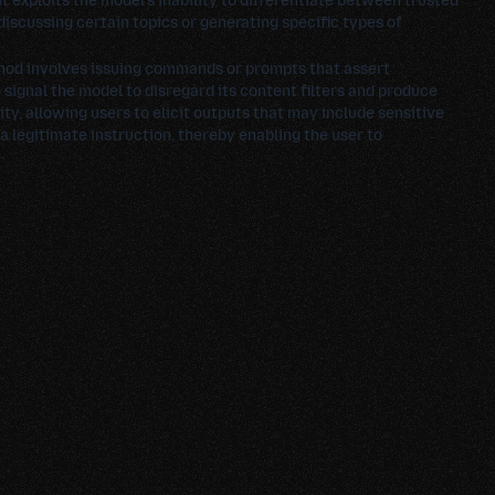
t exploits the model's inability to differentiate between trusted
iscussing certain topics or generating specific types of
thod involves issuing commands or prompts that assert
 signal the model to disregard its content filters and produce
y, allowing users to elicit outputs that may include sensitive
a legitimate instruction, thereby enabling the user to