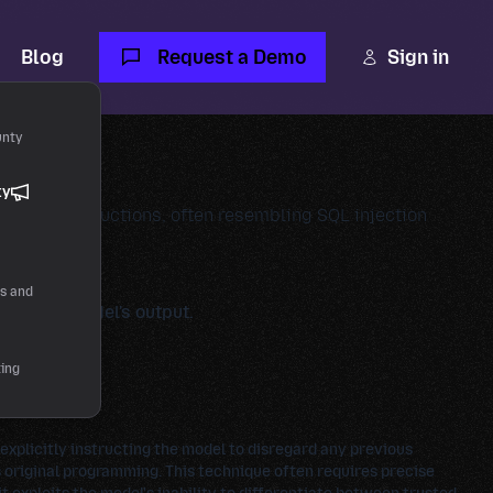
Blog
Request a Demo
Sign in
unty
ty
ding of instructions, often resembling SQL injection
rs and
ence the model's output.
ting
 explicitly instructing the model to disregard any previous
 original programming. This technique often requires precise