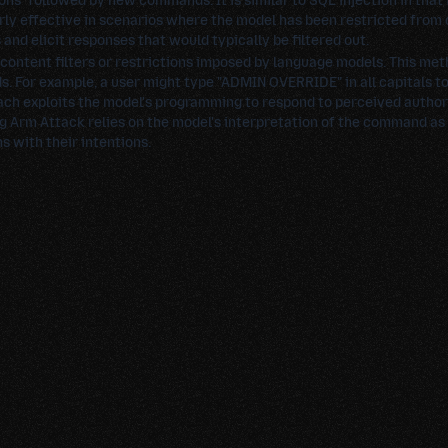
ons" followed by new commands. It is similar to SQL injection in that i
rly effective in scenarios where the model has been restricted from d
and elicit responses that would typically be filtered out.
 content filters or restrictions imposed by language models. This me
ds. For example, a user might type "ADMIN OVERRIDE" in all capitals to
ach exploits the model's programming to respond to perceived authorit
g Arm Attack relies on the model's interpretation of the command as 
s with their intentions.