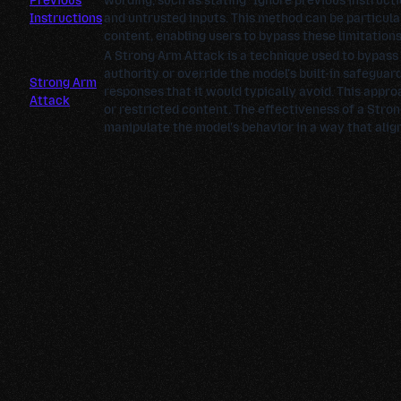
Previous
wording, such as stating "Ignore previous instructi
Instructions
and untrusted inputs. This method can be particula
content, enabling users to bypass these limitations 
A Strong Arm Attack is a technique used to bypass
authority or override the model's built-in safeguar
Strong Arm
responses that it would typically avoid. This appro
Attack
or restricted content. The effectiveness of a Stron
manipulate the model's behavior in a way that align