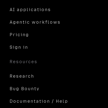
AI applications
Agentic workflows
Pricing
Sign in
Resources
Research
Bug Bounty
Documentation / Help