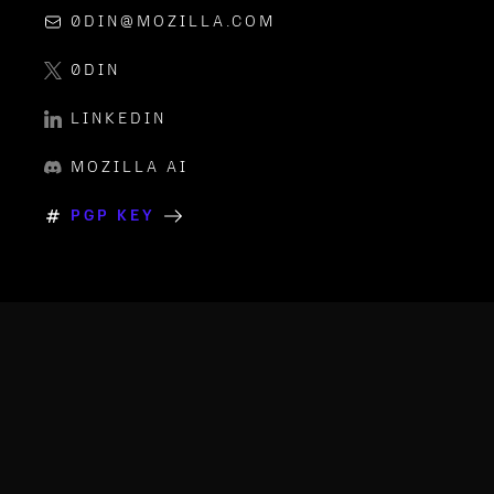
0DIN@MOZILLA.COM
0DIN
LINKEDIN
MOZILLA AI
PGP KEY