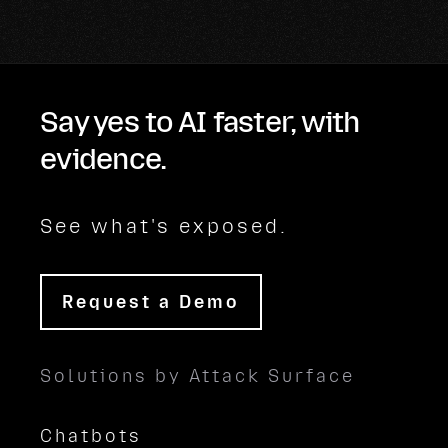
Say yes to AI faster, with
evidence.
See what's exposed.
Request a Demo
Solutions by Attack Surface
Chatbots