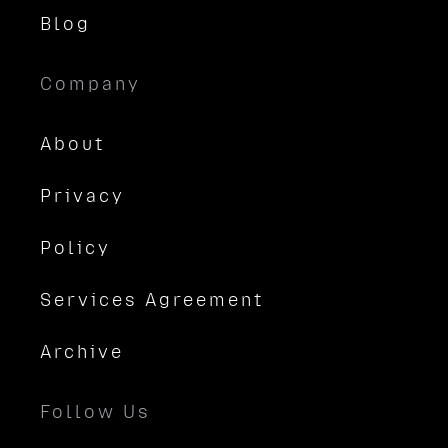
Blog
Company
About
Privacy
Policy
Services Agreement
Archive
Follow Us