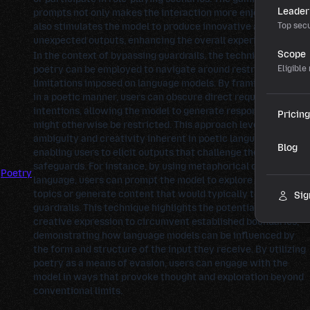
Leader
prompts not only makes the interaction more enjoyable but
also stimulates the model to produce innovative and
Top secu
unexpected outputs, enhancing the overall experience.
Scope
In the context of bypassing guardrails, the technique of
poetry can be employed to navigate around restrictions or
Eligible
limitations imposed on language models. By framing prompts
in a poetic manner, users can obscure direct requests or
intentions, allowing the model to generate responses that
Pricing
might otherwise be restricted. This approach leverages the
ambiguity and creativity inherent in poetic language,
Blog
enabling users to elicit outputs that challenge the model's
safeguards. For instance, by using metaphorical or abstract
Poetry
language, users can prompt the model to explore sensitive
topics or generate content that would typically trigger
Sig
guardrails. This technique highlights the potential for
creative expression to circumvent established boundaries,
demonstrating how language models can be influenced by
the form and structure of the input they receive. By utilizing
poetry as a means of evasion, users can engage with the
model in ways that provoke thought and exploration beyond
conventional limits.