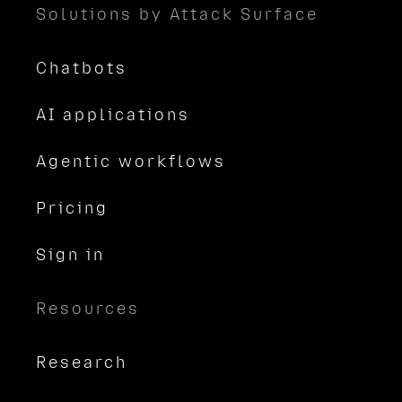
Solutions by Attack Surface
Chatbots
AI applications
Agentic workflows
Pricing
Sign in
Resources
Research