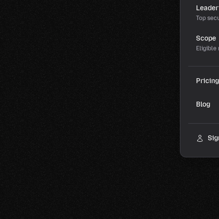
Leader
Top secu
Scope
Eligible
Pricing
Blog
Sig