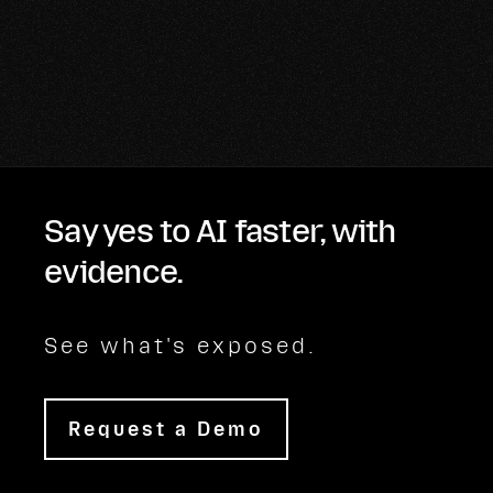
Say yes to AI faster, with
evidence.
See what's exposed.
Request a Demo