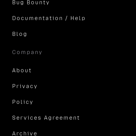
Bug Bounty
Documentation / Help
Blog
Company
About
Privacy
Policy
Services Agreement
Archive