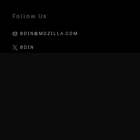
Follow Us
0DIN@MOZILLA.COM
0DIN
LINKEDIN
MOZILLA AI
PGP KEY