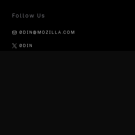
Follow Us
0DIN@MOZILLA.COM
0DIN
LINKEDIN
MOZILLA AI
PGP KEY