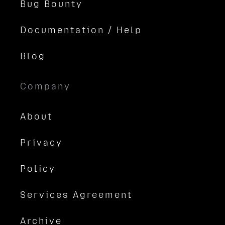
Bug Bounty
Documentation / Help
Blog
Company
About
Privacy
Policy
Services Agreement
Archive