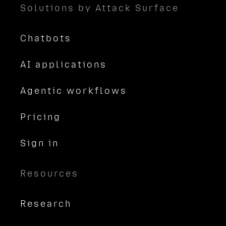
Solutions by Attack Surface
Chatbots
AI applications
Agentic workflows
Pricing
Sign in
Resources
Research