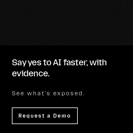
Say yes to AI faster, with
evidence.
See what's exposed.
Request a Demo