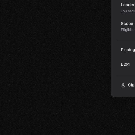
Leader
Top secu
Scope
Eligible
Pricing
Blog
Sig