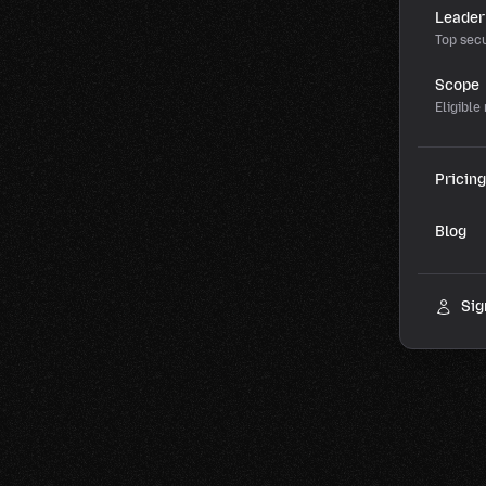
Leader
Top secu
Scope
Eligible
Pricing
Blog
Sig