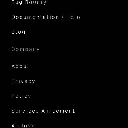
Bug Bounty
Documentation / Help
Blog
Company
About
Privacy
Policy
Services Agreement
Archive