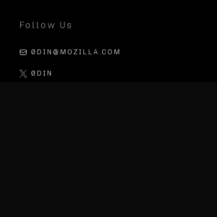
Follow Us
0DIN@MOZILLA.COM
0DIN
LINKEDIN
MOZILLA AI
PGP KEY