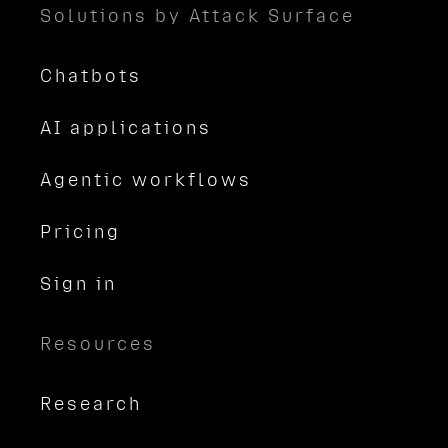
Solutions by Attack Surface
Chatbots
AI applications
Agentic workflows
Pricing
Sign in
Resources
Research