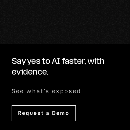
Say yes to AI faster, with
evidence.
See what's exposed.
Request a Demo