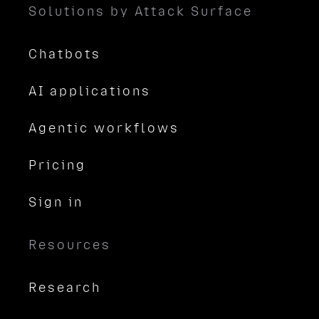
Solutions by Attack Surface
Chatbots
AI applications
Agentic workflows
Pricing
Sign in
Resources
Research