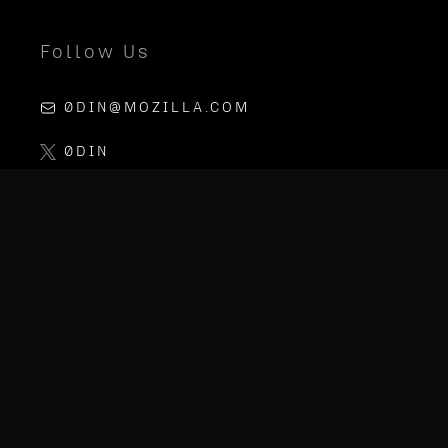
Follow Us
0DIN@MOZILLA.COM
0DIN
LINKEDIN
MOZILLA AI
PGP KEY