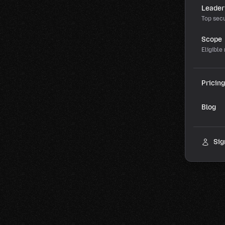
Leader
Top secu
Scope
Eligible
Pricing
Blog
Sig