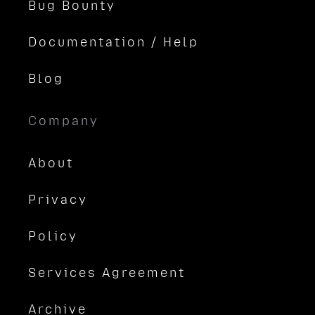
Bug Bounty
Documentation / Help
Blog
Company
About
Privacy
Policy
Services Agreement
Archive