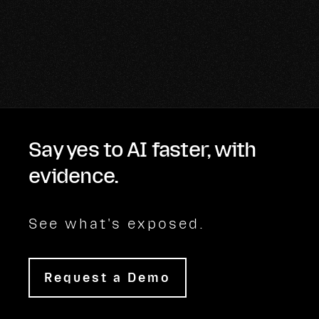
Say yes to AI faster, with
evidence.
See what's exposed.
Request a Demo