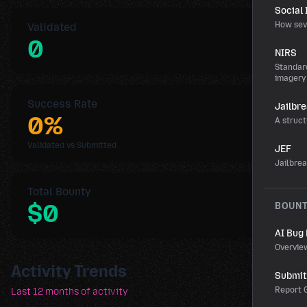
Social
How sev
Validated
0
NIRS
Standard
imagery
Success Rate
Jailbr
0%
A struct
Validated vs Submitted
JEF
Jailbre
Total Bounty
$0
BOUN
AI Bug
Overvie
Activity Trends
Submit 
Report G
Last 12 months of activity