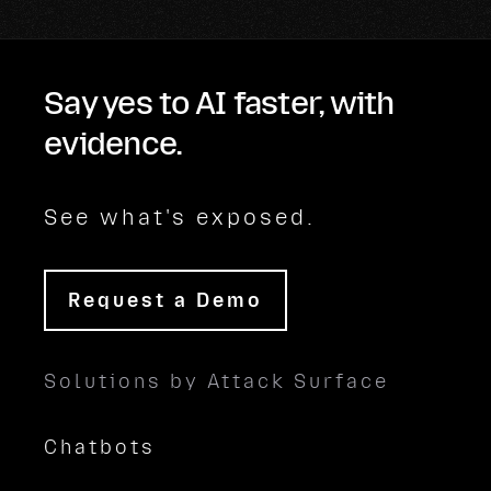
Say yes to AI faster, with
evidence.
See what's exposed.
Request a Demo
Solutions by Attack Surface
Chatbots