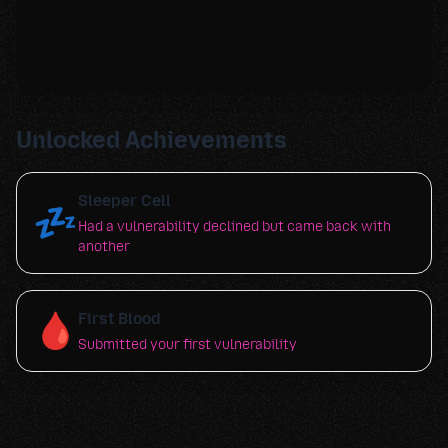
Unlocked Achievements
Sleeper Cell
💤
Had a vulnerability declined but came back with
another
🩸
First Blood
Submitted your first vulnerability