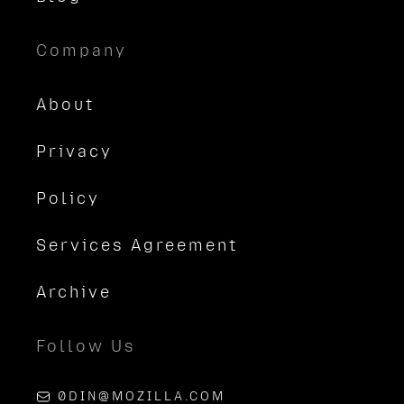
Company
About
Privacy
Policy
Services Agreement
Archive
Follow Us
0DIN@MOZILLA.COM