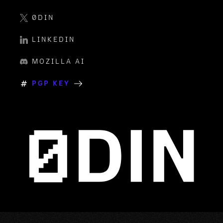
0DIN
LINKEDIN
MOZILLA AI
PGP KEY