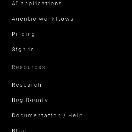
AI applications
Agentic workflows
Pricing
Sign in
Resources
Research
Bug Bounty
Documentation / Help
Blog