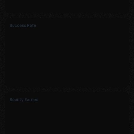
Success Rate
Bounty Earned