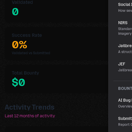
Validated
Social
0
How sev
NIRS
Standard
imagery
Success Rate
0%
Jailbr
A struct
Validated vs Submitted
JEF
Jailbre
Total Bounty
$0
BOUN
AI Bug
Activity Trends
Overvie
Last 12 months of activity
Submit 
Report G