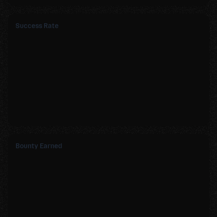
Success Rate
Bounty Earned