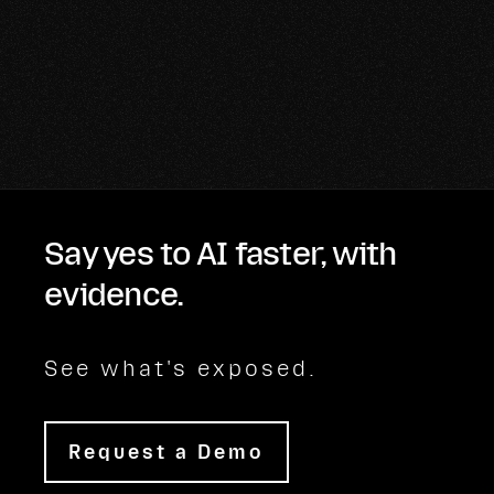
Say yes to AI faster, with
evidence.
See what's exposed.
Request a Demo