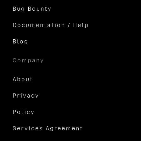
Bug Bounty
Documentation / Help
Blog
Company
About
Privacy
Policy
Services Agreement