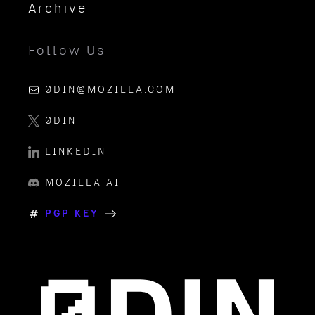
Archive
Follow Us
0DIN@MOZILLA.COM
0DIN
LINKEDIN
MOZILLA AI
PGP KEY