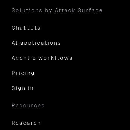
Solutions by Attack Surface
Chatbots
AI applications
Agentic workflows
Pricing
Sign in
Resources
Research