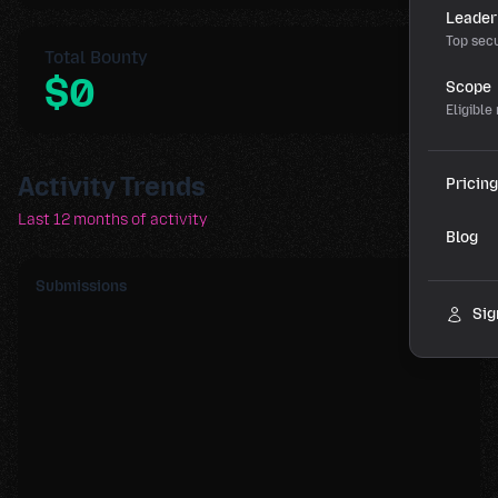
Leader
Top secu
Total Bounty
$0
Scope
Eligible
Activity Trends
Pricing
Last 12 months of activity
Blog
Submissions
Sig