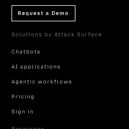
Request a Demo
Solutions by Attack Surface
Chatbots
AI applications
Agentic workflows
Pricing
Sign in