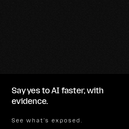
Say yes to AI faster, with
evidence.
See what's exposed.