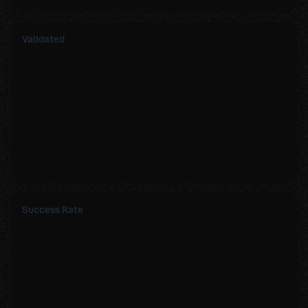
Validated
Success Rate