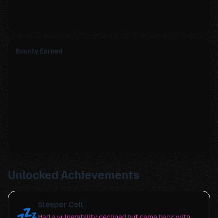
Bounty Earned
Unlocked Achievements
Sleeper Cell
💤
Had a vulnerability declined but came back with