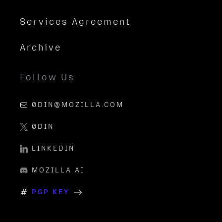
Services Agreement
Archive
Follow Us
0DIN@MOZILLA.COM
0DIN
LINKEDIN
MOZILLA AI
PGP KEY