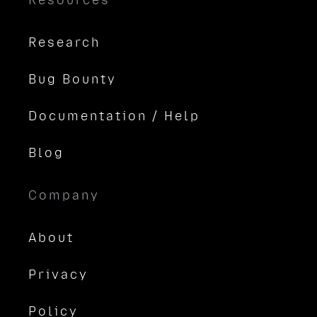
Resources
Research
Bug Bounty
Documentation / Help
Blog
Company
About
Privacy
Policy