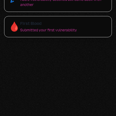
another
🩸
First Blood
Submitted your first vulnerability