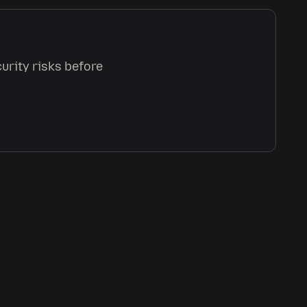
urity risks before