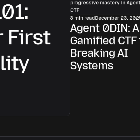
101:
3 min read
December 23, 202
Agent 0DIN: A
 First
Gamified CTF 
Breaking AI
lity
Systems