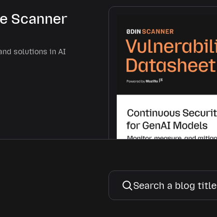
he Scanner
and solutions in AI