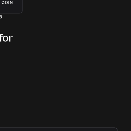
5
for