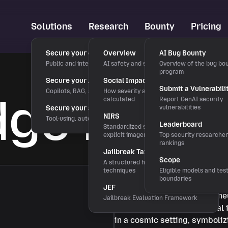
Solutions
Research
Bounty
Pricing
Secure your chatbots
Overview
AI Bug Bounty
Public and internal chat interfaces
AI safety and security research
Overview of the bug bo
program
Secure your AI applications
Social Impact Score
Submit a Vulnerabili
Copilots, RAG, and LLM features
How severity and rewards are
ge Base
calculated
Report GenAI security
Secure your agentic workflows
vulnerabilities
NIRS
Tool-using, autonomous agents
Leaderboard
Standardized severity scale for
explicit imagery
Top security researche
rankings
Jailbreak Taxonomy
Scope
A structured hierarchy of bypass
techniques
Eligible models and tes
boundaries
JEF
Jailbreak Evaluation Framework