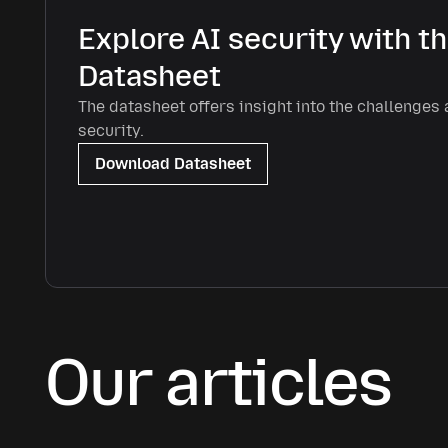
Explore AI security with t
Datasheet
The datasheet offers insight into the challenges 
security.
Download Datasheet
Our articles