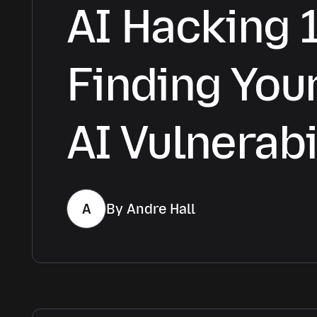
AI Hacking 
Finding Your
AI Vulnerabi
A
By Andre Hall