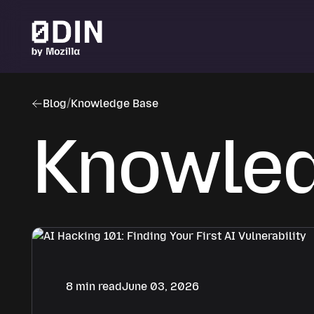
Skip to main content
Blog
/
Knowledge Base
Knowled
8 min read
June 03, 2026