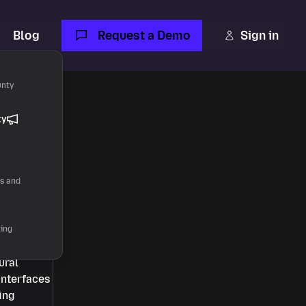
Blog
Request a Demo
Sign in
unty
ty
rs and
ting