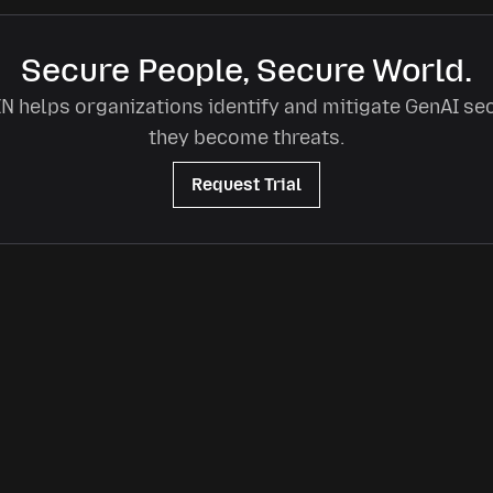
Secure People, Secure World.
 helps organizations identify and mitigate GenAI sec
they become threats.
Request Trial