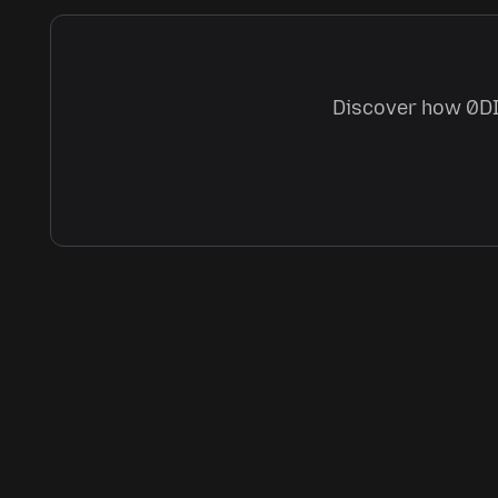
Discover how 0DIN