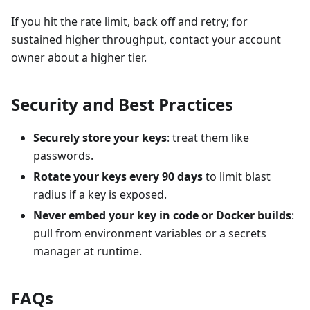
If you hit the rate limit, back off and retry; for
sustained higher throughput, contact your account
owner about a higher tier.
Security and Best Practices
Securely store your keys
: treat them like
passwords.
Rotate your keys every 90 days
to limit blast
radius if a key is exposed.
Never embed your key in code or Docker builds
:
pull from environment variables or a secrets
manager at runtime.
FAQs