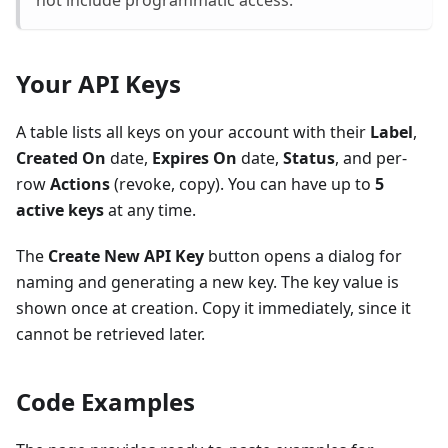
not include programmatic access.
Your API Keys
A table lists all keys on your account with their
Label
,
Created On
date,
Expires On
date,
Status
, and per-
row
Actions
(revoke, copy). You can have up to
5
active keys
at any time.
The
Create New API Key
button opens a dialog for
naming and generating a new key. The key value is
shown once at creation. Copy it immediately, since it
cannot be retrieved later.
Code Examples