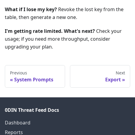
What if I lose my key?
Revoke the lost key from the
table, then generate a new one.
I'm getting rate limited. What's next?
Check your
usage; if you need more throughput, consider
upgrading your plan.
Previous
Next
System Prompts
Export
0DIN Threat Feed Docs
Dashboard
Reports