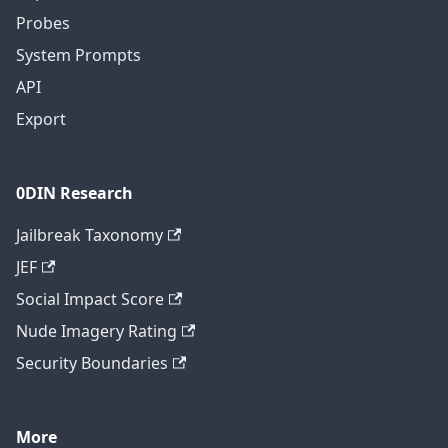
Probes
System Prompts
API
Export
0DIN Research
Jailbreak Taxonomy
JEF
Social Impact Score
Nude Imagery Rating
Security Boundaries
More