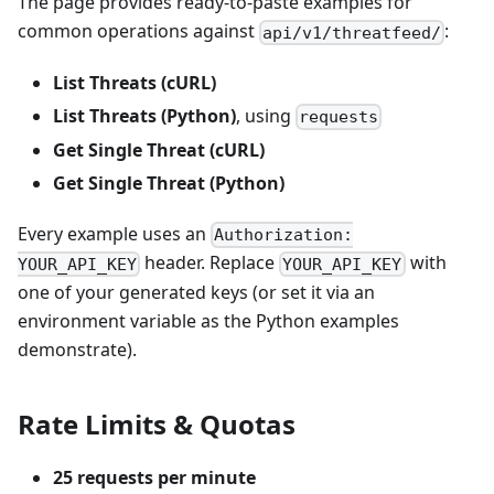
The page provides ready-to-paste examples for
common operations against
:
api/v1/threatfeed/
List Threats (cURL)
List Threats (Python)
, using
requests
Get Single Threat (cURL)
Get Single Threat (Python)
Every example uses an
Authorization:
header. Replace
with
YOUR_API_KEY
YOUR_API_KEY
one of your generated keys (or set it via an
environment variable as the Python examples
demonstrate).
Rate Limits & Quotas
25 requests per minute