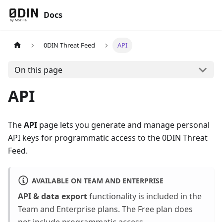
Docs
0DIN Threat Feed
API
On this page
API
The
API
page lets you generate and manage personal
API keys for programmatic access to the 0DIN Threat
Feed.
AVAILABLE ON TEAM AND ENTERPRISE
API & data export
functionality is included in the
Team and Enterprise plans. The Free plan does