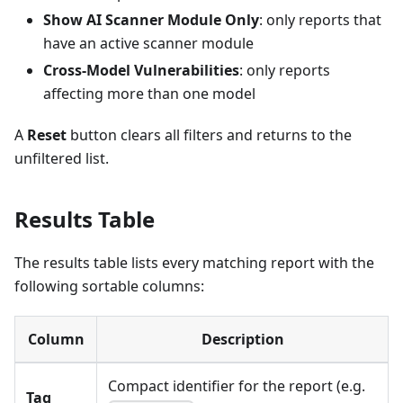
Show AI Scanner Module Only
: only reports that
have an active scanner module
Cross-Model Vulnerabilities
: only reports
affecting more than one model
A
Reset
button clears all filters and returns to the
unfiltered list.
Results Table
The results table lists every matching report with the
following sortable columns:
Column
Description
Compact identifier for the report (e.g.
Tag