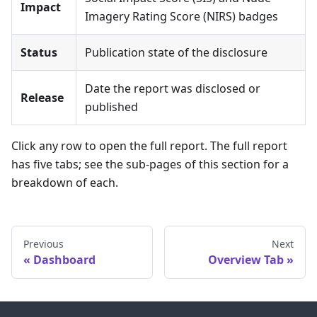
Impact
Imagery Rating Score (NIRS) badges
Status
Publication state of the disclosure
Date the report was disclosed or
Release
published
Click any row to open the full report. The full report
has five tabs; see the sub-pages of this section for a
breakdown of each.
Previous
Next
Dashboard
Overview Tab