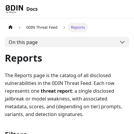
Docs
0DIN Threat Feed
Reports
On this page
Reports
The Reports page is the catalog of all disclosed
vulnerabilities in the 0DIN Threat Feed. Each row
represents one
threat report
: a single disclosed
jailbreak or model weakness, with associated
metadata, scores, and (depending on tier) prompts,
variants, and detection signatures.