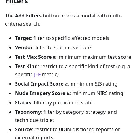
Filters
The
Add Filters
button opens a modal with multi-
criteria search:
Target
: filter to specific affected models
Vendor
: filter to specific vendors
Test Max Score ≥
: minimum maximum test score
Test Kind
: restrict to a specific kind of test (e.g. a
specific
JEF
metric)
Social Impact Score ≥
: minimum SIS rating
Nude Imagery Score ≥
: minimum NIRS rating
Status
: filter by publication state
Taxonomy
: filter by category, strategy, and
technique triplet
Source
: restrict to 0DIN-disclosed reports or
external reports