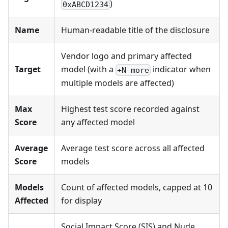
)
0xABCD1234
Name
Human-readable title of the disclosure
Vendor logo and primary affected
Target
model (with a
indicator when
+N more
multiple models are affected)
Max
Highest test score recorded against
Score
any affected model
Average
Average test score across all affected
Score
models
Models
Count of affected models, capped at 10
Affected
for display
Social Impact Score (SIS) and Nude