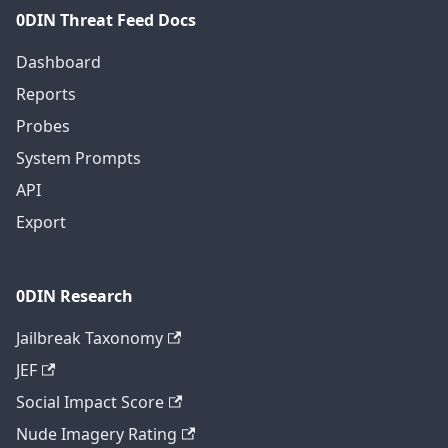
0DIN Threat Feed Docs
Dashboard
Reports
Probes
System Prompts
API
Export
0DIN Research
Jailbreak Taxonomy
JEF
Social Impact Score
Nude Imagery Rating